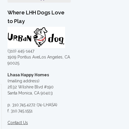
Where LHH Dogs Love
to Play
(310) 445-1447
1909 Pontius AveLos Angeles, CA
90025
Lhasa Happy Homes
(mailing address)
2632 Wilshire Blvd #190
Santa Monica, CA 90403
p. 310.745.4272 (74-LHASA)
f. 310.745.1551
Contact Us