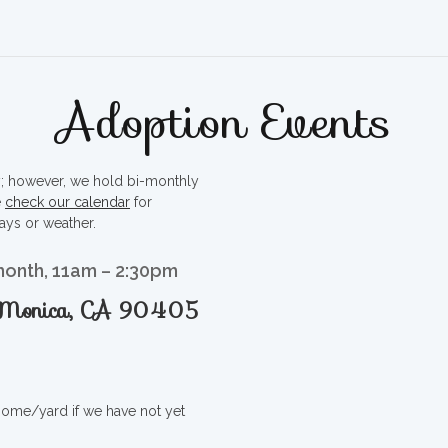
Adoption Events
ty; however, we hold bi-monthly
e
check our calendar
for
ays or weather.
month, 11am – 2:30pm
a Monica, CA 90405
 home/yard if we have not yet