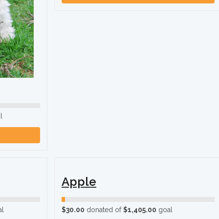
l
Apple
l
$30.00
donated of
$1,405.00
goal