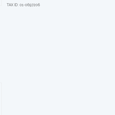
TAX ID: 01-0697206