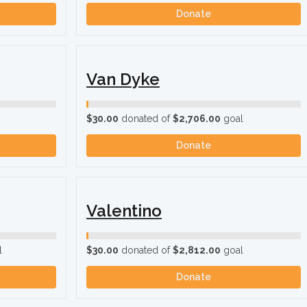
Donate
Van Dyke
$30.00
donated of
$2,706.00
goal
Donate
Valentino
l
$30.00
donated of
$2,812.00
goal
Donate