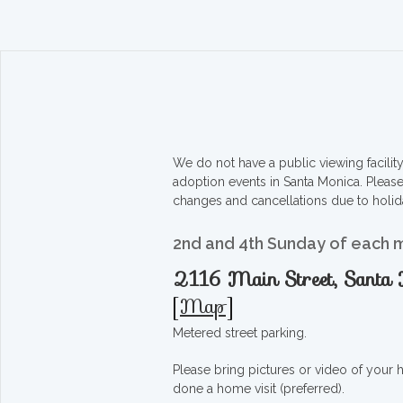
We do not have a public viewing facili
adoption events in Santa Monica. Pleas
changes and cancellations due to holid
2nd and 4th Sunday of each 
2116 Main Street, Sant
[
Map
]
Metered street parking.
Please bring pictures or video of your
done a home visit (preferred).