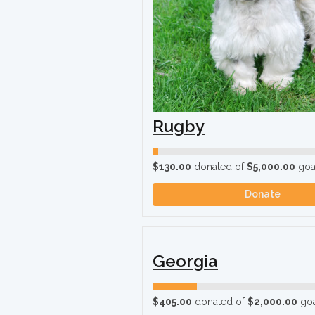
Rugby
$130.00
donated of
$5,000.00
goa
Donate
Georgia
$405.00
donated of
$2,000.00
goa