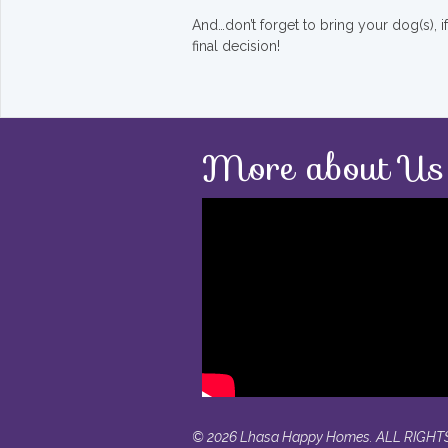
And…don’t forget to bring your dog(s), 
final decision!
More about Us
© 2026 Lhasa Happy Homes. ALL RIGHT