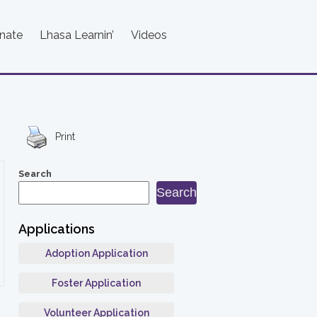
nate
Lhasa Learnin’
Videos
Print
Search
Search
Applications
Adoption Application
Foster Application
Volunteer Application