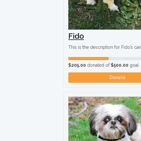
Fido
This is the description for Fido’s c
$205.00
donated of
$500.00
goal
Donate