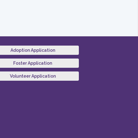
Adoption Application
Foster Application
Volunteer Application