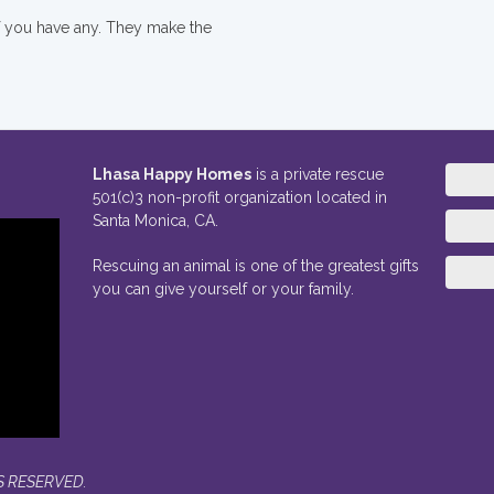
if you have any. They make the
Lhasa Happy Homes
is a private rescue
501(c)3 non-profit organization located in
Santa Monica, CA.
Rescuing an animal is one of the greatest gifts
you can give yourself or your family.
S RESERVED.