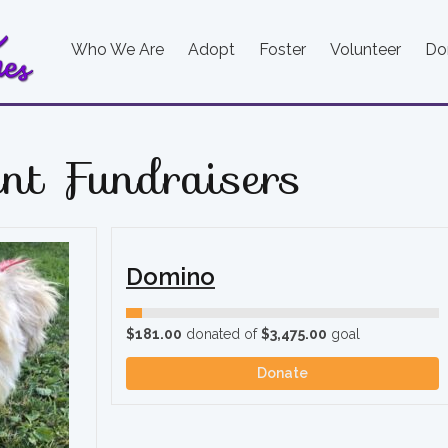
Who We Are
Adopt
Foster
Volunteer
Do
nt Fundraisers
Domino
$181.00
donated of
$3,475.00
goal
Donate