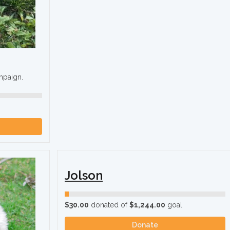
ampaign.
Jolson
$30.00
donated of
$1,244.00
goal
Donate