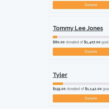
Donate
Tommy Lee Jones
$80.00
donated of
$1,407.00
goal
Donate
Tyler
$155.00
donated of
$1,142.00
goa
Donate