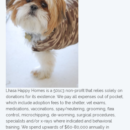
Lhasa Happy Homes is a 501c3 non-profit that relies solely on
donations for its existence. We pay all expenses out of pocket,
which include adoption fees to the shelter, vet exams,
medications, vaccinations, spay/neutering, grooming, flea
control, microchipping, de-worming, surgical procedures,
specialists and/or x-rays where indicated and behavioral
training. We spend upwards of $60-80,000 annually in