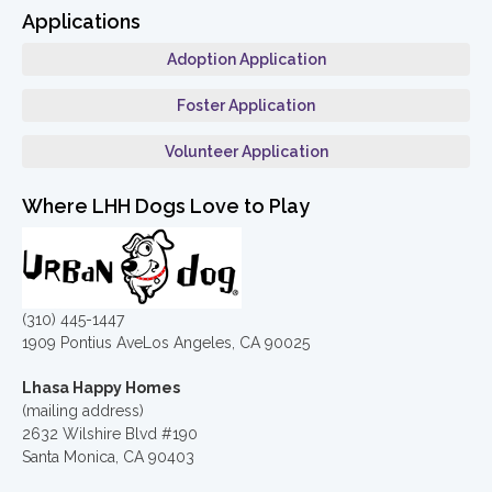
Applications
Adoption Application
Foster Application
Volunteer Application
Where LHH Dogs Love to Play
(310) 445-1447
1909 Pontius AveLos Angeles, CA 90025
Lhasa Happy Homes
(mailing address)
2632 Wilshire Blvd #190
Santa Monica, CA 90403