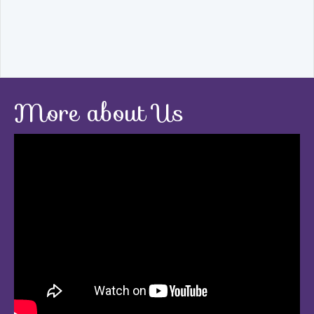
More about Us