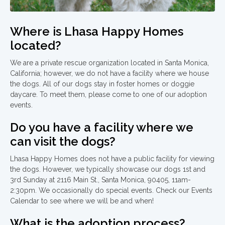
Where is Lhasa Happy Homes
located?
We are a private rescue organization located in Santa Monica,
California; however, we do not have a facility where we house
the dogs. All of our dogs stay in foster homes or doggie
daycare. To meet them, please come to one of our adoption
events.
Do you have a facility where we
can visit the dogs?
Lhasa Happy Homes does not have a public facility for viewing
the dogs. However, we typically showcase our dogs 1st and
3rd Sunday at 2116 Main St., Santa Monica, 90405, 11am-
2:30pm. We occasionally do special events. Check our Events
Calendar to see where we will be and when!
What is the adoption process?