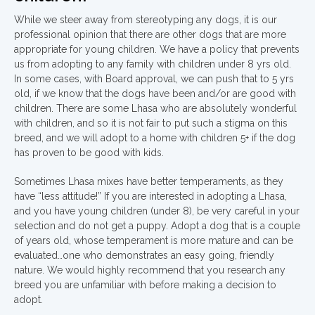
While we steer away from stereotyping any dogs, it is our
professional opinion that there are other dogs that are more
appropriate for young children. We have a policy that prevents
us from adopting to any family with children under 8 yrs old.
In some cases, with Board approval, we can push that to 5 yrs
old, if we know that the dogs have been and/or are good with
children. There are some Lhasa who are absolutely wonderful
with children, and so it is not fair to put such a stigma on this
breed, and we will adopt to a home with children 5+ if the dog
has proven to be good with kids.
Sometimes Lhasa mixes have better temperaments, as they
have “less attitude!” If you are interested in adopting a Lhasa,
and you have young children (under 8), be very careful in your
selection and do not get a puppy. Adopt a dog that is a couple
of years old, whose temperament is more mature and can be
evaluated…one who demonstrates an easy going, friendly
nature. We would highly recommend that you research any
breed you are unfamiliar with before making a decision to
adopt.