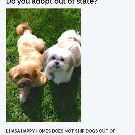
Do you adopt out of state?
LHASA HAPPY HOMES DOES NOT SHIP DOGS OUT OF