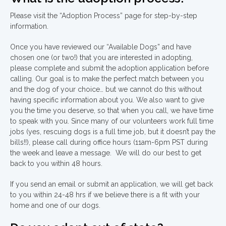
Please visit the “Adoption Process” page for step-by-step
information.
Once you have reviewed our “Available Dogs” and have
chosen one (or two!) that you are interested in adopting,
please complete and submit the adoption application before
calling. Our goal is to make the perfect match between you
and the dog of your choice… but we cannot do this without
having specific information about you. We also want to give
you the time you deserve, so that when you call, we have time
to speak with you. Since many of our volunteers work full time
jobs (yes, rescuing dogs is a full time job, but it doesn’t pay the
bills!!), please call during office hours (11am-6pm PST during
the week and leave a message. We will do our best to get
back to you within 48 hours.
If you send an email or submit an application, we will get back
to you within 24-48 hrs if we believe there is a fit with your
home and one of our dogs.