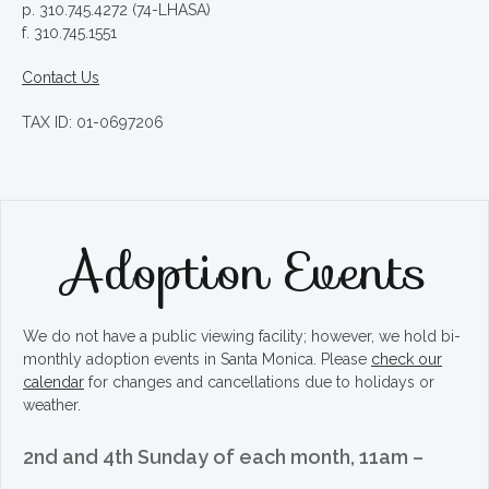
p. 310.745.4272 (74-LHASA)
f. 310.745.1551
Contact Us
TAX ID: 01-0697206
Adoption Events
We do not have a public viewing facility; however, we hold bi-
monthly adoption events in Santa Monica. Please
check our
calendar
for changes and cancellations due to holidays or
weather.
2nd and 4th Sunday of each month, 11am –