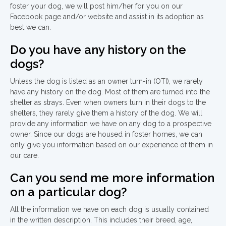
foster your dog, we will post him/her for you on our
Facebook page and/or website and assist in its adoption as
best we can.
Do you have any history on the
dogs?
Unless the dog is listed as an owner turn-in (OTI), we rarely
have any history on the dog. Most of them are turned into the
shelter as strays. Even when owners turn in their dogs to the
shelters, they rarely give them a history of the dog. We will
provide any information we have on any dog to a prospective
owner. Since our dogs are housed in foster homes, we can
only give you information based on our experience of them in
our care.
Can you send me more information
on a particular dog?
All the information we have on each dog is usually contained
in the written description. This includes their breed, age,