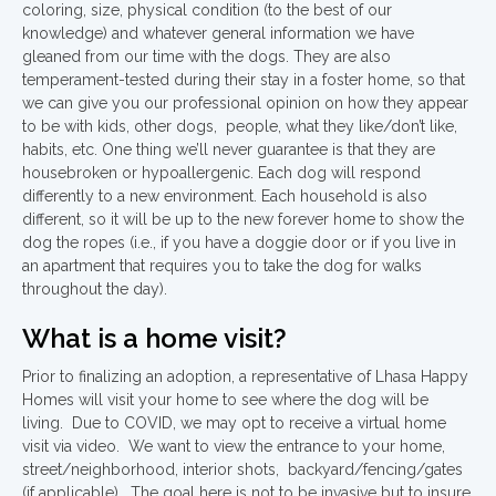
coloring, size, physical condition (to the best of our
knowledge) and whatever general information we have
gleaned from our time with the dogs. They are also
temperament-tested during their stay in a foster home, so that
we can give you our professional opinion on how they appear
to be with kids, other dogs, people, what they like/don’t like,
habits, etc. One thing we’ll never guarantee is that they are
housebroken or hypoallergenic. Each dog will respond
differently to a new environment. Each household is also
different, so it will be up to the new forever home to show the
dog the ropes (i.e., if you have a doggie door or if you live in
an apartment that requires you to take the dog for walks
throughout the day).
What is a home visit?
Prior to finalizing an adoption, a representative of Lhasa Happy
Homes will visit your home to see where the dog will be
living. Due to COVID, we may opt to receive a virtual home
visit via video. We want to view the entrance to your home,
street/neighborhood, interior shots, backyard/fencing/gates
(if applicable). The goal here is not to be invasive but to insure