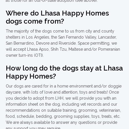
as those for an out-of-state adoption (see above).
Where do Lhasa Happy Homes
dogs come from?
The majority of the dogs come to us from city and county
shelters in Los Angeles, the San Fernando Valley, Lancaster,
San Bernardino, Devore and Riverside. Space permitting, we
will accept Lhasa Apso, Shih Tzu, Maltese and/or Pomeranian
owner turn-ins (OTI).
How long do the dogs stay at Lhasa
Happy Homes?
Our dogs are cared for in a home environment and/or doggie
daycare, with lots of love and attention, toys and treats! Once
you decide to adopt from LHH, we will provide you with an
information sheet on the dog, including vet records and our
recommendations on suitable training, grooming, veterinarian,
food, schedule, bedding, grooming supplies, toys, treats, etc.
We are always available to answer any questions or provide
any support you may require.