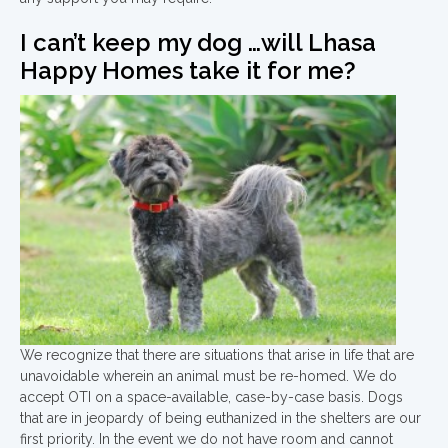
I can’t keep my dog …will Lhasa
Happy Homes take it for me?
We recognize that there are situations that arise in life that are
unavoidable wherein an animal must be re-homed. We do
accept OTI on a space-available, case-by-case basis. Dogs
that are in jeopardy of being euthanized in the shelters are our
first priority. In the event we do not have room and cannot