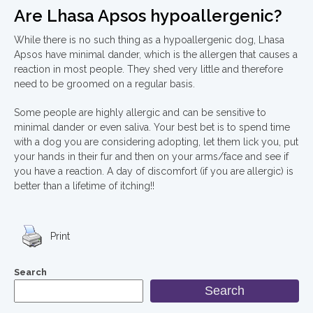
Are Lhasa Apsos hypoallergenic?
While there is no such thing as a hypoallergenic dog, Lhasa
Apsos have minimal dander, which is the allergen that causes a
reaction in most people. They shed very little and therefore
need to be groomed on a regular basis.
Some people are highly allergic and can be sensitive to
minimal dander or even saliva. Your best bet is to spend time
with a dog you are considering adopting, let them lick you, put
your hands in their fur and then on your arms/face and see if
you have a reaction. A day of discomfort (if you are allergic) is
better than a lifetime of itching!!
Print
Search
Search