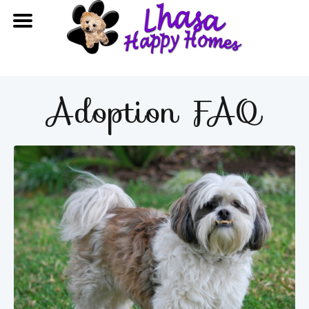
Adoption FAQ