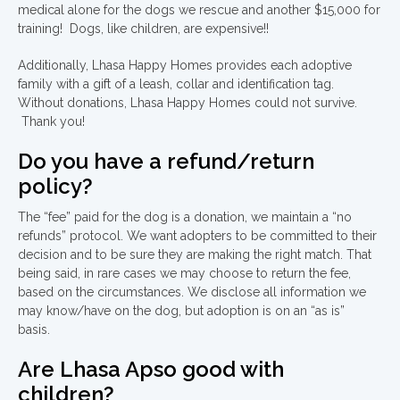
medical alone for the dogs we rescue and another $15,000 for
training! Dogs, like children, are expensive!!
Additionally, Lhasa Happy Homes provides each adoptive
family with a gift of a leash, collar and identification tag.
Without donations, Lhasa Happy Homes could not survive.
Thank you!
Do you have a refund/return
policy?
The “fee” paid for the dog is a donation, we maintain a “no
refunds” protocol. We want adopters to be committed to their
decision and to be sure they are making the right match. That
being said, in rare cases we may choose to return the fee,
based on the circumstances. We disclose all information we
may know/have on the dog, but adoption is on an “as is”
basis.
Are Lhasa Apso good with
children?