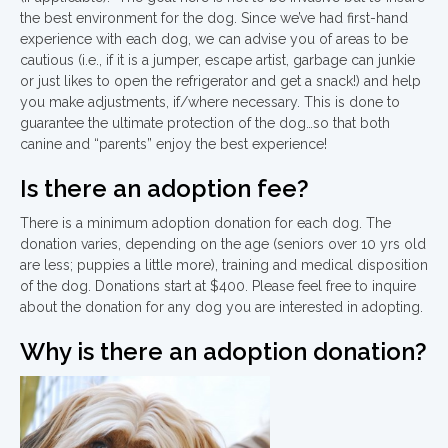
the best environment for the dog. Since we’ve had first-hand
experience with each dog, we can advise you of areas to be
cautious (i.e., if it is a jumper, escape artist, garbage can junkie
or just likes to open the refrigerator and get a snack!) and help
you make adjustments, if/where necessary. This is done to
guarantee the ultimate protection of the dog…so that both
canine and “parents” enjoy the best experience!
Is there an adoption fee?
There is a minimum adoption donation for each dog. The
donation varies, depending on the age (seniors over 10 yrs old
are less; puppies a little more), training and medical disposition
of the dog. Donations start at $400. Please feel free to inquire
about the donation for any dog you are interested in adopting.
Why is there an adoption donation?