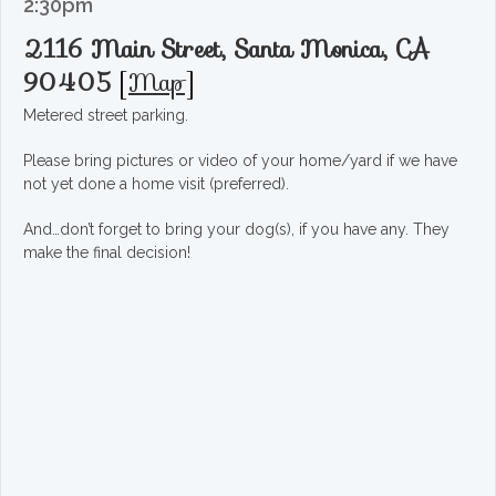
2:30pm
2116 Main Street, Santa Monica, CA
90405
[
Map
]
Metered street parking.
Please bring pictures or video of your home/yard if we have
not yet done a home visit (preferred).
And…don’t forget to bring your dog(s), if you have any. They
make the final decision!