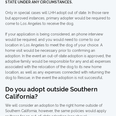
STATE UNDER ANY CIRCUMSTANCES.
Only in special cases will LHH adopt out of state. In those rare
but approved instances, primary adopter would be required to
come to Los Angeles to receive the dog.
If your application is being considered, an phone interview
would be required, and you would need to come to our
location in Los Angeles to meet the dog of your choice. A
home visit would be necessary prior to confirming an
adoption. In the event an out-of-state adoption is approved, the
adoptive family would be responsible for any and all expenses
associated with the relocation of the dog to its new home
location, as well as any expenses connected with returning the
dog to Rescue, in the event the adoption is not successful.
Do you adopt outside Southern
California?
We will consider an adoption to the right home outside of
Southern California; however, the same policies would apply