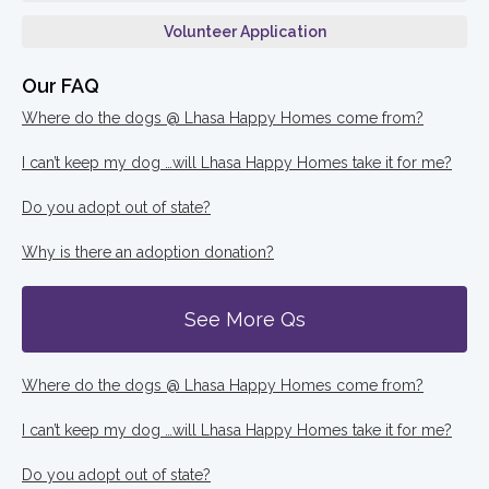
Volunteer Application
Our FAQ
Where do the dogs @ Lhasa Happy Homes come from?
I can’t keep my dog …will Lhasa Happy Homes take it for me?
Do you adopt out of state?
Why is there an adoption donation?
See More Qs
Where do the dogs @ Lhasa Happy Homes come from?
I can’t keep my dog …will Lhasa Happy Homes take it for me?
Do you adopt out of state?