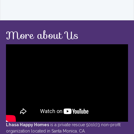
More about Us
Lhasa Happy Homes
is a private rescue 501(c)3 non-profit
organization located in Santa Monica, CA.