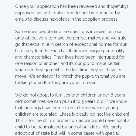
Once your application has been reviewed and (hopefully)
approved, we will contact you (either by phone or by
email) to discuss next steps in the adoption process.
Sometimes people find the questions invasive, but our
only objective is to make the perfect match, and we truly
go that extra mile in search of exceptional homes for our
little furry friends. Each has their own unique personality
and characteristics. Their lives have been interrupted for
one reason or another, and it’s our job to make certain
wherever they go next is the last time they will have to
move! We endeavor to match the pup with what you are
looking for so that they are yours forever!
We do not adopt to families with children under 8 years
old; sometimes we can push it to 5 years old IF we know
that the dogs have come from a home where young
children are tolerated. Lhasa typically do not like children!
This is for the child’s protection, as we would never want a
child to be traumatized by one of our dogs. We rarely
adopt out of state but will in some cases with special