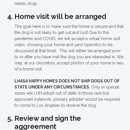
needs dogs.
Home visit will be arranged
The goal here is to make sure the home is secure and that
the dog is not likely to get out and lost! Due to the
pandemic and COVID, we will accept a virtual home visit
video, showing your home and yard (specifics to be
discussed at that time). This will either be arranged prior
to or after you have met the dog you are interested in. We
may, at our discretion, accept photos of your home in lieu
of a home visit.
LHASA HAPPY HOMES DOES NOT SHIP DOGS OUT OF
STATE UNDER ANY CIRCUMSTANCES.
Only in special
cases will LHH adopt out of state. In those rare but
approved instances, primary adopter would be required
to come to Los Angeles to receive the dog.
Review and sign the
aggreement