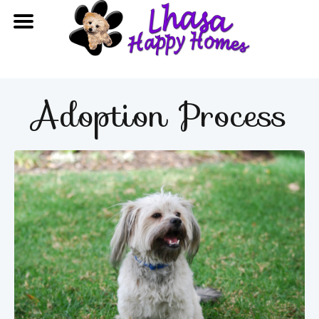
Adoption Process