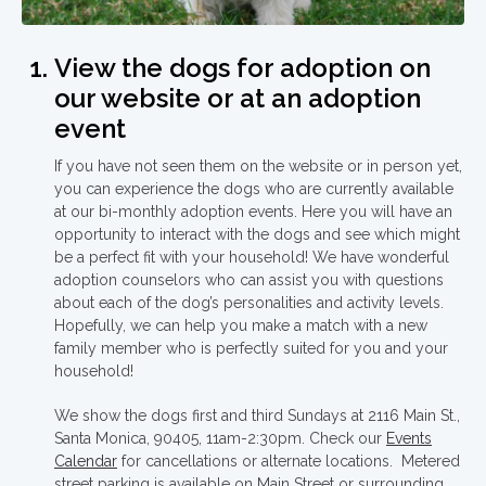
View the dogs for adoption on
our website or at an adoption
event
If you have not seen them on the website or in person yet,
you can experience the dogs who are currently available
at our bi-monthly adoption events. Here you will have an
opportunity to interact with the dogs and see which might
be a perfect fit with your household! We have wonderful
adoption counselors who can assist you with questions
about each of the dog’s personalities and activity levels.
Hopefully, we can help you make a match with a new
family member who is perfectly suited for you and your
household!
We show the dogs first and third Sundays at 2116 Main St.,
Santa Monica, 90405, 11am-2:30pm. Check our
Events
Calendar
for cancellations or alternate locations. Metered
street parking is available on Main Street or surrounding