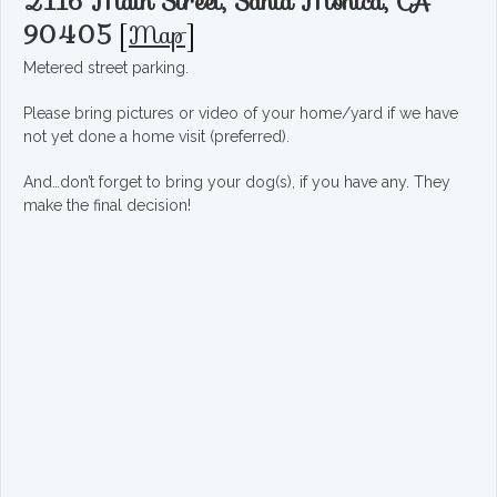
2116 Main Street, Santa Monica, CA
90405
[
Map
]
Metered street parking.
Please bring pictures or video of your home/yard if we have
not yet done a home visit (preferred).
And…don’t forget to bring your dog(s), if you have any. They
make the final decision!