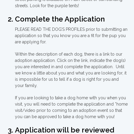
streets. Look for the purple tents!
Complete the Application
PLEASE READ THE DOG’S PROFILES prior to submitting an
application so that you know you are a fit for the pup you
are applying for.
Within the description of each dog, there is a link to our
adoption application. Click on the link, indicate the dog(s)
you are interested in and complete the application. Until
we know a little about you and what you are looking for, it
is impossible for us to tell if a dog is right for you and
your family.
If you are looking to take a dog home with you when you
visit, you will need to complete the application and *home
visit/video prior to coming to an adoption event so that
you can be approved to take a dog home with you!
Application will be reviewed