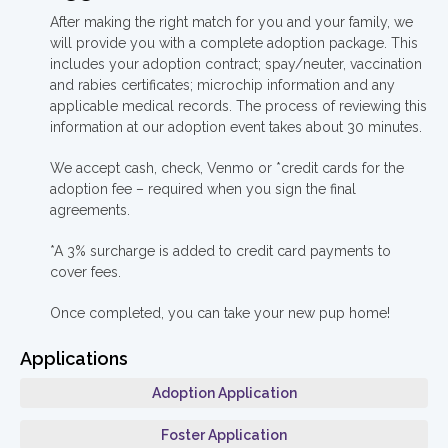
After making the right match for you and your family, we
will provide you with a complete adoption package. This
includes your adoption contract; spay/neuter, vaccination
and rabies certificates; microchip information and any
applicable medical records. The process of reviewing this
information at our adoption event takes about 30 minutes.
We accept cash, check, Venmo or *credit cards for the
adoption fee – required when you sign the final
agreements.
*A 3% surcharge is added to credit card payments to
cover fees.
Once completed, you can take your new pup home!
Applications
Adoption Application
Foster Application