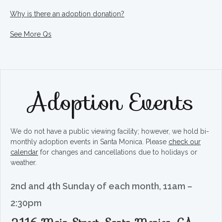
Why is there an adoption donation?
See More Qs
Adoption Events
We do not have a public viewing facility; however, we hold bi-
monthly adoption events in Santa Monica. Please
check our
calendar
for changes and cancellations due to holidays or
weather.
2nd and 4th Sunday of each month, 11am –
2:30pm