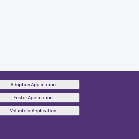
Adoption Application
Foster Application
Volunteer Application