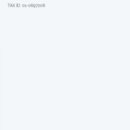
TAX ID: 01-0697206