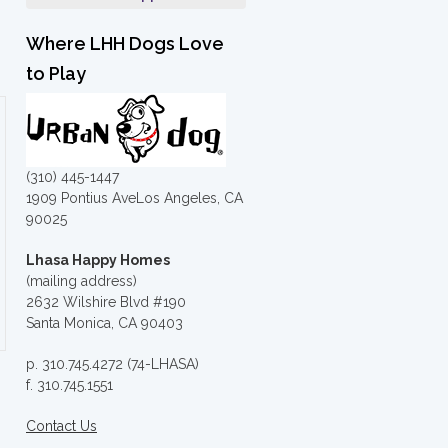
Where LHH Dogs Love
to Play
(310) 445-1447
1909 Pontius AveLos Angeles, CA
90025
Lhasa Happy Homes
(mailing address)
2632 Wilshire Blvd #190
Santa Monica, CA 90403
p. 310.745.4272 (74-LHASA)
f. 310.745.1551
Contact Us