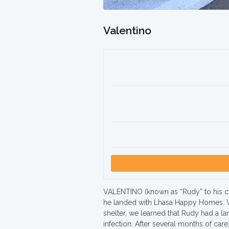
Valentino
VALENTINO (known as “Rudy” to his clos
he landed with Lhasa Happy Homes. W
shelter, we learned that Rudy had a la
infection. After several months of care,