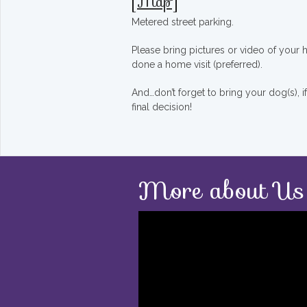
[
Map
]
Metered street parking.
Please bring pictures or video of your
done a home visit (preferred).
And…don’t forget to bring your dog(s), 
final decision!
More about Us