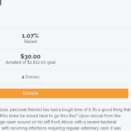
1.07%
Raised
$30.00
donated of
$2,812.00
goal
2
Donors
Donate
e, personal friends) has had a tough time of it. It’s a good thing that
ho knew he would have to go thru this? Upon rescue from the
rge open wound on his left front elbow, with a severe bacterial
 with recurring infections requiring regular veterinary care, it was