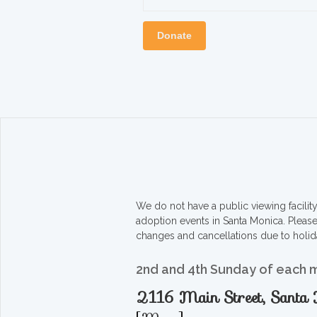
Donate
We do not have a public viewing facili
adoption events in Santa Monica. Pleas
changes and cancellations due to holid
2nd and 4th Sunday of each 
2116 Main Street, Sant