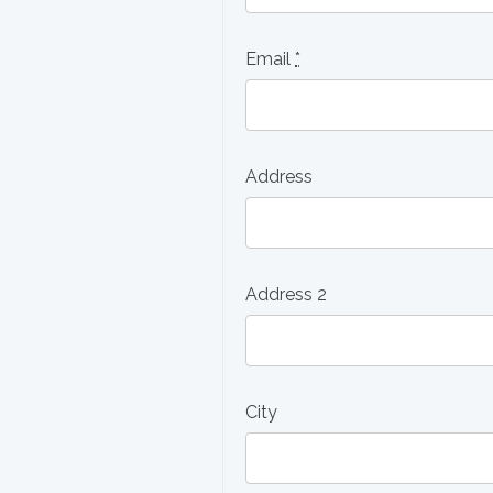
Email
*
Address
Address 2
City