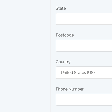
State
Postcode
Country
Phone Number