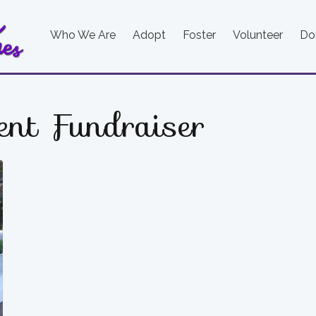
Who We Are
Adopt
Foster
Volunteer
Do
ent Fundraiser