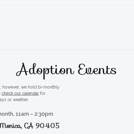
Adoption Events
ty; however, we hold bi-monthly
e
check our calendar
for
ays or weather.
month, 11am – 2:30pm
a Monica, CA 90405