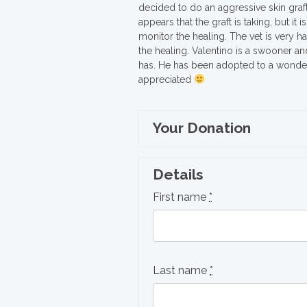
decided to do an aggressive skin graft
appears that the graft is taking, but it 
monitor the healing. The vet is very 
the healing. Valentino is a swooner an
has. He has been adopted to a wonderfu
appreciated
Your Donation
Details
First name
*
Last name
*