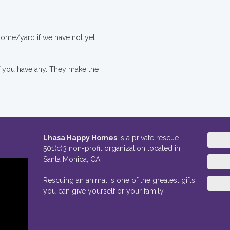
 home/yard if we have not yet
if you have any. They make the
Lhasa Happy Homes
is a private rescue
501(c)3 non-profit organization located in
Santa Monica, CA.
Rescuing an animal is one of the greatest gifts
you can give yourself or your family.