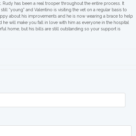
. Rudy has been a real trooper throughout the entire process. It
is still “young” and Valentino is visiting the vet on a regular basis to
happy about his improvements and he is now wearing a brace to help
d he will make you fall in love with him as everyone in the hospital
l home, but his bills are still outstanding so your support is