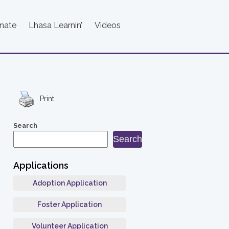
nate
Lhasa Learnin’
Videos
Print
Search
Search
Applications
Adoption Application
Foster Application
Volunteer Application