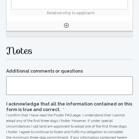
Notes
Additional comments or questions
I acknowledge that all the information contained on this
form is true and correct.
*
I confirm that I have read the Foster FAQ page. I understand that I cannot
adopt any of the first three dogs I foster. However, if under special
circumstances I opt (and am approved) to adopt one of the first three dogs
I foster, I agree to continue to foster and fulfill my obligation to complete
the minimum three-dog commitment. If any information contained herein