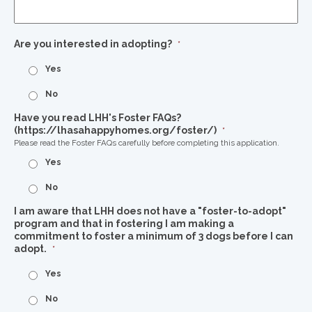
Are you interested in adopting?
*
Yes
No
Have you read LHH's Foster FAQs?
(https://lhasahappyhomes.org/foster/)
*
Please read the Foster FAQs carefully before completing this application.
Yes
No
I am aware that LHH does not have a "foster-to-adopt"
program and that in fostering I am making a
commitment to foster a minimum of 3 dogs before I can
adopt.
*
Yes
No