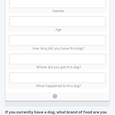
If you currently have a dog, what brand of food are you