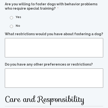
Are you willing to foster dogs with behavior problems
who require special training?
*
Yes
No
What restrictions would you have about fostering a dog?
Do you have any other preferences or restrictions?
Care and Responsibility