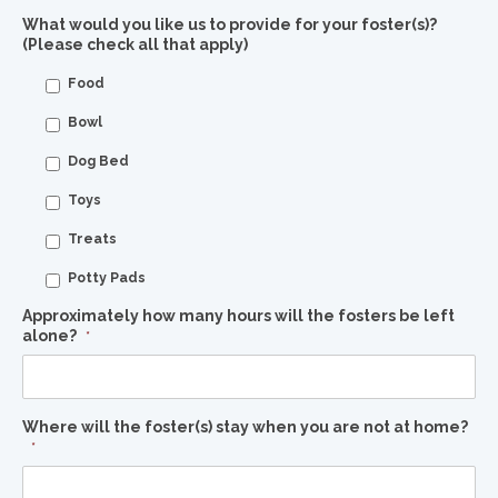
What would you like us to provide for your foster(s)?
(Please check all that apply)
Food
Bowl
Dog Bed
Toys
Treats
Potty Pads
Approximately how many hours will the fosters be left
alone?
*
Where will the foster(s) stay when you are not at home?
*