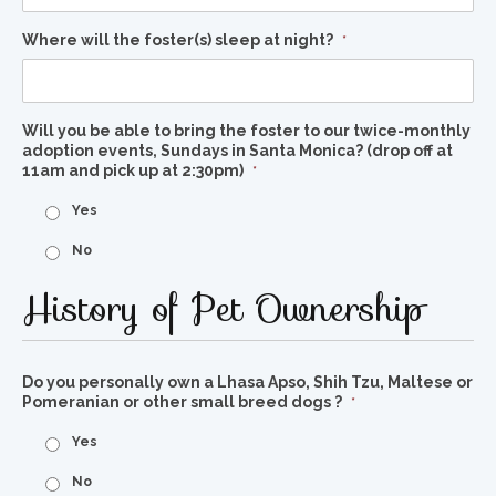
Where will the foster(s) sleep at night?
*
Will you be able to bring the foster to our twice-monthly
adoption events, Sundays in Santa Monica? (drop off at
11am and pick up at 2:30pm)
*
Yes
No
History of Pet Ownership
Do you personally own a Lhasa Apso, Shih Tzu, Maltese or
Pomeranian or other small breed dogs ?
*
Yes
No