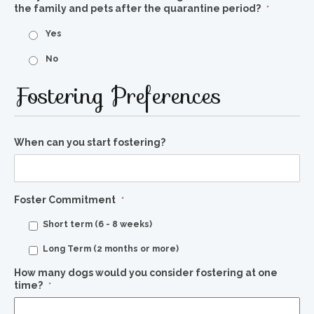
the family and pets after the quarantine period?
*
Yes
No
Fostering Preferences
When can you start fostering?
Foster Commitment
*
Short term (6 - 8 weeks)
Long Term (2 months or more)
How many dogs would you consider fostering at one
time?
*