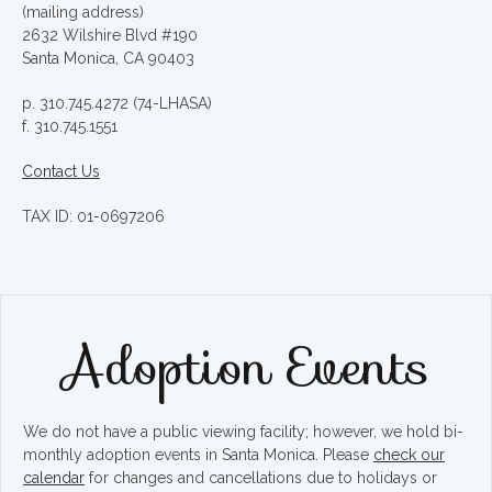
(mailing address)
2632 Wilshire Blvd #190
Santa Monica, CA 90403
p. 310.745.4272 (74-LHASA)
f. 310.745.1551
Contact Us
TAX ID: 01-0697206
Adoption Events
We do not have a public viewing facility; however, we hold bi-
monthly adoption events in Santa Monica. Please
check our
calendar
for changes and cancellations due to holidays or