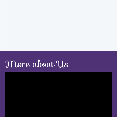
More about Us