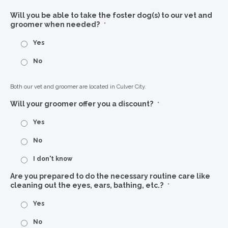
Will you be able to take the foster dog(s) to our vet and
groomer when needed?
*
Yes
No
Both our vet and groomer are located in Culver City.
Will your groomer offer you a discount?
*
Yes
No
I don't know
Are you prepared to do the necessary routine care like
cleaning out the eyes, ears, bathing, etc.?
*
Yes
No