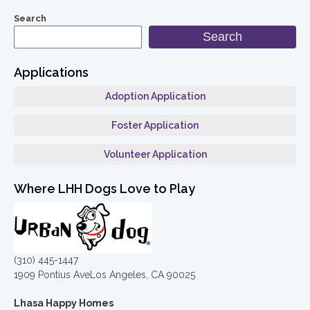
Search
Search
Applications
Adoption Application
Foster Application
Volunteer Application
Where LHH Dogs Love to Play
(310) 445-1447
1909 Pontius AveLos Angeles, CA 90025
Lhasa Happy Homes