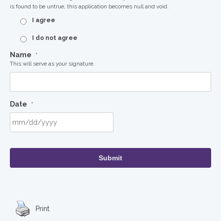
is found to be untrue, this application becomes null and void.
I agree
I do not agree
Name
*
This will serve as your signature.
Date
*
MM
slash
DD
slash
YYYY
Print