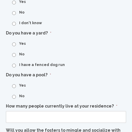
Yes
No
I don't know
Do you have a yard?
*
Yes
No
I have a fenced dog run
Do you have a pool?
*
Yes
No
How many people currently live at your residence?
*
Will you allow the fosters to mingle and socialize with