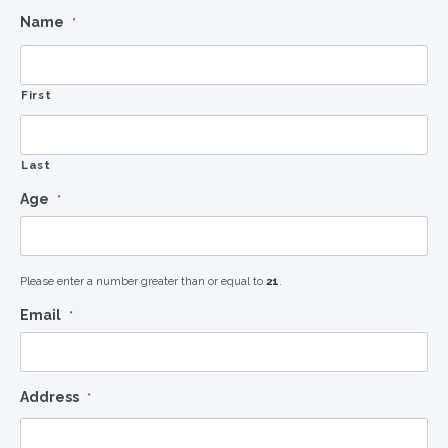
Name
*
First
Last
Age
*
Please enter a number greater than or equal to
21
.
Email
*
Address
*