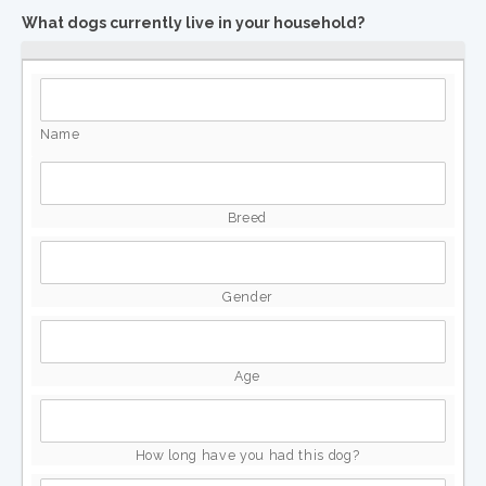
What dogs currently live in your household?