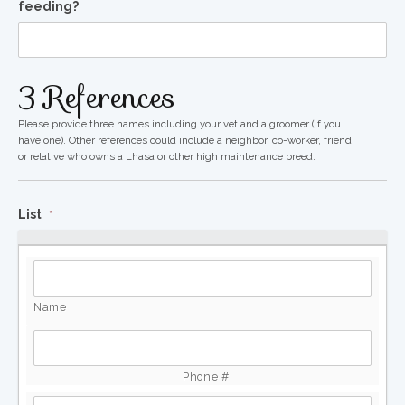
feeding?
3 References
Please provide three names including your vet and a groomer (if you
have one). Other references could include a neighbor, co-worker, friend
or relative who owns a Lhasa or other high maintenance breed.
List
*