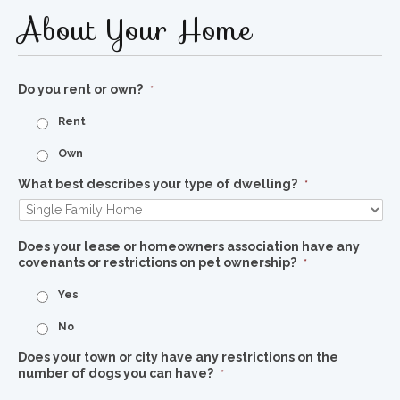
About Your Home
Do you rent or own?
*
Rent
Own
What best describes your type of dwelling?
*
Does your lease or homeowners association have any
covenants or restrictions on pet ownership?
*
Yes
No
Does your town or city have any restrictions on the
number of dogs you can have?
*