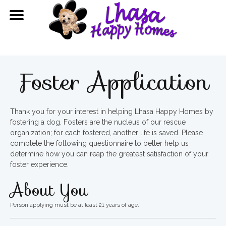
Foster Application
Thank you for your interest in helping Lhasa Happy Homes by
fostering a dog. Fosters are the nucleus of our rescue
organization; for each fostered, another life is saved. Please
complete the following questionnaire to better help us
determine how you can reap the greatest satisfaction of your
foster experience.
About You
Person applying must be at least 21 years of age.