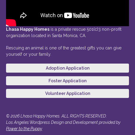
Lhasa Happy Homes
is a private rescue 501(c)3 non-profit
organization located in Santa Monica, CA.
Rescuing an animal is one of the greatest gifts you can give
yourself or your family.
Adoption Application
Foster Application
Volunteer Application
© 2026 Lhasa Happy Homes. ALL RIGHTS RESERVED.
Los Angeles Wordpress Design and Development provided by
Power to the Puppy