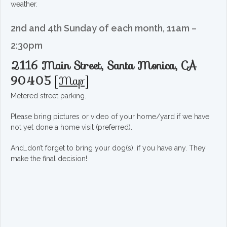
weather.
2nd and 4th Sunday of each month, 11am –
2:30pm
2116 Main Street, Santa Monica, CA
90405
[
Map
]
Metered street parking.
Please bring pictures or video of your home/yard if we have
not yet done a home visit (preferred).
And…don’t forget to bring your dog(s), if you have any. They
make the final decision!