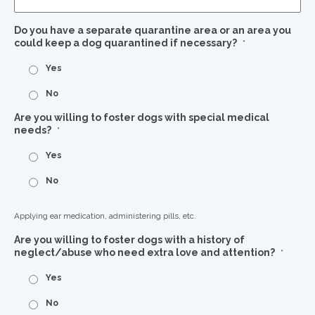
Do you have a separate quarantine area or an area you
could keep a dog quarantined if necessary?
*
Yes
No
Are you willing to foster dogs with special medical
needs?
*
Yes
No
Applying ear medication, administering pills, etc.
Are you willing to foster dogs with a history of
neglect/abuse who need extra love and attention?
*
Yes
No