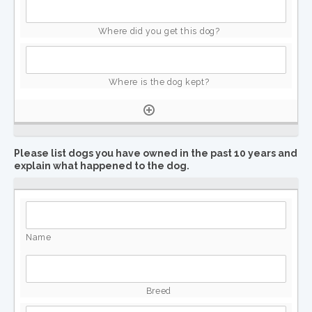
Please list dogs you have owned in the past 10 years and
explain what happened to the dog.