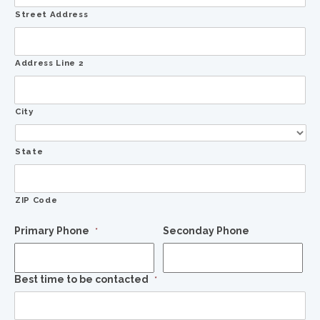
Street Address
Address Line 2
City
State
ZIP Code
Primary Phone
Seconday Phone
*
Best time to be contacted
*