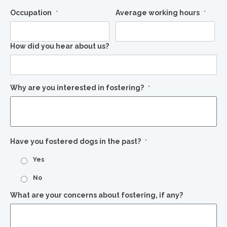
Occupation
Average working hours
*
*
How did you hear about us?
Why are you interested in fostering?
*
Have you fostered dogs in the past?
*
Yes
No
What are your concerns about fostering, if any?