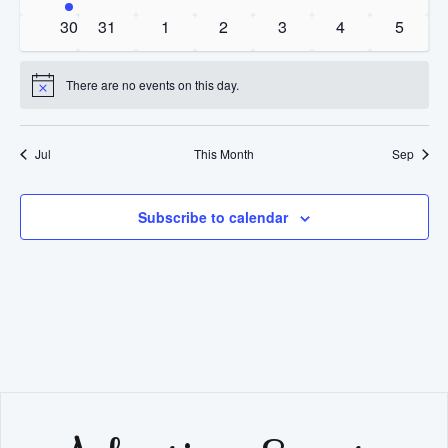
event
events
events
events
events
events
events
0
0
0
0
0
0
0
30
31
1
2
3
4
5
events
events
events
events
events
events
events
There are no events on this day.
Notice
Jul
This Month
Sep
Subscribe to calendar