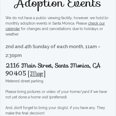
Adoption Events
We do not have a public viewing facility; however, we hold bi-
monthly adoption events in Santa Monica. Please
check our
calendar
for changes and cancellations due to holidays or
weather.
2nd and 4th Sunday of each month, 11am –
2:30pm
2116 Main Street, Santa Monica, CA
90405
[
Map
]
Metered street parking.
Please bring pictures or video of your home/yard if we have
not yet done a home visit (preferred).
And…don’t forget to bring your dog(s), if you have any. They
make the final decision!