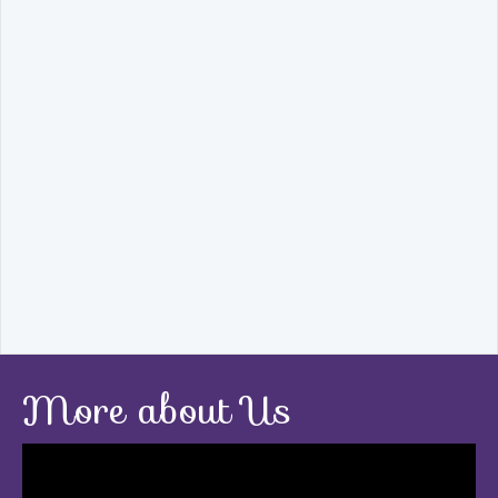
More about Us