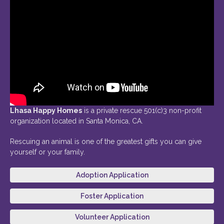
Lhasa Happy Homes
is a private rescue 501(c)3 non-profit
organization located in Santa Monica, CA.
Rescuing an animal is one of the greatest gifts you can give
yourself or your family.
Adoption Application
Foster Application
Volunteer Application