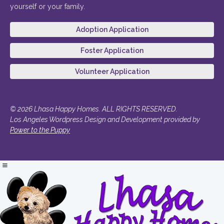
yourself or your family.
Adoption Application
Foster Application
Volunteer Application
© 2026 Lhasa Happy Homes. ALL RIGHTS RESERVED.
Los Angeles Wordpress Design and Development provided by
Power to the Puppy