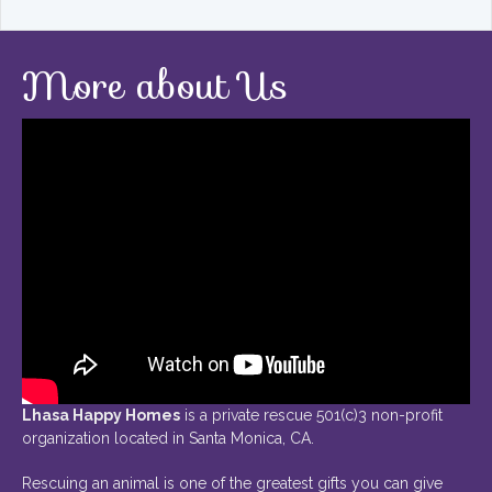
More about Us
Lhasa Happy Homes
is a private rescue 501(c)3 non-profit
organization located in Santa Monica, CA.
Rescuing an animal is one of the greatest gifts you can give