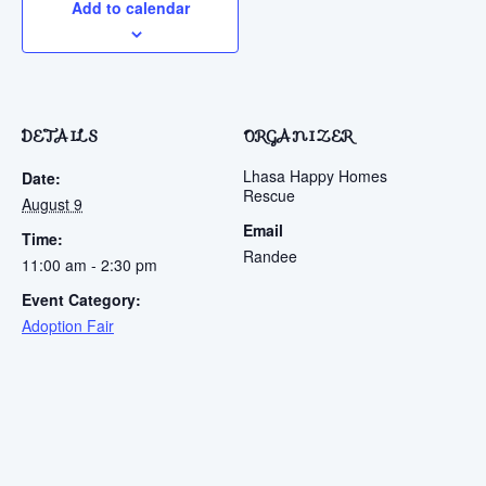
Add to calendar
DETAILS
ORGANIZER
Lhasa Happy Homes
Date:
Rescue
August 9
Email
Time:
Randee
11:00 am - 2:30 pm
Event Category:
Adoption Fair