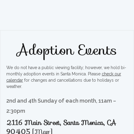
Adoption Events
We do not have a public viewing facility; however, we hold bi-
monthly adoption events in Santa Monica. Please
check our
calendar
for changes and cancellations due to holidays or
weather.
2nd and 4th Sunday of each month, 11am –
2:30pm
2116 Main Street, Santa Monica, CA
90405
[
Map
]