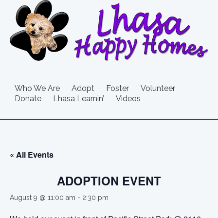
Who We Are
Adopt
Foster
Volunteer
Donate
Lhasa Learnin’
Videos
« All Events
ADOPTION EVENT
August 9 @ 11:00 am
-
2:30 pm