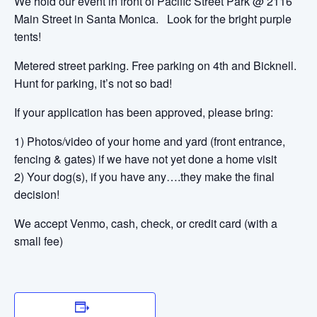
We hold our event in front of Pacific Street Park @ 2116
Main Street in Santa Monica. Look for the bright purple
tents!
Metered street parking. Free parking on 4th and Bicknell.
Hunt for parking, it’s not so bad!
If your application has been approved, please bring:
1) Photos/video of your home and yard (front entrance,
fencing & gates) if we have not yet done a home visit
2) Your dog(s), if you have any….they make the final
decision!
We accept Venmo, cash, check, or credit card (with a
small fee)