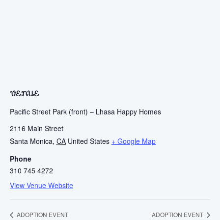
VENUE
Pacific Street Park (front) – Lhasa Happy Homes
2116 Main Street
Santa Monica
,
CA
United States
+ Google Map
Phone
310 745 4272
View Venue Website
ADOPTION EVENT
ADOPTION EVENT