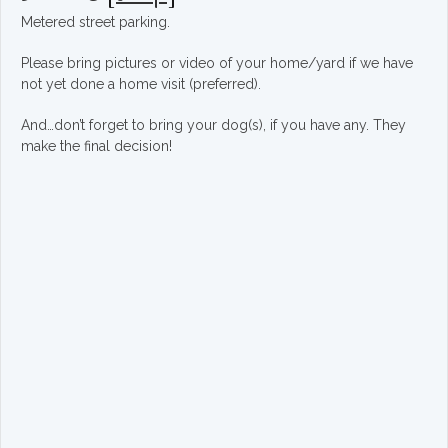
Metered street parking.
Please bring pictures or video of your home/yard if we have
not yet done a home visit (preferred).
And…don’t forget to bring your dog(s), if you have any. They
make the final decision!