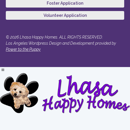
Foster Application
Volunteer Application
© 2026 Lhasa Happy Homes. ALL RIGHTS RESERVED.
Los Angeles Wordpress Design and Development provided by
Power to the Puppy