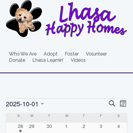
Who We Are
Adopt
Foster
Volunteer
Donate
Lhasa Learnin’
Videos
Events
Event
Ev
2025-10-01
Search
Mont
Vi
Searc
Select
Calendar
S
SUNDAY
M
MONDAY
T
TUESDAY
W
WEDNESDAY
T
THURSDAY
F
FRIDAY
S
SATURD
date.
Na
and
of
1
0
0
0
0
0
0
28
29
30
1
2
3
4
event
events
events
events
events
events
events