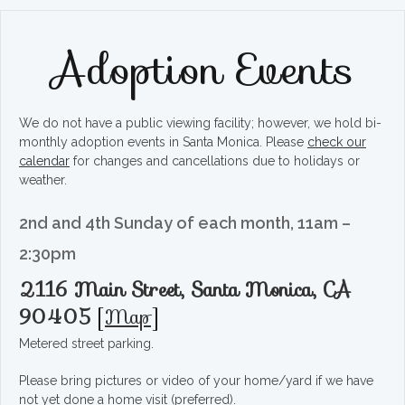
Adoption Events
We do not have a public viewing facility; however, we hold bi-
monthly adoption events in Santa Monica. Please
check our
calendar
for changes and cancellations due to holidays or
weather.
2nd and 4th Sunday of each month, 11am –
2:30pm
2116 Main Street, Santa Monica, CA
90405
[
Map
]
Metered street parking.
Please bring pictures or video of your home/yard if we have
not yet done a home visit (preferred).