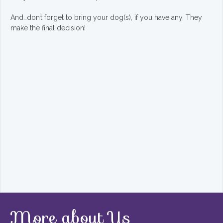
And…don’t forget to bring your dog(s), if you have any. They
make the final decision!
More about Us