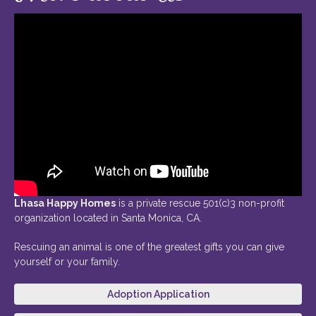
Lhasa Happy Homes
is a private rescue 501(c)3 non-profit
organization located in Santa Monica, CA.
Rescuing an animal is one of the greatest gifts you can give
yourself or your family.
Adoption Application