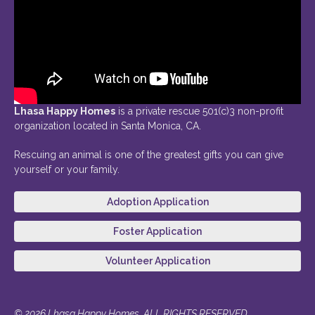
Lhasa Happy Homes
is a private rescue 501(c)3 non-profit
organization located in Santa Monica, CA.
Rescuing an animal is one of the greatest gifts you can give
yourself or your family.
Adoption Application
Foster Application
Volunteer Application
© 2026 Lhasa Happy Homes. ALL RIGHTS RESERVED.