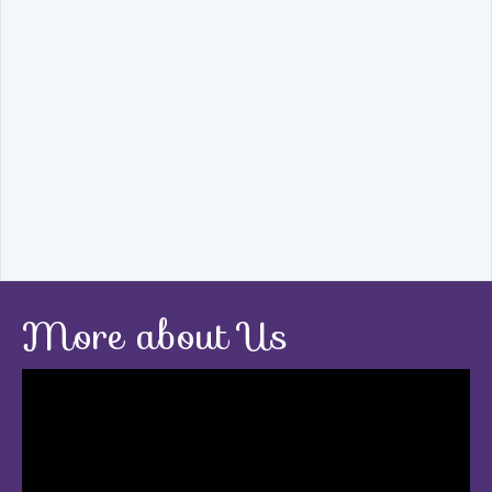
More about Us