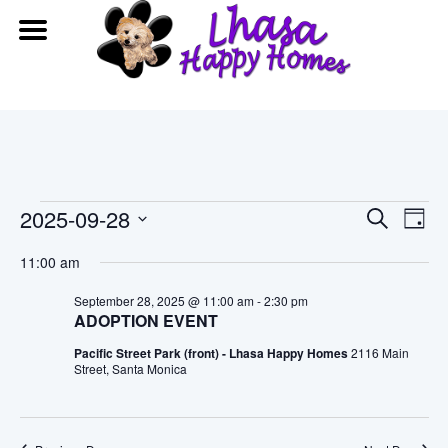
Events
Event
Ev
2025-09-28
Search
Day
Vi
Searc
Select
for
11:00 am
date.
Na
and
September
September 28, 2025 @ 11:00 am
-
2:30 pm
ADOPTION EVENT
View
28,
Pacific Street Park (front) - Lhasa Happy Homes
2116 Main
Navig
Street, Santa Monica
2025