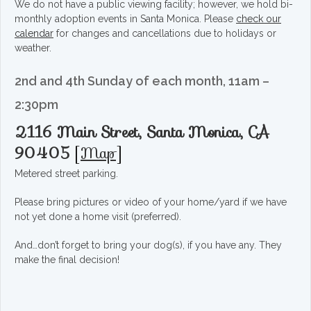
We do not have a public viewing facility; however, we hold bi-
monthly adoption events in Santa Monica. Please
check our
calendar
for changes and cancellations due to holidays or
weather.
2nd and 4th Sunday of each month, 11am –
2:30pm
2116 Main Street, Santa Monica, CA
90405
[
Map
]
Metered street parking.
Please bring pictures or video of your home/yard if we have
not yet done a home visit (preferred).
And…don’t forget to bring your dog(s), if you have any. They
make the final decision!