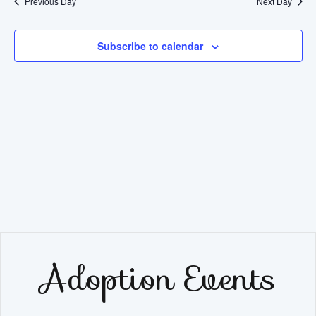
Previous Day
Next Day
Subscribe to calendar
Adoption Events