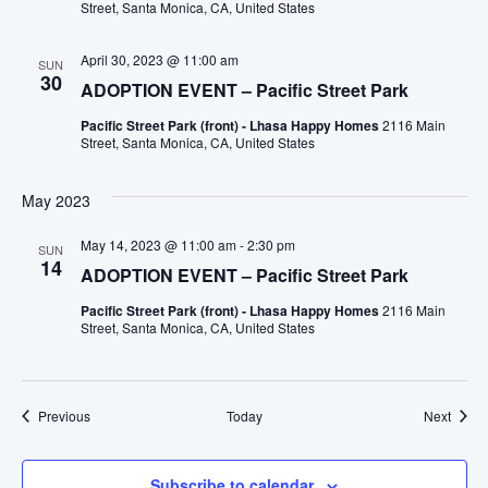
Street, Santa Monica, CA, United States
April 30, 2023 @ 11:00 am
SUN
30
ADOPTION EVENT – Pacific Street Park
Pacific Street Park (front) - Lhasa Happy Homes
2116 Main
Street, Santa Monica, CA, United States
May 2023
May 14, 2023 @ 11:00 am
-
2:30 pm
SUN
14
ADOPTION EVENT – Pacific Street Park
Pacific Street Park (front) - Lhasa Happy Homes
2116 Main
Street, Santa Monica, CA, United States
Events
Event
Previous
Today
Next
Subscribe to calendar