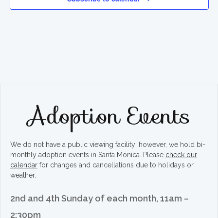
Adoption Events
We do not have a public viewing facility; however, we hold bi-
monthly adoption events in Santa Monica. Please
check our
calendar
for changes and cancellations due to holidays or
weather.
2nd and 4th Sunday of each month, 11am –
2:30pm