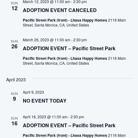
March 12, 2023 @ 11:00 am
-
2:30 pm
SUN
12
ADOPTION EVENT CANCELED
Pacific Street Park (front) - Lhasa Happy Homes
2116 Main
Street, Santa Monica, CA, United States
March 26, 2023 @ 11:00 am
-
2:30 pm
SUN
26
ADOPTION EVENT – Pacific Street Park
Pacific Street Park (front) - Lhasa Happy Homes
2116 Main
Street, Santa Monica, CA, United States
April 2023
April 9, 2023
SUN
9
NO EVENT TODAY
April 16, 2023 @ 11:00 am
-
2:30 pm
SUN
16
ADOPTION EVENT – Pacific Street Park
Pacific Street Park (front) - Lhasa Happy Homes
2116 Main