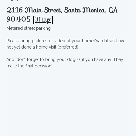
2116 Main Street, Santa Monica, CA
90405
[
Map
]
Metered street parking.
Please bring pictures or video of your home/yard if we have
not yet done a home visit (preferred).
And…don’t forget to bring your dog(s), if you have any. They
make the final decision!