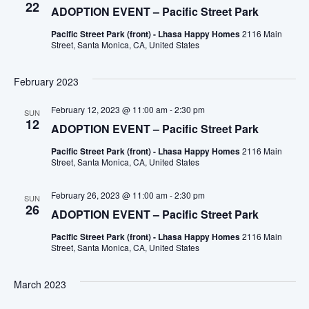
22
ADOPTION EVENT – Pacific Street Park
Pacific Street Park (front) - Lhasa Happy Homes
2116 Main
Street, Santa Monica, CA, United States
February 2023
February 12, 2023 @ 11:00 am
-
2:30 pm
SUN
12
ADOPTION EVENT – Pacific Street Park
Pacific Street Park (front) - Lhasa Happy Homes
2116 Main
Street, Santa Monica, CA, United States
February 26, 2023 @ 11:00 am
-
2:30 pm
SUN
26
ADOPTION EVENT – Pacific Street Park
Pacific Street Park (front) - Lhasa Happy Homes
2116 Main
Street, Santa Monica, CA, United States
March 2023