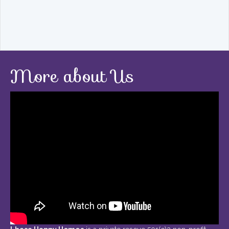
More about Us