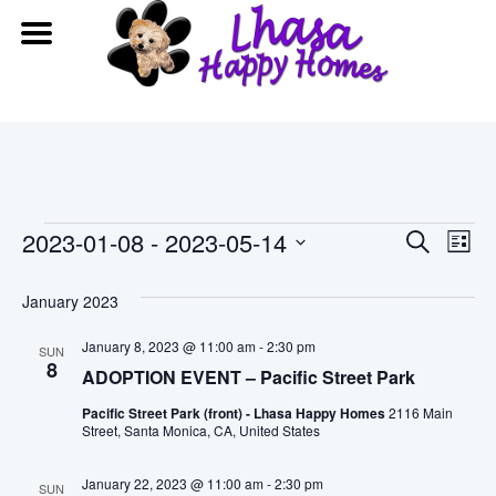
Events
Event
Ev
2023-01-08
 - 
2023-05-14
Search
List
Vi
Searc
Select
date.
January 2023
Na
and
January 8, 2023 @ 11:00 am
-
2:30 pm
SUN
View
8
ADOPTION EVENT – Pacific Street Park
Navig
Pacific Street Park (front) - Lhasa Happy Homes
2116 Main
Street, Santa Monica, CA, United States
January 22, 2023 @ 11:00 am
-
2:30 pm
SUN