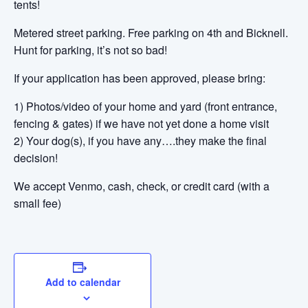
tents!
Metered street parking. Free parking on 4th and Bicknell.
Hunt for parking, it’s not so bad!
If your application has been approved, please bring:
1) Photos/video of your home and yard (front entrance,
fencing & gates) if we have not yet done a home visit
2) Your dog(s), if you have any….they make the final
decision!
We accept Venmo, cash, check, or credit card (with a
small fee)
Add to calendar