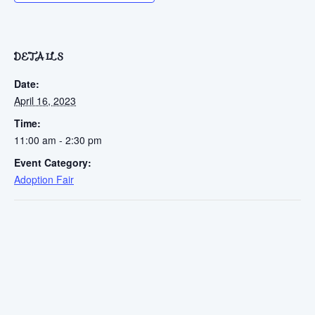
DETAILS
Date:
April 16, 2023
Time:
11:00 am - 2:30 pm
Event Category:
Adoption Fair