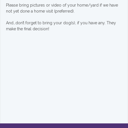
Please bring pictures or video of your home/yard if we have
not yet done a home visit (preferred).
And…don’t forget to bring your dog(s), if you have any. They
make the final decision!