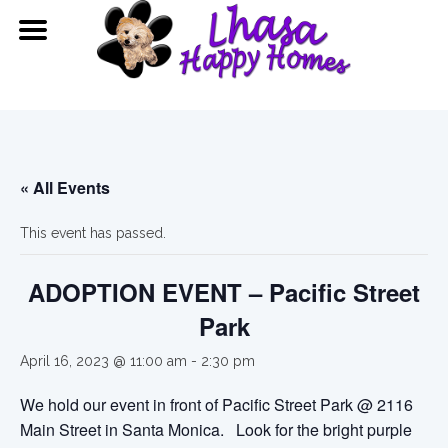
« All Events
This event has passed.
ADOPTION EVENT – Pacific Street
Park
April 16, 2023 @ 11:00 am
-
2:30 pm
We hold our event in front of Pacific Street Park @ 2116
Main Street in Santa Monica. Look for the bright purple