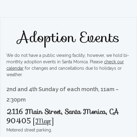
Adoption Events
We do not have a public viewing facility; however, we hold bi-
monthly adoption events in Santa Monica. Please
check our
calendar
for changes and cancellations due to holidays or
weather.
2nd and 4th Sunday of each month, 11am –
2:30pm
2116 Main Street, Santa Monica, CA
90405
[
Map
]
Metered street parking.