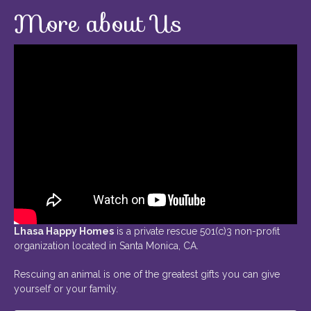
More about Us
Lhasa Happy Homes
is a private rescue 501(c)3 non-profit
organization located in Santa Monica, CA.
Rescuing an animal is one of the greatest gifts you can give
yourself or your family.