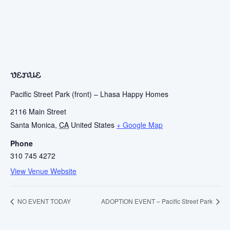
VENUE
Pacific Street Park (front) – Lhasa Happy Homes
2116 Main Street
Santa Monica
,
CA
United States
+ Google Map
Phone
310 745 4272
View Venue Website
NO EVENT TODAY
ADOPTION EVENT – Pacific Street Park