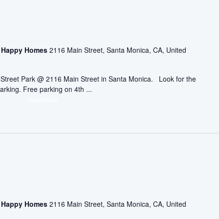
asa Happy Homes
2116 Main Street, Santa Monica, CA, United
ic Street Park @ 2116 Main Street in Santa Monica. Look for the
arking. Free parking on 4th ...
read more
asa Happy Homes
2116 Main Street, Santa Monica, CA, United