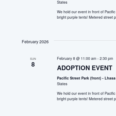
States
We hold our event in front of Pacif
bright purple tents! Metered street p
February 2026
February 8 @ 11:00 am
-
2:30 pm
SUN
8
ADOPTION EVENT
Pacific Street Park (front) - Lh
States
We hold our event in front of Pacif
bright purple tents! Metered street p