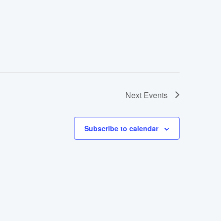
Next
Events
Subscribe to calendar