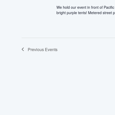
We hold our event in front of Pacif
bright purple tents! Metered street p
Previous
Events