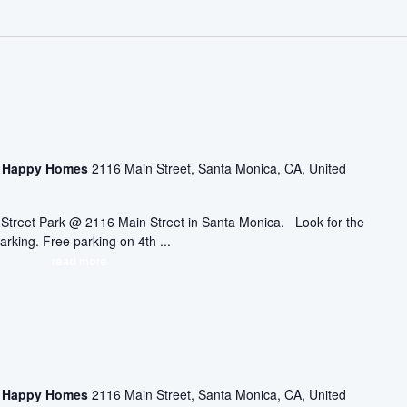
asa Happy Homes
2116 Main Street, Santa Monica, CA, United
ic Street Park @ 2116 Main Street in Santa Monica. Look for the
arking. Free parking on 4th ...
read more
asa Happy Homes
2116 Main Street, Santa Monica, CA, United