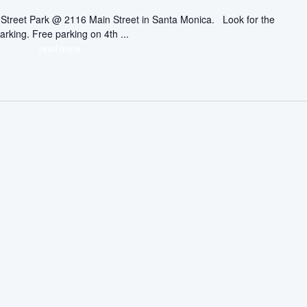
ic Street Park @ 2116 Main Street in Santa Monica. Look for the
arking. Free parking on 4th ...
read more