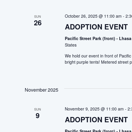
October 26, 2025 @ 11:00 am
-
2:
SUN
26
ADOPTION EVENT
Pacific Street Park (front) - Lh
States
We hold our event in front of Pacif
bright purple tents! Metered street p
November 2025
November 9, 2025 @ 11:00 am
-
2:
SUN
9
ADOPTION EVENT
Pacific Street Park (front) - Lh