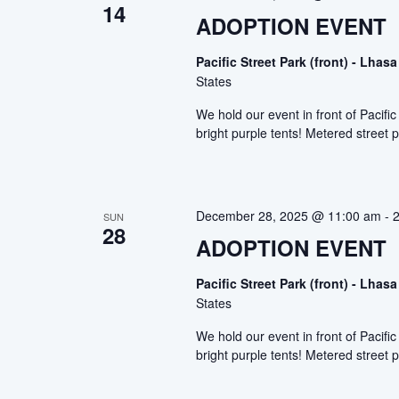
14
ADOPTION EVENT
Pacific Street Park (front) - Lh
States
We hold our event in front of Pacif
bright purple tents! Metered street p
December 28, 2025 @ 11:00 am
-
SUN
28
ADOPTION EVENT
Pacific Street Park (front) - Lh
States
We hold our event in front of Pacif
bright purple tents! Metered street p