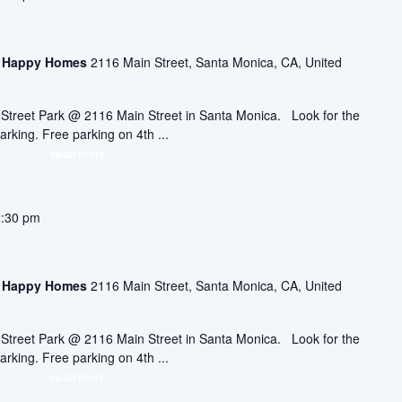
asa Happy Homes
2116 Main Street, Santa Monica, CA, United
ic Street Park @ 2116 Main Street in Santa Monica. Look for the
arking. Free parking on 4th ...
read more
2:30 pm
asa Happy Homes
2116 Main Street, Santa Monica, CA, United
ic Street Park @ 2116 Main Street in Santa Monica. Look for the
arking. Free parking on 4th ...
read more