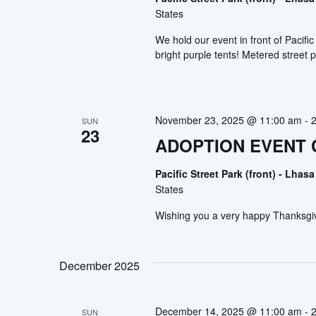
States
We hold our event in front of Pacif
bright purple tents! Metered street p
November 23, 2025 @ 11:00 am
-
SUN
23
ADOPTION EVENT
Pacific Street Park (front) - Lh
States
Wishing you a very happy Thanksgi
December 2025
December 14, 2025 @ 11:00 am
-
SUN