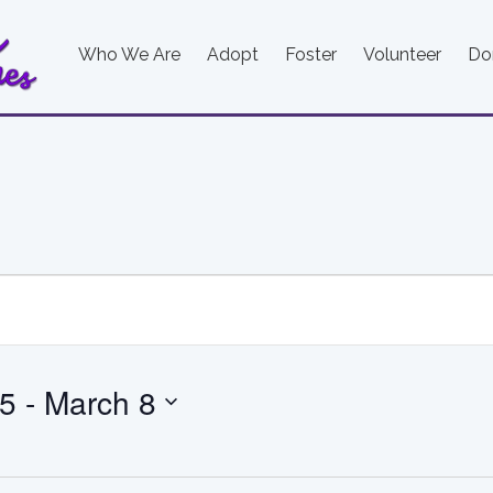
Who We Are
Adopt
Foster
Volunteer
Do
25
 - 
March 8