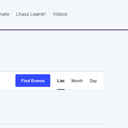
nate
Lhasa Learnin’
Videos
Event
Find Events
List
Month
Day
Views
Navigation