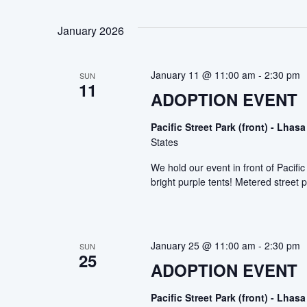
January 2026
January 11 @ 11:00 am
-
2:30 pm
SUN
11
ADOPTION EVENT
Pacific Street Park (front) - Lh
States
We hold our event in front of Pacif
bright purple tents! Metered street p
January 25 @ 11:00 am
-
2:30 pm
SUN
25
ADOPTION EVENT
Pacific Street Park (front) - Lh