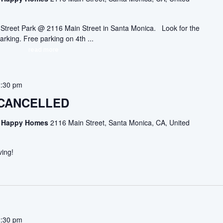
ic Street Park @ 2116 Main Street in Santa Monica. Look for the
arking. Free parking on 4th ...
read more
2:30 pm
 CANCELLED
asa Happy Homes
2116 Main Street, Santa Monica, CA, United
ving!
2:30 pm