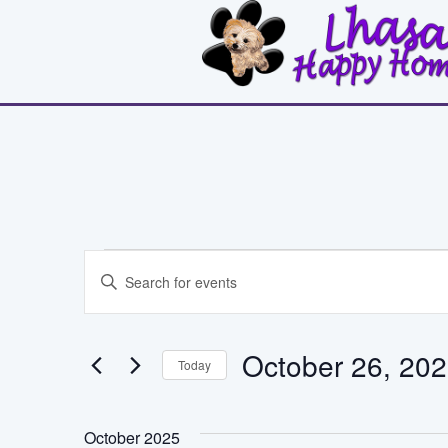
Events
Events
Enter
Search
Keyword.
Search
and
for
October 26, 20
Events
Today
Views
by
Select
Keyword.
Navigation
date.
October 2025