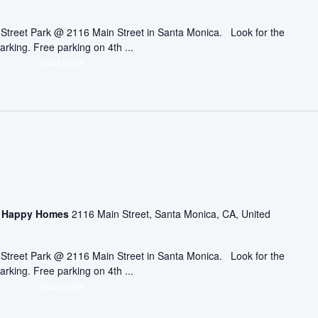
ic Street Park @ 2116 Main Street in Santa Monica. Look for the
arking. Free parking on 4th ...
read more
asa Happy Homes
2116 Main Street, Santa Monica, CA, United
ic Street Park @ 2116 Main Street in Santa Monica. Look for the
arking. Free parking on 4th ...
read more