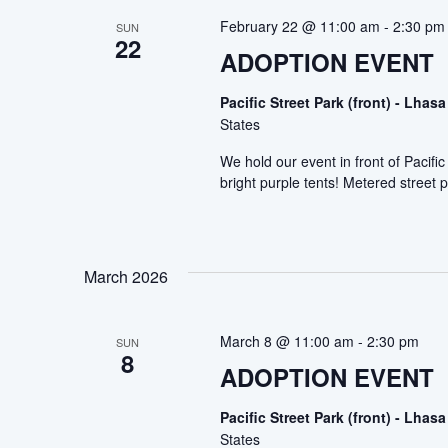
February 22 @ 11:00 am
-
2:30 pm
SUN
22
ADOPTION EVENT
Pacific Street Park (front) - Lh
States
We hold our event in front of Pacif
bright purple tents! Metered street p
March 2026
March 8 @ 11:00 am
-
2:30 pm
SUN
8
ADOPTION EVENT
Pacific Street Park (front) - Lh
States