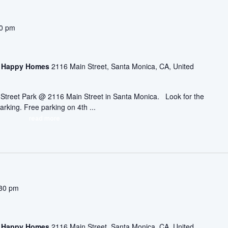
30 pm
asa Happy Homes
2116 Main Street, Santa Monica, CA, United
ic Street Park @ 2116 Main Street in Santa Monica. Look for the
arking. Free parking on 4th ...
read more
30 pm
asa Happy Homes
2116 Main Street, Santa Monica, CA, United