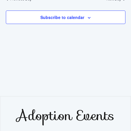
Na
2025
and
View
Subscribe to calendar
Navig
Adoption Events