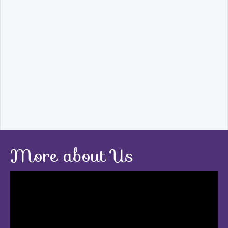
More about Us