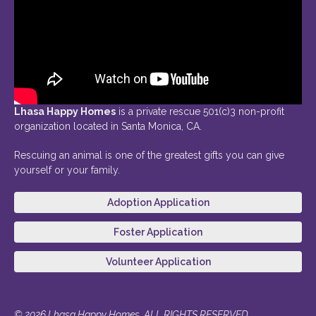
Lhasa Happy Homes
is a private rescue 501(c)3 non-profit
organization located in Santa Monica, CA.
Rescuing an animal is one of the greatest gifts you can give
yourself or your family.
Adoption Application
Foster Application
Volunteer Application
© 2026 Lhasa Happy Homes. ALL RIGHTS RESERVED.