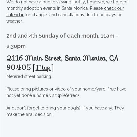
We do not have a public viewing facility; however, we hold bi-
monthly adoption events in Santa Monica. Please
check our
calendar
for changes and cancellations due to holidays or
weather.
2nd and 4th Sunday of each month, 11am –
2:30pm
2116 Main Street, Santa Monica, CA
90405
[
Map
]
Metered street parking.
Please bring pictures or video of your home/yard if we have
not yet done a home visit (preferred).
And…don’t forget to bring your dog(s), if you have any. They
make the final decision!