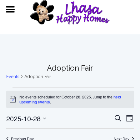
Adoption Fair
Events
Adoption Fair
Events
No events scheduled for October 28, 2025. Jump to the
next
for
Notice
upcoming events
.
October
Event
Ev
2025-10-28
Search
Day
28,
Vi
Searc
Select
date.
Previous Day
Next Day