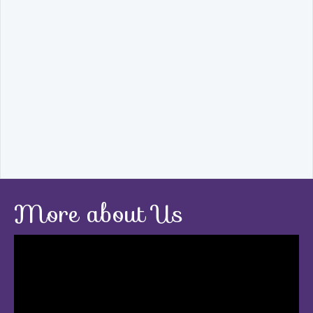
More about Us