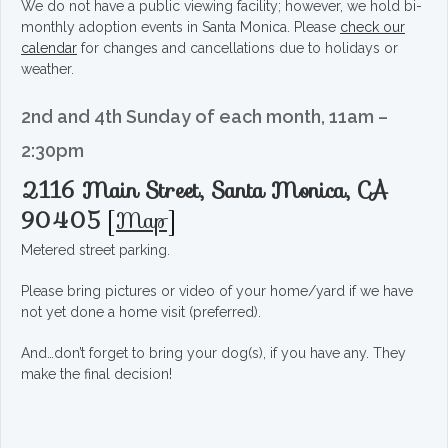
We do not have a public viewing facility; however, we hold bi-
monthly adoption events in Santa Monica. Please
check our
calendar
for changes and cancellations due to holidays or
weather.
2nd and 4th Sunday of each month, 11am –
2:30pm
2116 Main Street, Santa Monica, CA
90405
[
Map
]
Metered street parking.
Please bring pictures or video of your home/yard if we have
not yet done a home visit (preferred).
And…don’t forget to bring your dog(s), if you have any. They
make the final decision!