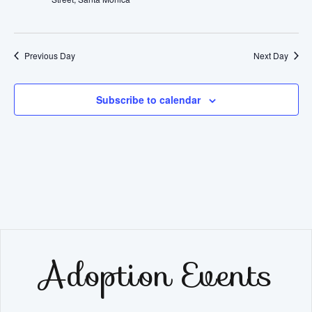
2025
Navig
Previous Day
Next Day
Subscribe to calendar
Adoption Events