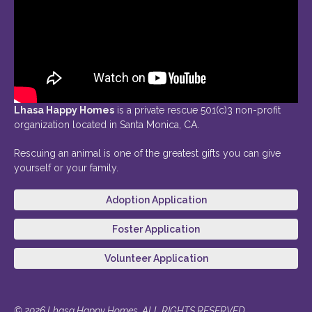
Lhasa Happy Homes
is a private rescue 501(c)3 non-profit
organization located in Santa Monica, CA.
Rescuing an animal is one of the greatest gifts you can give
yourself or your family.
Adoption Application
Foster Application
Volunteer Application
© 2026 Lhasa Happy Homes. ALL RIGHTS RESERVED.