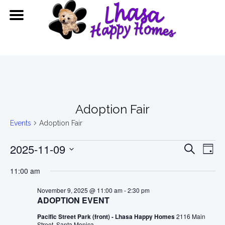
Adoption Fair
Events
Adoption Fair
Events
Event
Ev
2025-11-09
Search
Day
Vi
for
Searc
Select
11:00 am
date.
Na
November
and
November 9, 2025 @ 11:00 am
-
2:30 pm
ADOPTION EVENT
9,
View
Pacific Street Park (front) - Lhasa Happy Homes
2116 Main
Street, Santa Monica