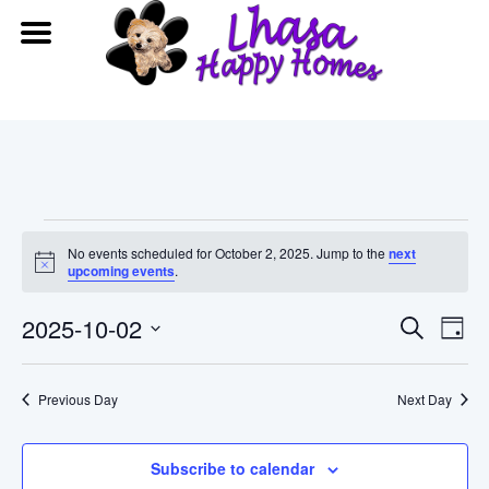
Events
No events scheduled for October 2, 2025. Jump to the
next
Notice
upcoming events
.
for
Event
Ev
2025-10-02
Search
October
Day
Vi
Searc
Select
date.
2,
Na
Previous Day
and
Next Day
2025
View
Subscribe to calendar