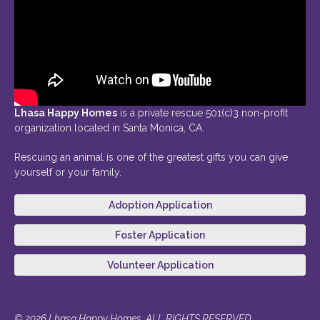
Lhasa Happy Homes
is a private rescue 501(c)3 non-profit
organization located in Santa Monica, CA.
Rescuing an animal is one of the greatest gifts you can give
yourself or your family.
Adoption Application
Foster Application
Volunteer Application
© 2026 Lhasa Happy Homes. ALL RIGHTS RESERVED.