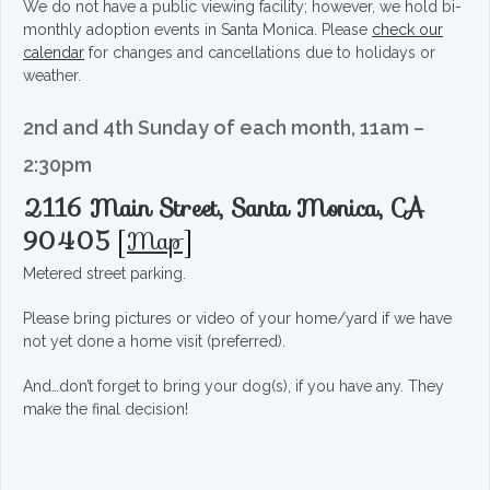
We do not have a public viewing facility; however, we hold bi-
monthly adoption events in Santa Monica. Please
check our
calendar
for changes and cancellations due to holidays or
weather.
2nd and 4th Sunday of each month, 11am –
2:30pm
2116 Main Street, Santa Monica, CA
90405
[
Map
]
Metered street parking.
Please bring pictures or video of your home/yard if we have
not yet done a home visit (preferred).
And…don’t forget to bring your dog(s), if you have any. They
make the final decision!