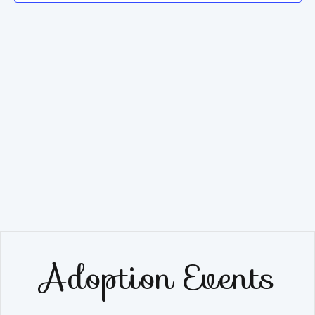
Navig
Adoption Events