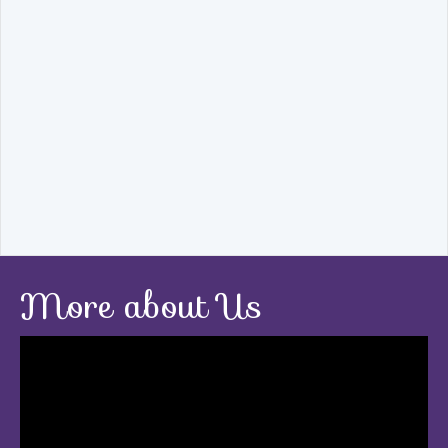
More about Us