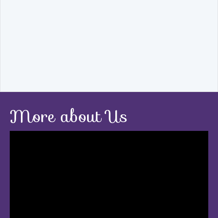
More about Us