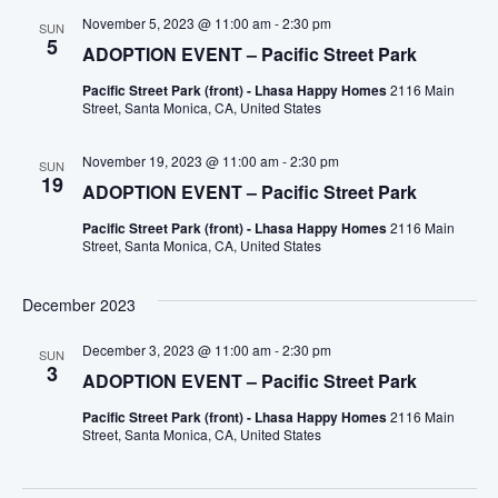
November 5, 2023 @ 11:00 am
-
2:30 pm
SUN
5
ADOPTION EVENT – Pacific Street Park
Pacific Street Park (front) - Lhasa Happy Homes
2116 Main
Street, Santa Monica, CA, United States
November 19, 2023 @ 11:00 am
-
2:30 pm
SUN
19
ADOPTION EVENT – Pacific Street Park
Pacific Street Park (front) - Lhasa Happy Homes
2116 Main
Street, Santa Monica, CA, United States
December 2023
December 3, 2023 @ 11:00 am
-
2:30 pm
SUN
3
ADOPTION EVENT – Pacific Street Park
Pacific Street Park (front) - Lhasa Happy Homes
2116 Main
Street, Santa Monica, CA, United States