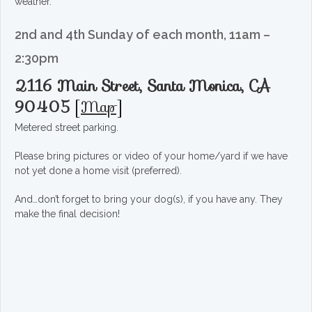
weather.
2nd and 4th Sunday of each month, 11am –
2:30pm
2116 Main Street, Santa Monica, CA
90405
[
Map
]
Metered street parking.
Please bring pictures or video of your home/yard if we have
not yet done a home visit (preferred).
And…don’t forget to bring your dog(s), if you have any. They
make the final decision!