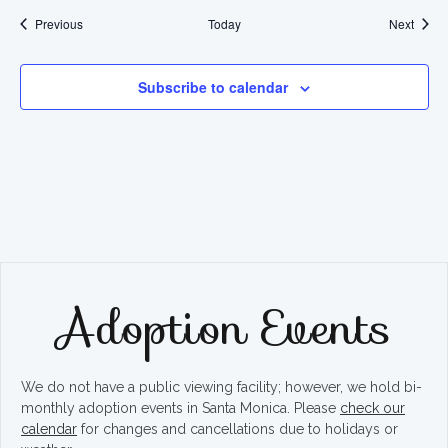
Events
Event
Previous
Today
Next
Subscribe to calendar
Adoption Events
We do not have a public viewing facility; however, we hold bi-
monthly adoption events in Santa Monica. Please
check our
calendar
for changes and cancellations due to holidays or