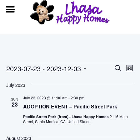
Events
Event
Ev
2023-07-23
 - 
2023-12-03
Search
List
Vi
Searc
Select
date.
July 2023
Na
and
July 23, 2023 @ 11:00 am
-
2:30 pm
SUN
View
23
ADOPTION EVENT – Pacific Street Park
Navig
Pacific Street Park (front) - Lhasa Happy Homes
2116 Main
Street, Santa Monica, CA, United States
August 2023