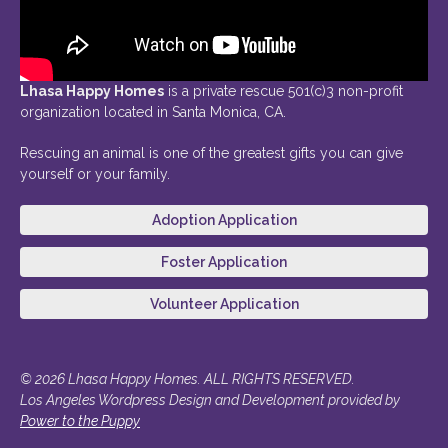
Lhasa Happy Homes
is a private rescue 501(c)3 non-profit
organization located in Santa Monica, CA.
Rescuing an animal is one of the greatest gifts you can give
yourself or your family.
Adoption Application
Foster Application
Volunteer Application
© 2026 Lhasa Happy Homes. ALL RIGHTS RESERVED.
Los Angeles Wordpress Design and Development provided by
Power to the Puppy