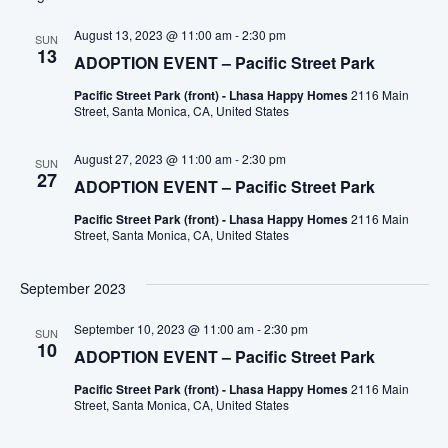
August 13, 2023 @ 11:00 am
-
2:30 pm
SUN
13
ADOPTION EVENT – Pacific Street Park
Pacific Street Park (front) - Lhasa Happy Homes
2116 Main
Street, Santa Monica, CA, United States
August 27, 2023 @ 11:00 am
-
2:30 pm
SUN
27
ADOPTION EVENT – Pacific Street Park
Pacific Street Park (front) - Lhasa Happy Homes
2116 Main
Street, Santa Monica, CA, United States
September 2023
September 10, 2023 @ 11:00 am
-
2:30 pm
SUN
10
ADOPTION EVENT – Pacific Street Park
Pacific Street Park (front) - Lhasa Happy Homes
2116 Main
Street, Santa Monica, CA, United States