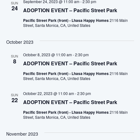
September 24, 2023 @ 11:00 am
-
2:30 pm
SUN
24
ADOPTION EVENT – Pacific Street Park
Pacific Street Park (front) - Lhasa Happy Homes
2116 Main
Street, Santa Monica, CA, United States
October 2023
October 8, 2023 @ 11:00 am
-
2:30 pm
SUN
8
ADOPTION EVENT – Pacific Street Park
Pacific Street Park (front) - Lhasa Happy Homes
2116 Main
Street, Santa Monica, CA, United States
October 22, 2023 @ 11:00 am
-
2:30 pm
SUN
22
ADOPTION EVENT – Pacific Street Park
Pacific Street Park (front) - Lhasa Happy Homes
2116 Main
Street, Santa Monica, CA, United States
November 2023