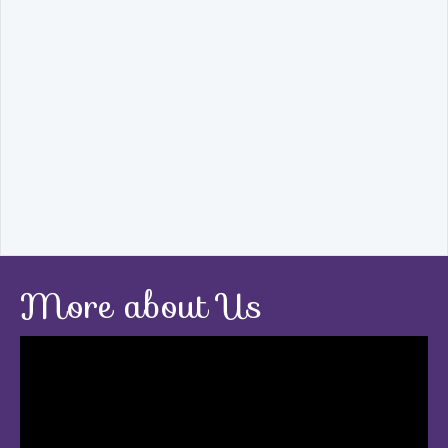
More about Us