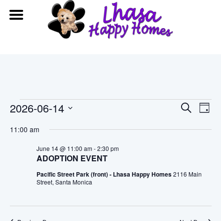
Events
Event
Ev
2026-06-14
Search
Day
Vi
Searc
Select
for
11:00 am
date.
Na
and
June
June 14 @ 11:00 am
-
2:30 pm
ADOPTION EVENT
View
14,
Pacific Street Park (front) - Lhasa Happy Homes
2116 Main
Navig
Street, Santa Monica
2026