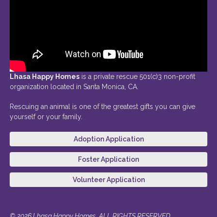
Lhasa Happy Homes
is a private rescue 501(c)3 non-profit
organization located in Santa Monica, CA.
Rescuing an animal is one of the greatest gifts you can give
yourself or your family.
Adoption Application
Foster Application
Volunteer Application
© 2026 Lhasa Happy Homes. ALL RIGHTS RESERVED.