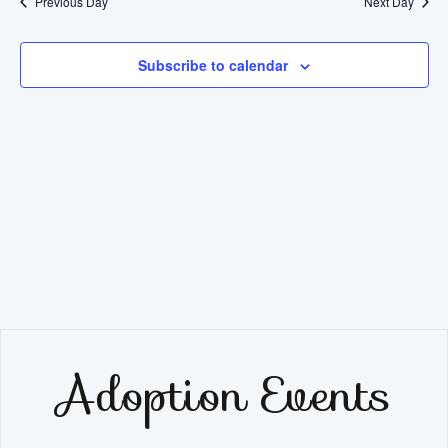
Previous Day
Next Day
Subscribe to calendar
Adoption Events