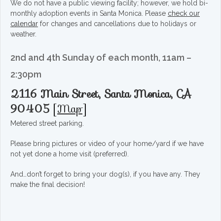
We do not have a public viewing facility; however, we hold bi-
monthly adoption events in Santa Monica. Please
check our
calendar
for changes and cancellations due to holidays or
weather.
2nd and 4th Sunday of each month, 11am –
2:30pm
2116 Main Street, Santa Monica, CA
90405
[
Map
]
Metered street parking.
Please bring pictures or video of your home/yard if we have
not yet done a home visit (preferred).
And…don’t forget to bring your dog(s), if you have any. They
make the final decision!