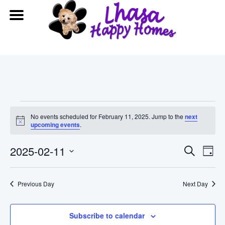
Events
No events scheduled for February 11, 2025. Jump to the
next
Notice
upcoming events
.
for
Event
Ev
2025-02-11
Search
February
Day
Vi
Searc
Select
date.
11,
Na
Previous Day
and
Next Day
2025
View
Subscribe to calendar