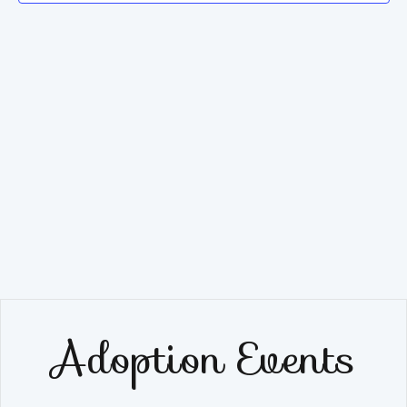
Navig
Adoption Events