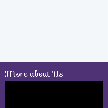
More about Us