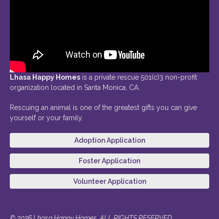
Lhasa Happy Homes
is a private rescue 501(c)3 non-profit
organization located in Santa Monica, CA.
Rescuing an animal is one of the greatest gifts you can give
yourself or your family.
Adoption Application
Foster Application
Volunteer Application
© 2026 Lhasa Happy Homes. ALL RIGHTS RESERVED.