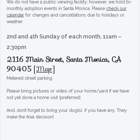
We do not have a public viewing facility; however, we hold bi-
monthly adoption events in Santa Monica. Please
check our
calendar
for changes and cancellations due to holidays or
weather.
2nd and 4th Sunday of each month, 11am –
2:30pm
2116 Main Street, Santa Monica, CA
90405
[
Map
]
Metered street parking.
Please bring pictures or video of your home/yard if we have
not yet done a home visit (preferred).
And…don’t forget to bring your dog(s), if you have any. They
make the final decision!