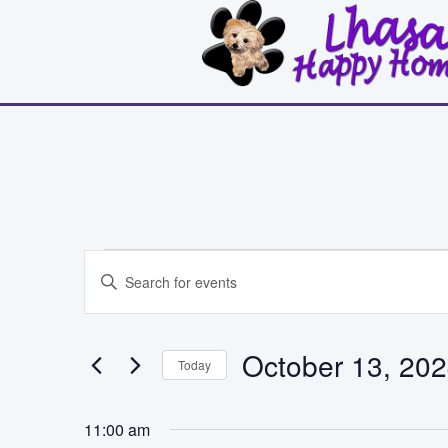
Events
Events
Enter
Search
Keyword.
for
Search
and
for
October
October 13, 20
Events
Today
Views
by
Select
13,
Keyword.
Navigation
date.
11:00 am