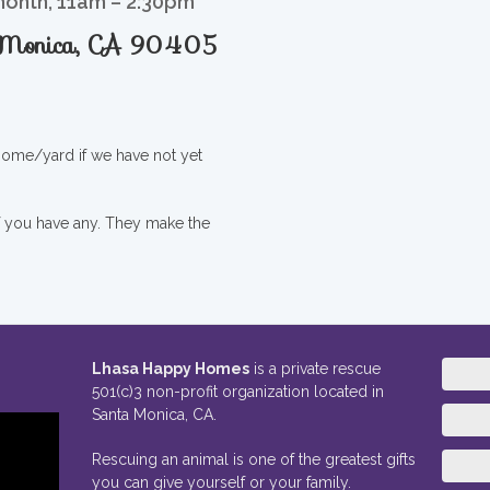
month, 11am – 2:30pm
a Monica, CA 90405
 home/yard if we have not yet
if you have any. They make the
Lhasa Happy Homes
is a private rescue
501(c)3 non-profit organization located in
Santa Monica, CA.
Rescuing an animal is one of the greatest gifts
you can give yourself or your family.