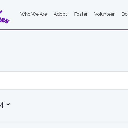
Who We Are
Adopt
Foster
Volunteer
Do
24