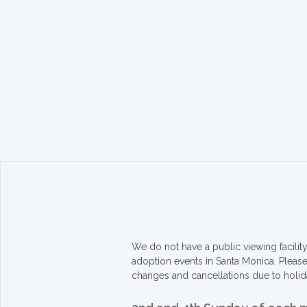
We do not have a public viewing facili
adoption events in Santa Monica. Pleas
changes and cancellations due to holid