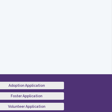
Adoption Application
Foster Application
Volunteer Application