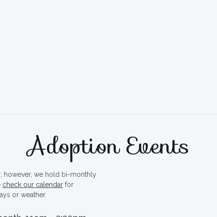
Adoption Events
ty; however, we hold bi-monthly
e
check our calendar
for
ays or weather.