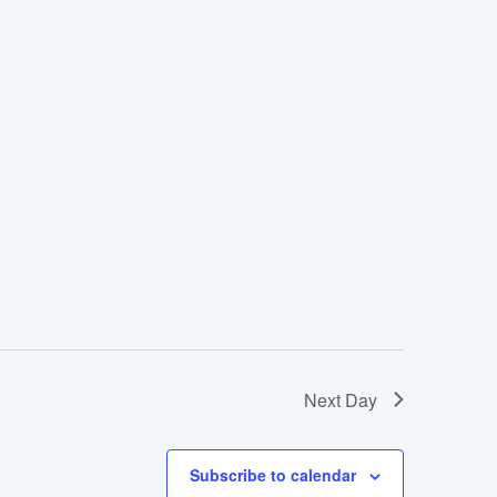
Next Day
Subscribe to calendar