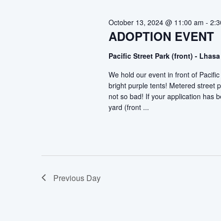
2024
October 13, 2024 @ 11:00 am
-
2:
ADOPTION EVENT
Pacific Street Park (front) - Lh
We hold our event in front of Pacif
bright purple tents! Metered street p
not so bad! If your application has
yard (front ...
Previous Day