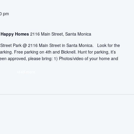
30 pm
asa Happy Homes
2116 Main Street, Santa Monica
ic Street Park @ 2116 Main Street in Santa Monica. Look for the
arking. Free parking on 4th and Bicknell. Hunt for parking, it’s
 been approved, please bring: 1) Photos/video of your home and
read more