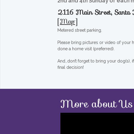
2nd and 4th Sunday of each 
2116 Main Street, Sant
[
Map
]
Metered street parking.
Please bring pictures or video of your
done a home visit (preferred).
And…don’t forget to bring your dog(s), 
final decision!
More about Us