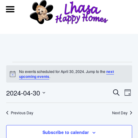
Events
No events scheduled for April 30, 2024. Jump to the
next
Notice
upcoming events
.
for
Event
Ev
2024-04-30
Search
April
Day
Vi
Searc
Select
date.
30,
Na
Previous Day
and
Next Day
2024
View
Subscribe to calendar