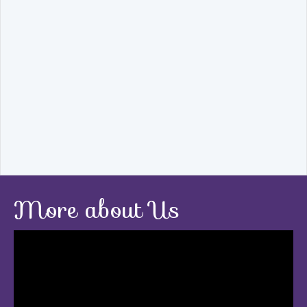
More about Us