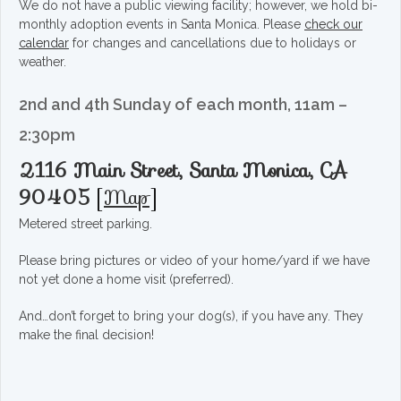
We do not have a public viewing facility; however, we hold bi-
monthly adoption events in Santa Monica. Please
check our
calendar
for changes and cancellations due to holidays or
weather.
2nd and 4th Sunday of each month, 11am –
2:30pm
2116 Main Street, Santa Monica, CA
90405
[
Map
]
Metered street parking.
Please bring pictures or video of your home/yard if we have
not yet done a home visit (preferred).
And…don’t forget to bring your dog(s), if you have any. They
make the final decision!