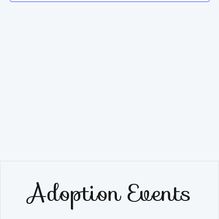
Navig
Adoption Events