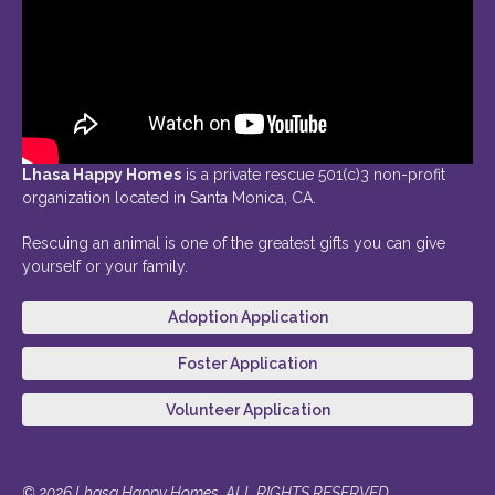
Lhasa Happy Homes
is a private rescue 501(c)3 non-profit
organization located in Santa Monica, CA.
Rescuing an animal is one of the greatest gifts you can give
yourself or your family.
Adoption Application
Foster Application
Volunteer Application
© 2026 Lhasa Happy Homes. ALL RIGHTS RESERVED.