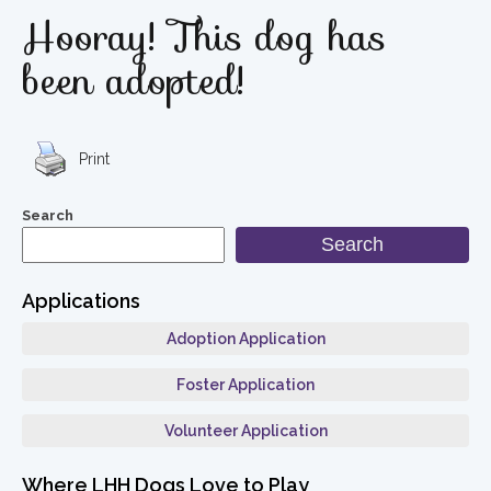
Hooray! This dog has
been adopted!
Print
Search
Search
Applications
Adoption Application
Foster Application
Volunteer Application
Where LHH Dogs Love to Play