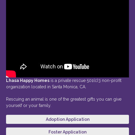
Lhasa Happy Homes
is a private rescue 501(c)3 non-profit
organization located in Santa Monica, CA.
Rescuing an animal is one of the greatest gifts you can give
yourself or your family.
Adoption Application
Foster Application