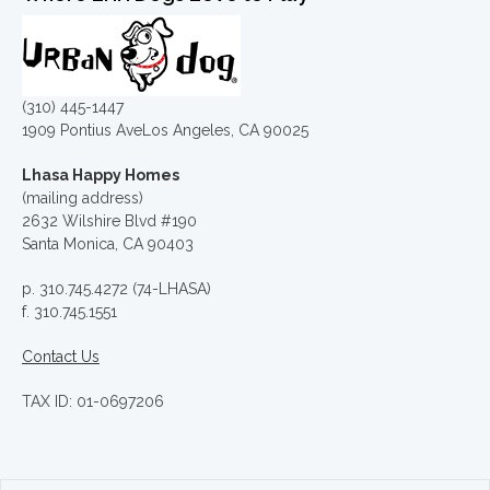
(310) 445-1447
1909 Pontius AveLos Angeles, CA 90025
Lhasa Happy Homes
(mailing address)
2632 Wilshire Blvd #190
Santa Monica, CA 90403
p. 310.745.4272 (74-LHASA)
f. 310.745.1551
Contact Us
TAX ID: 01-0697206