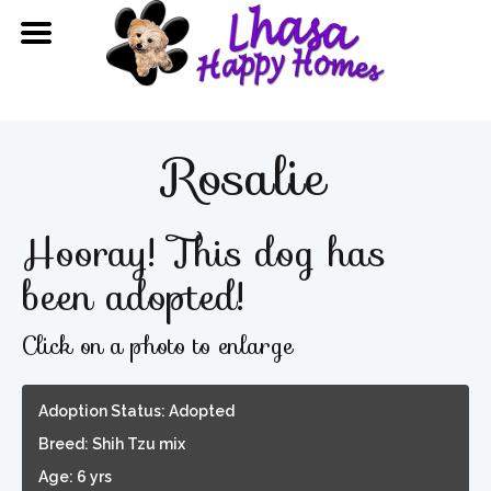
Rosalie
Hooray! This dog has
been adopted!
Click on a photo to enlarge
Adoption Status: Adopted
Breed: Shih Tzu mix
Age: 6 yrs