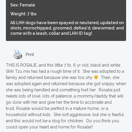
Sex: Female
Weight: 7 lbs
All LHH dogs have been spayed or neutered, updated on
shots, microchipped, groomed, deflea'd, dewormed; and
come with a leash, collar and LHH ID tag!
Print
THIS IS ROSALIE…and this little 7 lb, 6 yr old, black and white
Shih Tzu mix has had a rough time of it. She was adopted to a
family and returned because she was too shy
Then, she
was adopted again and returned because she got snippy when
she was being handled and something hurt her. Rosalie just
needs lots of love, lots of patience, a mommy/daddy that will
go slow with her and give her the time to acclimate and
trust. Rosalie would be perfect in a mature home, or a
household without kids. She isn’t aggressive, but she is fearful
and this would not be a dog for children. Do you think you
could open your heart and home for Rosalie?