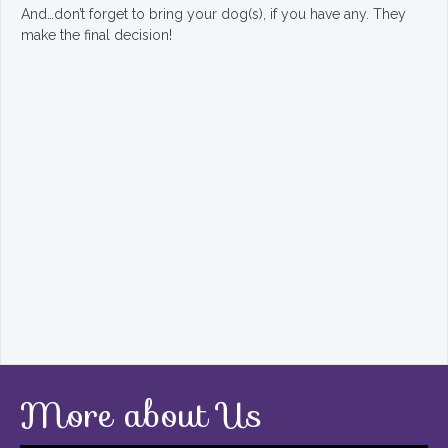
And…don’t forget to bring your dog(s), if you have any. They
make the final decision!
More about Us