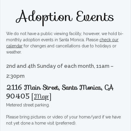
Adoption Events
We do not have a public viewing facility; however, we hold bi-
monthly adoption events in Santa Monica. Please
check our
calendar
for changes and cancellations due to holidays or
weather.
2nd and 4th Sunday of each month, 11am –
2:30pm
2116 Main Street, Santa Monica, CA
90405
[
Map
]
Metered street parking.
Please bring pictures or video of your home/yard if we have
not yet done a home visit (preferred).