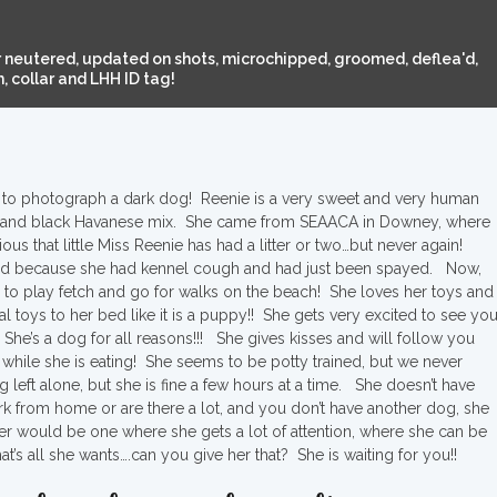
 neutered, updated on shots, microchipped, groomed, deflea'd,
 collar and LHH ID tag!
cult to photograph a dark dog! Reenie is a very sweet and very human
oal and black Havanese mix. She came from SEAACA in Downey, where
ous that little Miss Reenie has had a litter or two…but never again!
ed because she had kennel cough and had just been spayed. Now,
 to play fetch and go for walks on the beach! She loves her toys and
l toys to her bed like it is a puppy!! She gets very excited to see you
She’s a dog for all reasons!!! She gives kisses and will follow you
 while she is eating! She seems to be potty trained, but we never
left alone, but she is fine a few hours at a time. She doesn’t have
work from home or are there a lot, and you don’t have another dog, she
r would be one where she gets a lot of attention, where she can be
’s all she wants….can you give her that? She is waiting for you!!