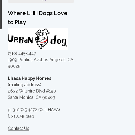
Where LHH Dogs Love
to Play
(310) 445-1447
1909 Pontius AveLos Angeles, CA
90025
Lhasa Happy Homes
(mailing address)
,
2632 Wilshire Blvd #190
Santa Monica, CA 90403
p. 310.745.4272 (74-LHASA)
f. 310.745.1551
Contact Us