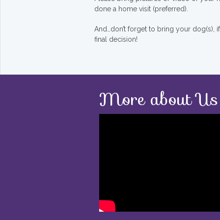
done a home visit (preferred).
And…don’t forget to bring your dog(s), 
final decision!
More about Us