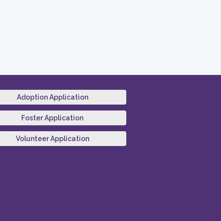
Adoption Application
Foster Application
Volunteer Application