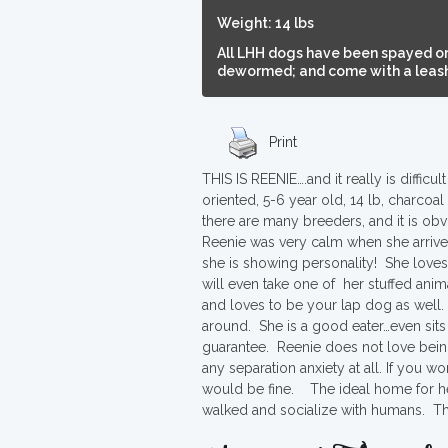
Weight: 14 lbs
All LHH dogs have been spayed or
dewormed; and come with a leash,
Print
THIS IS REENIE….and it really is diffi
oriented, 5-6 year old, 14 lb, charc
there are many breeders, and it is obvi
Reenie was very calm when she arriv
she is showing personality! She loves
will even take one of her stuffed anima
and loves to be your lap dog as well. 
around. She is a good eater…even sits
guarantee. Reenie does not love being 
any separation anxiety at all. If you 
would be fine. The ideal home for he
walked and socialize with humans. That