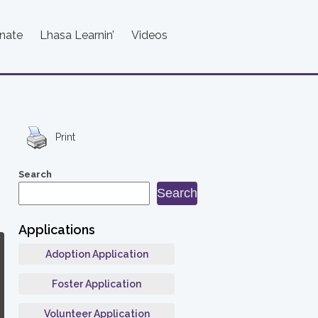
nate
Lhasa Learnin’
Videos
Print
Search
Search
Applications
Adoption Application
Foster Application
Volunteer Application