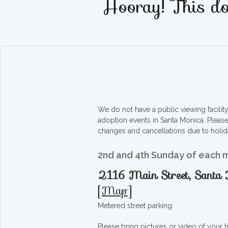
Hooray! This do
We do not have a public viewing facili
adoption events in Santa Monica. Pleas
changes and cancellations due to holid
2nd and 4th Sunday of each 
2116 Main Street, Sant
[
Map
]
Metered street parking.
Please bring pictures or video of your