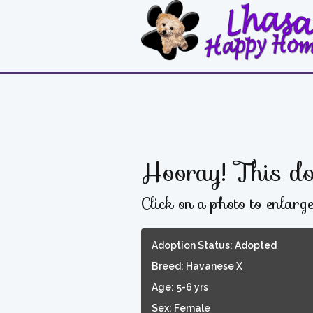
Hooray! This do
Click on a photo to enlarg
Adoption Status: Adopted
Breed: Havanese X
Age: 5-6 yrs
Sex: Female