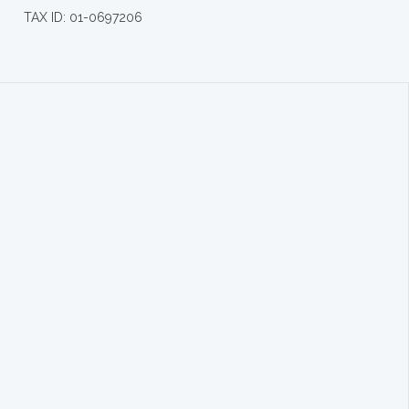
TAX ID: 01-0697206