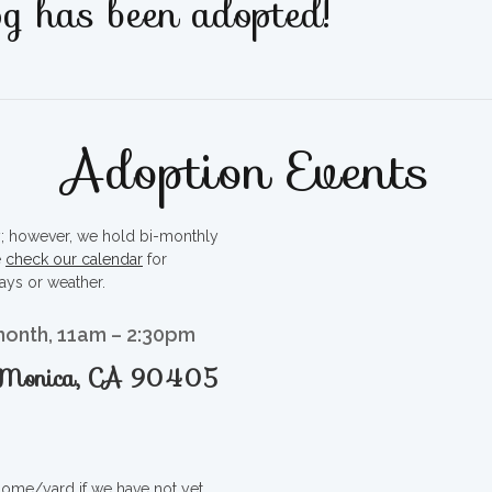
g has been adopted!
Adoption Events
ty; however, we hold bi-monthly
e
check our calendar
for
ays or weather.
month, 11am – 2:30pm
a Monica, CA 90405
 home/yard if we have not yet