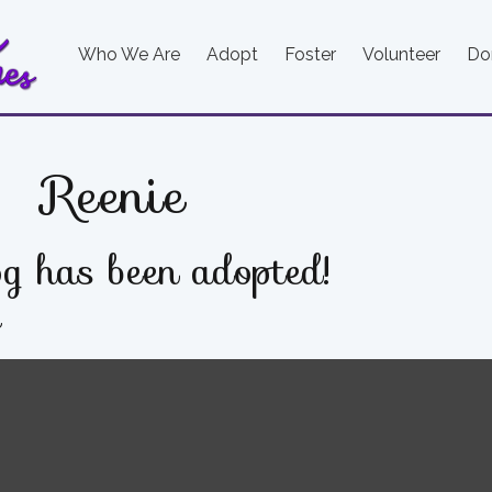
Who We Are
Adopt
Foster
Volunteer
Do
Reenie
g has been adopted!
e