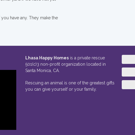
if you have any. They make the
Lhasa Happy Homes
is a private rescue
501(c)3 non-profit organization located in
Santa Monica, CA.
Rescuing an animal is one of the greatest gifts
you can give yourself or your family.