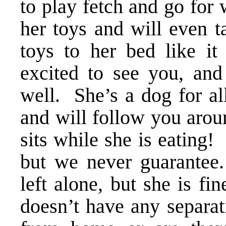
to play fetch and go for
her toys and will even t
toys to her bed like i
excited to see you, and
well. She’s a dog for al
and will follow you aro
sits while she is eating!
but we never guarantee
left alone, but she is f
doesn’t have any separat