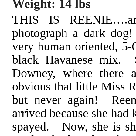
Weight: 14 lbs
THIS IS REENIE….and 
photograph a dark dog!
very human oriented, 5-6
black Havanese mix.
Downey, where there a
obvious that little Miss 
but never again! Ree
arrived because she had 
spayed. Now, she is sh