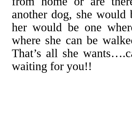
from home or are ther
another dog, she would
her would be one where 
where she can be walke
That’s all she wants….c
waiting for you!!