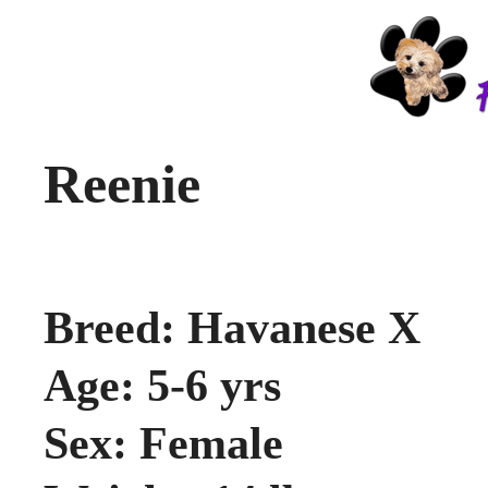
Reenie
Breed: Havanese X
Age: 5-6 yrs
Sex: Female