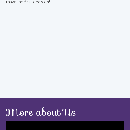
make the final decision!
More about Us