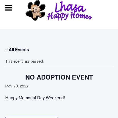
« All Events
This event has passed.
NO ADOPTION EVENT
May 28, 2023
Happy Memorial Day Weekend!