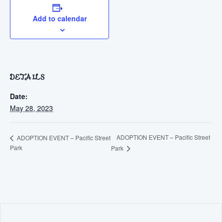
Add to calendar
DETAILS
Date:
May 28, 2023
ADOPTION EVENT – Pacific Street
ADOPTION EVENT – Pacific Street
Park
Park