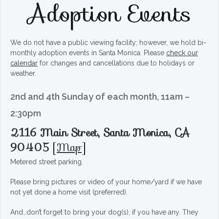
Adoption Events
We do not have a public viewing facility; however, we hold bi-
monthly adoption events in Santa Monica. Please
check our
calendar
for changes and cancellations due to holidays or
weather.
2nd and 4th Sunday of each month, 11am –
2:30pm
2116 Main Street, Santa Monica, CA
90405
[
Map
]
Metered street parking.
Please bring pictures or video of your home/yard if we have
not yet done a home visit (preferred).
And…don’t forget to bring your dog(s), if you have any. They