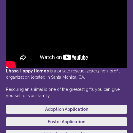
Lhasa Happy Homes
is a private rescue 501(c)3 non-profit
organization located in Santa Monica, CA.
Rescuing an animal is one of the greatest gifts you can give
yourself or your family.
Adoption Application
Foster Application