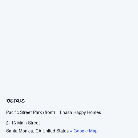
VENUE
Pacific Street Park (front) – Lhasa Happy Homes
2116 Main Street
Santa Monica
,
CA
United States
+ Google Map