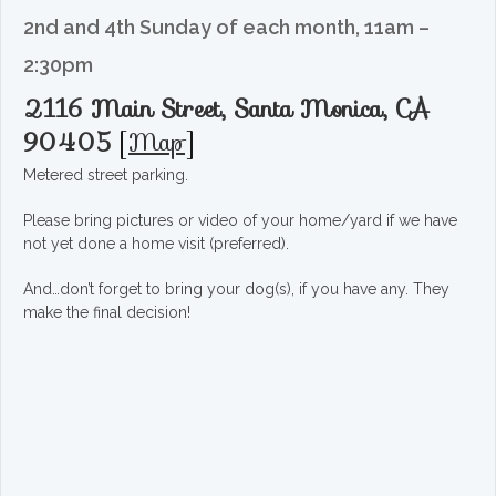
2nd and 4th Sunday of each month, 11am –
2:30pm
2116 Main Street, Santa Monica, CA
90405
[
Map
]
Metered street parking.
Please bring pictures or video of your home/yard if we have
not yet done a home visit (preferred).
And…don’t forget to bring your dog(s), if you have any. They
make the final decision!