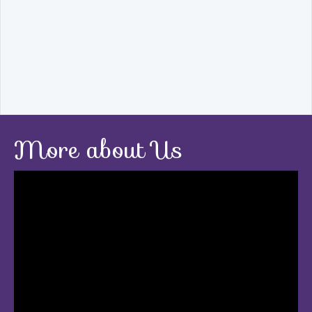
More about Us