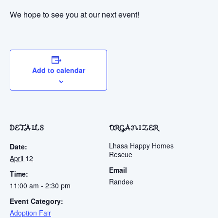
We hope to see you at our next event!
Add to calendar
DETAILS
ORGANIZER
Lhasa Happy Homes
Date:
Rescue
April 12
Email
Time:
Randee
11:00 am - 2:30 pm
Event Category:
Adoption Fair