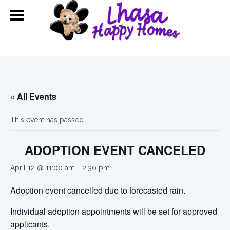
« All Events
This event has passed.
ADOPTION EVENT CANCELED
April 12 @ 11:00 am
-
2:30 pm
Adoption event cancelled due to forecasted rain.
Individual adoption appointments will be set for approved
applicants.