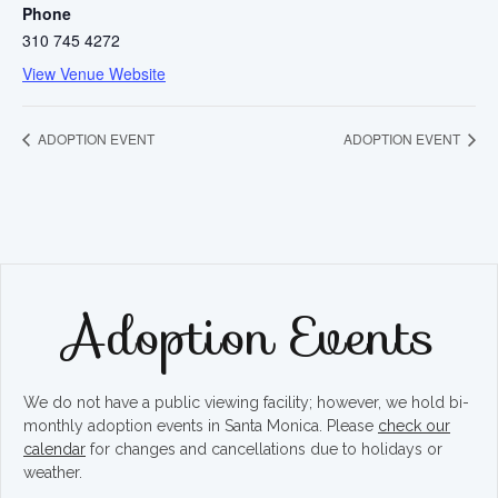
Phone
310 745 4272
View Venue Website
ADOPTION EVENT
ADOPTION EVENT
Adoption Events
We do not have a public viewing facility; however, we hold bi-
monthly adoption events in Santa Monica. Please
check our
calendar
for changes and cancellations due to holidays or
weather.