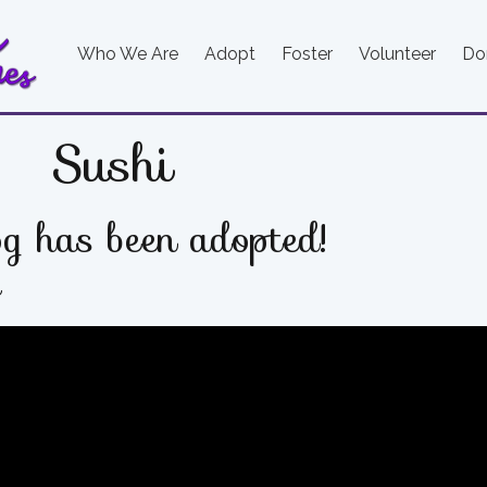
Who We Are
Adopt
Foster
Volunteer
Do
Sushi
g has been adopted!
e