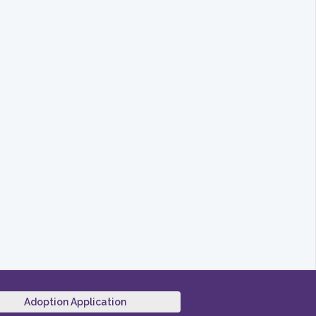
Adoption Application