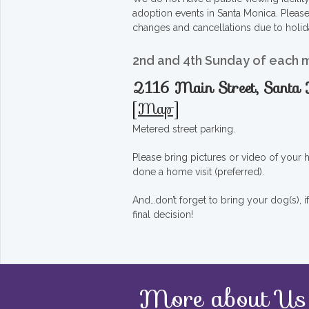
adoption events in Santa Monica. Pleas
changes and cancellations due to holid
2nd and 4th Sunday of each 
2116 Main Street, Sant
[
Map
]
Metered street parking.
Please bring pictures or video of your
done a home visit (preferred).
And…don’t forget to bring your dog(s), 
final decision!
More about Us