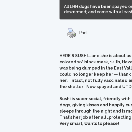
All LHH dogs have been spayed or
dewormed; and come with a leash,
Print
HERE’S SUSHI….and she is about as d
colored w/ black mask, 14 lb, Hav
was being dumped in the East Vall
could no longer keep her — thank
her. Intact, not fully vaccinated
the shelter! Now spayed and UTD 
Sushi is super social, friendly wi
dogs, giving kisses and happily cu
sleeps through the night and is m
That’s her job after all…protectin
Very smart, wants to please!