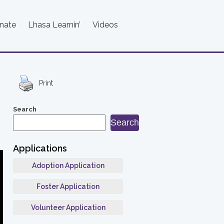
nate
Lhasa Learnin’
Videos
Print
Search
Search
Applications
Adoption Application
Foster Application
Volunteer Application