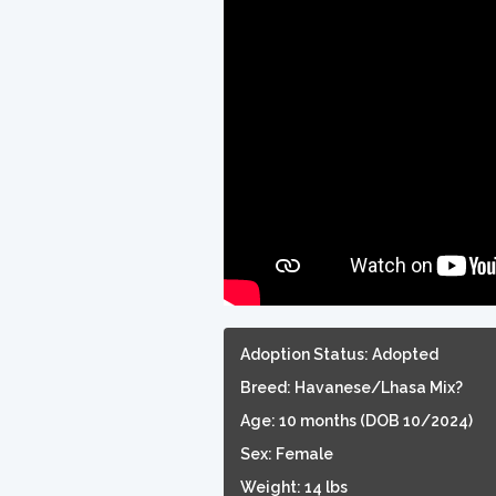
Adoption Status: Adopted
Breed: Havanese/Lhasa Mix?
Age: 10 months (DOB 10/2024)
Sex: Female
Weight: 14 lbs