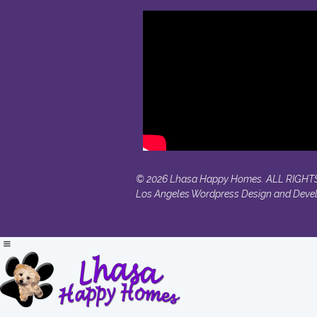
© 2026 Lhasa Happy Homes. ALL RIGHT
Los Angeles Wordpress Design and Deve