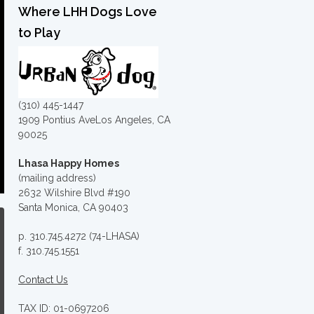
Where LHH Dogs Love
to Play
(310) 445-1447
1909 Pontius AveLos Angeles, CA
90025
Lhasa Happy Homes
(mailing address)
2632 Wilshire Blvd #190
Santa Monica, CA 90403
p. 310.745.4272 (74-LHASA)
f. 310.745.1551
Contact Us
TAX ID: 01-0697206