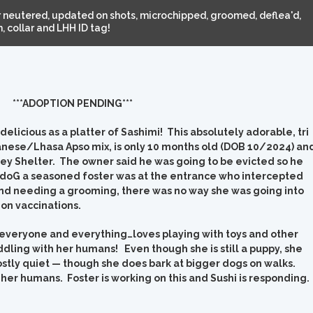
 neutered, updated on shots, microchipped, groomed, deflea'd,
 collar and LHH ID tag!
***ADOPTION PENDING***
elicious as a platter of Sashimi! This absolutely adorable, tri
anese/Lhasa Apso mix, is only 10 months old (DOB 10/2024) an
ey Shelter. The owner said he was going to be evicted so he
 doG a seasoned foster was at the entrance who intercepted
 and needing a grooming, there was no way she was going into
on vaccinations.
th everyone and everything…loves playing with toys and other
ddling with her humans! Even though she is still a puppy, she
ostly quiet — though she does bark at bigger dogs on walks.
g her humans. Foster is working on this and Sushi is responding.