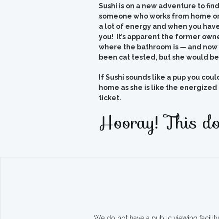
Sushi is on a new adventure to fin
someone who works from home or 
a lot of energy and when you have
you! It’s apparent the former owne
where the bathroom is — and now 
been cat tested, but she would be 
If Sushi sounds like a pup you cou
home as she is like the energized 
ticket.
Hooray! This do
We do not have a public viewing facili