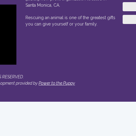
Santa Monica, CA.
Rescuing an animal is one of the greatest gifts
you can give yourself or your family.
S RESERVED.
lopment provided by
Power to the Puppy