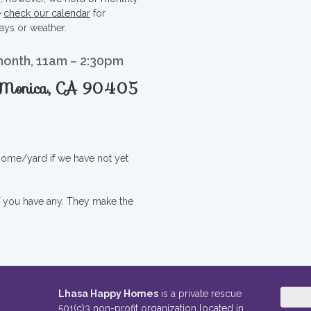
e
check our calendar
for
ays or weather.
month, 11am – 2:30pm
a Monica, CA 90405
 home/yard if we have not yet
if you have any. They make the
Lhasa Happy Homes
is a private rescue
501(c)3 non-profit organization located in