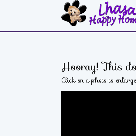
Hooray! This do
Click on a photo to enlarg