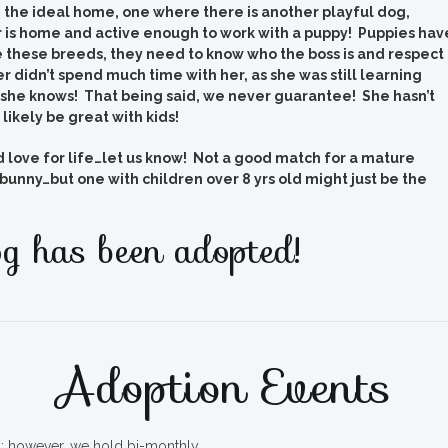
d the ideal home, one where there is another playful dog,
is home and active enough to work with a puppy! Puppies hav
 these breeds, they need to know who the boss is and respect
r didn’t spend much time with her, as she was still learning
she knows! That being said, we never guarantee! She hasn’t
likely be great with kids!
ld love for life…let us know! Not a good match for a mature
bunny…but one with children over 8 yrs old might just be the
g has been adopted!
Adoption Events
ty; however, we hold bi-monthly