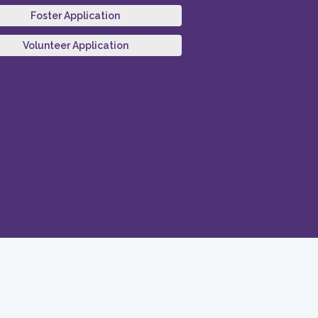
Foster Application
Volunteer Application