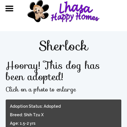
Sherlock
Hooray! This dog has
been adopted!
Click on a photo to enlarge
Adoption Status: Adopted
Breed: Shih Tzu X
Age: 1.5-2 yrs