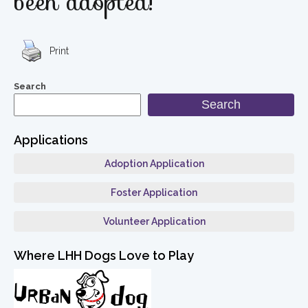
been adopted!
Print
Search
Search
Applications
Adoption Application
Foster Application
Volunteer Application
Where LHH Dogs Love to Play