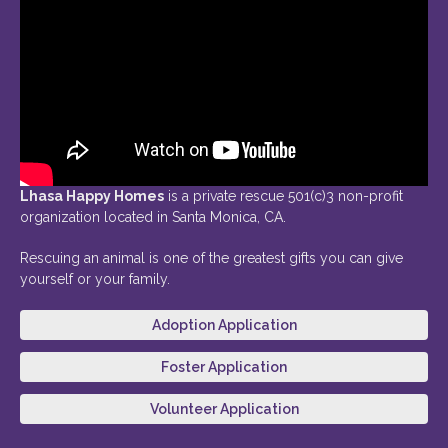
Lhasa Happy Homes
is a private rescue 501(c)3 non-profit
organization located in Santa Monica, CA.
Rescuing an animal is one of the greatest gifts you can give
yourself or your family.
Adoption Application
Foster Application
Volunteer Application