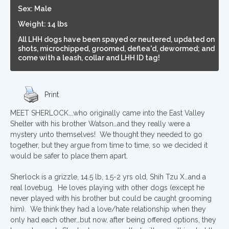
Sex: Male
Weight: 14 lbs
All LHH dogs have been spayed or neutered, updated on
shots, microchipped, groomed, deflea'd, dewormed; and
come with a leash, collar and LHH ID tag!
Print
MEET SHERLOCK….who originally came into the East Valley
Shelter with his brother Watson…and they really were a
mystery unto themselves! We thought they needed to go
together, but they argue from time to time, so we decided it
would be safer to place them apart.
Sherlock is a grizzle, 14.5 lb, 1.5-2 yrs old, Shih Tzu X…and a
real lovebug. He loves playing with other dogs (except he
never played with his brother but could be caught grooming
him). We think they had a love/hate relationship when they
only had each other…but now, after being offered options, they