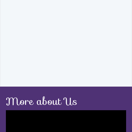
More about Us