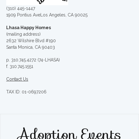
(310) 445-1447
1909 Pontius AveLos Angeles, CA 90025
Lhasa Happy Homes
(mailing address)
2632 Wilshire Blvd #190
Santa Monica, CA 90403
p. 310.745.4272 (74-LHASA)
f. 310.745.1551
Contact Us
TAX ID: 01-0697206
Adoption Events