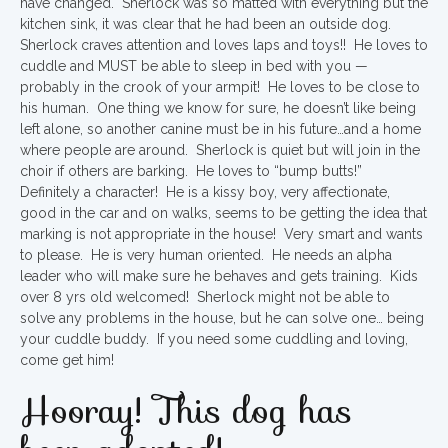
have changed. Sherlock was so matted with everything but the
kitchen sink, it was clear that he had been an outside dog.
Sherlock craves attention and loves laps and toys!! He loves to
cuddle and MUST be able to sleep in bed with you —
probably in the crook of your armpit! He loves to be close to
his human. One thing we know for sure, he doesn’t like being
left alone, so another canine must be in his future…and a home
where people are around. Sherlock is quiet but will join in the
choir if others are barking. He loves to “bump butts!”
Definitely a character! He is a kissy boy, very affectionate,
good in the car and on walks, seems to be getting the idea that
marking is not appropriate in the house! Very smart and wants
to please. He is very human oriented. He needs an alpha
leader who will make sure he behaves and gets training. Kids
over 8 yrs old welcomed! Sherlock might not be able to
solve any problems in the house, but he can solve one… being
your cuddle buddy. If you need some cuddling and loving,
come get him!
Hooray! This dog has