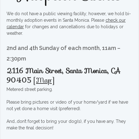
We do not have a public viewing facility; however, we hold bi-
monthly adoption events in Santa Monica. Please
check our
calendar
for changes and cancellations due to holidays or
weather.
2nd and 4th Sunday of each month, 11am –
2:30pm
2116 Main Street, Santa Monica, CA
90405
[
Map
]
Metered street parking.
Please bring pictures or video of your home/yard if we have
not yet done a home visit (preferred).
And…don’t forget to bring your dog(s), if you have any. They
make the final decision!