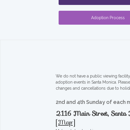
Adoption Process
We do not have a public viewing facili
adoption events in Santa Monica. Pleas
changes and cancellations due to holid
2nd and 4th Sunday of each 
2116 Main Street, Sant
[
Map
]