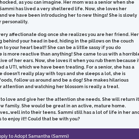
 shocked, as you can imagine. Her mom was a senior when she
ammi has lived a very sheltered life. Now, she loves her
 and we have been introducing her to new things! She is slowly
 personality.
 very affectionate dog once she realizes you are her friend. Her
g behind your head in bed, hiding in the pillows on the couch
 to your heart beat!! She can be a little sassy if you do
e is more reactive than anything! She came to us with a horribl
ive of her ears. Now, she loves it when you rub them because i
ad a UTI, which we
have been treating
.
For a senior, she has a
e doesn’t really play with toys and she sleeps a lot, she is
foods, follow us around and be a dog! She makes hilarious
 attention and watching her blossom is really a treat.
 love and give her the attention she needs. She will return it
w family. She would be great in an active, mature home.
s…well into their teens. Sammi still has a lot of life in her an
to enjoy it!! Could that be with you?
pply to Adopt Samantha (Sammi)