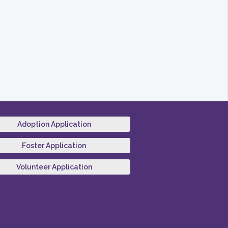
Adoption Application
Foster Application
Volunteer Application