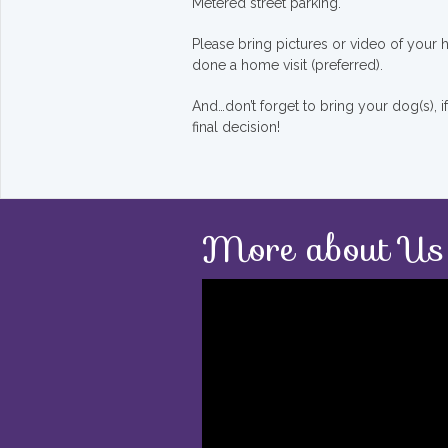
Metered street parking.
Please bring pictures or video of your
done a home visit (preferred).
And…don’t forget to bring your dog(s), 
final decision!
More about Us