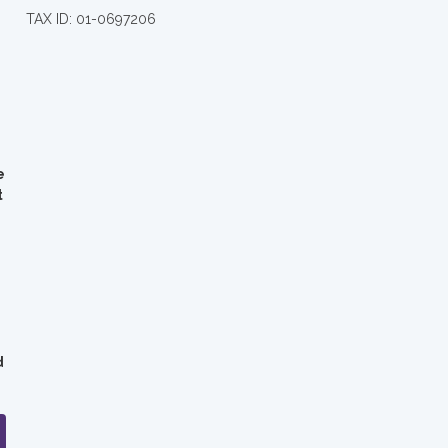
TAX ID: 01-0697206
e
t
d