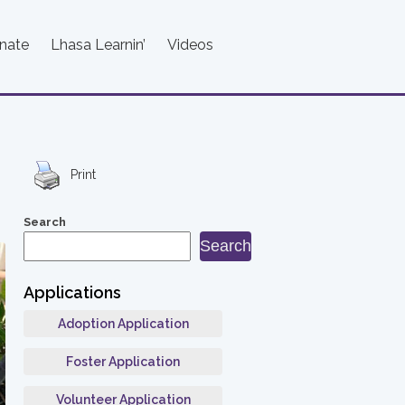
nate
Lhasa Learnin’
Videos
Print
Search
Search
Applications
Adoption Application
Foster Application
Volunteer Application