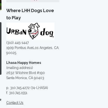
Where LHH Dogs Love
to Play
(310) 445-1447
1909 Pontius AveLos Angeles, CA
90025
Lhasa Happy Homes
(mailing address)
2632 Wilshire Blvd #190
Santa Monica, CA 90403
p. 310.745.4272 (74-LHASA)
f. 310.745.1551
e
Contact Us