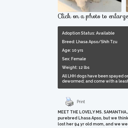
Click on a photo to enlarg
Adoption Status: Available
Breed: Lhasa Apso/Shih Tzu
Age: 10 yrs
Sex: Female
Weight: 12 lbs
All LHH dogs have been spayed or
dewormed; and come with a leash,
Print
MEET THE LOVELY MS. SAMANTHA…Sam
purebred Lhasa Apso, but we think
lost her 94 yr old mom, and we wer