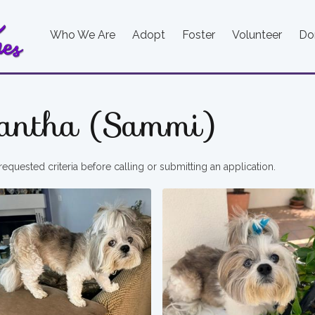
Who We Are
Adopt
Foster
Volunteer
Do
antha (Sammi)
requested criteria before calling or submitting an application.