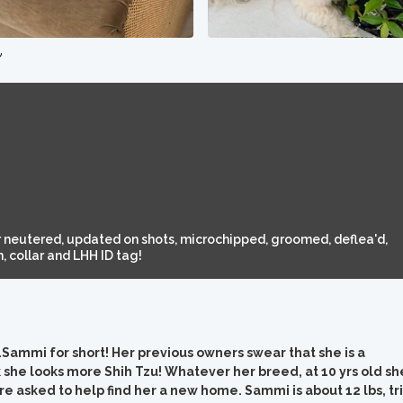
e
 neutered, updated on shots, microchipped, groomed, deflea'd,
 collar and LHH ID tag!
mi for short! Her previous owners swear that she is a
 she looks more Shih Tzu! Whatever her breed, at 10 yrs old sh
e asked to help find her a new home. Sammi is about 12 lbs, tri