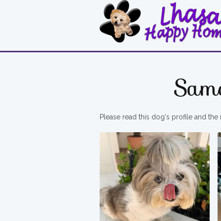
Sam
Please read this dog's profile and the 