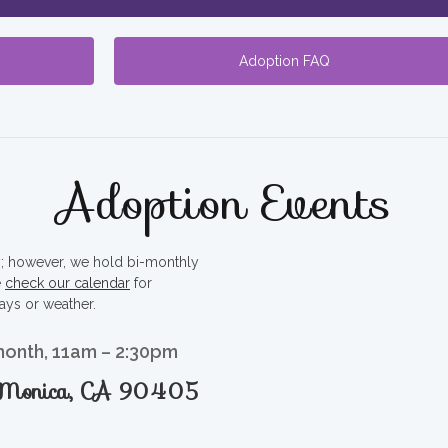
Adoption FAQ
Adoption Events
ty; however, we hold bi-monthly
e
check our calendar
for
ays or weather.
month, 11am – 2:30pm
a Monica, CA 90405