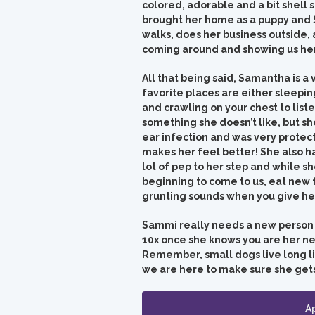
colored, adorable and a bit shell
brought her home as a puppy and S
walks, does her business outside,
coming around and showing us her
All that being said, Samantha is a
favorite places are either sleepin
and crawling on your chest to listen
something she doesn’t like, but sh
ear infection and was very protect
makes her feel better!
She also h
lot of pep to her step and while sh
beginning to come to us, eat new 
grunting sounds when you give her
Sammi really needs a new person to
10x once she knows you are her ne
Remember, small dogs live long live
we are here to make sure she gets 
A