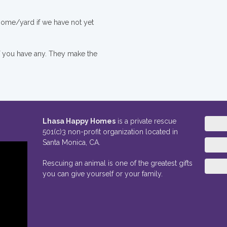
 home/yard if we have not yet
if you have any. They make the
Lhasa Happy Homes
is a private rescue
501(c)3 non-profit organization located in
Santa Monica, CA.
Rescuing an animal is one of the greatest gifts
you can give yourself or your family.