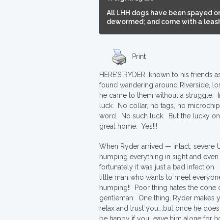
All LHH dogs have been spayed or
dewormed; and come with a leash,
Print
HERE’S RYDER…known to his friends as “
found wandering around Riverside, lo
he came to them without a struggle. I
luck. No collar, no tags, no microchi
word. No such luck. But the lucky o
great home. Yes!!!
When Ryder arrived — intact, severe U
humping everything in sight and even
fortunately it was just a bad infection
little man who wants to meet everyon
humping!! Poor thing hates the cone of 
gentleman. One thing, Ryder makes you 
relax and trust you….but once he does
be happy if you leave him alone for 