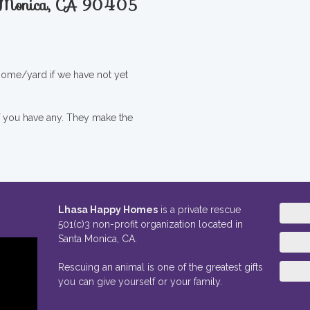
a Monica, CA 90405
 home/yard if we have not yet
if you have any. They make the
Lhasa Happy Homes
is a private rescue
501(c)3 non-profit organization located in
Santa Monica, CA.
Rescuing an animal is one of the greatest gifts
you can give yourself or your family.