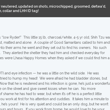
 neutered, updated on shots, microchipped, groomed, deflea'd,
 collar and LHH ID tag!
low Ryder!” This little 15 lb, charcoal/white, 4-5 yr old, Shih Tzu wa
st, matted and alone. A couple of Good Samaritans called to him and
nto their arms he went and they set out to find his owners. No such
p. They alerted the shelter they had him and checked everyday for
nes were Lhasa Happy Homes when they asked if we could find him a
TI and eye infection — he was a little on the wild side. He was
 tried to hump my head! We were afraid he had bladder stones, but
. Now that he is neutered and his infection is gone, he’s just a wonderfu
e on the street and give sweet kisses when he can. No more
shame he has had to wear, but when it’s off he is a perfect little
work at first for his attention and cuddles. It takes him a minute to
, he’s yours! He is very quiet and could be an only dog…but he won’t
hours and hours. If you work from home, he would love to be your