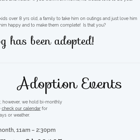
ds over 8 yrs old, a family to take him on outings and just love him
e him happy and to make them complete! Is that you?
g has been adopted!
Adoption Events
ty; however, we hold bi-monthly
e
check our calendar
for
ays or weather.
month, 11am – 2:30pm