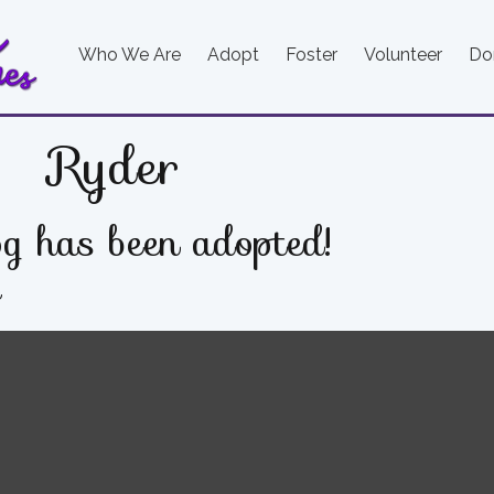
Who We Are
Adopt
Foster
Volunteer
Do
Ryder
g has been adopted!
e