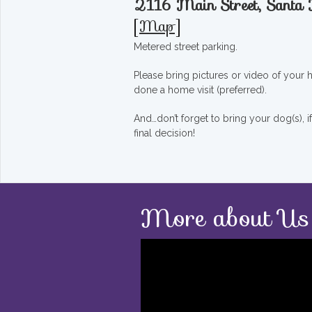
2116 Main Street, Sant
[
Map
]
Metered street parking.
Please bring pictures or video of your
done a home visit (preferred).
And…don’t forget to bring your dog(s), 
final decision!
More about Us