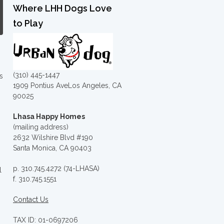
Where LHH Dogs Love
to Play
(310) 445-1447
s
1909 Pontius AveLos Angeles, CA
90025
Lhasa Happy Homes
(mailing address)
2632 Wilshire Blvd #190
Santa Monica, CA 90403
p. 310.745.4272 (74-LHASA)
l
f. 310.745.1551
Contact Us
TAX ID: 01-0697206