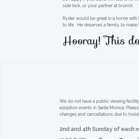
side kick…or your partner at brunch.
Ryder would be great in a home with ki
to life. He deserves a family…to mak
Hooray! This do
We do not have a public viewing facili
adoption events in Santa Monica. Pleas
changes and cancellations due to holid
2nd and 4th Sunday of each 