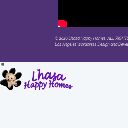
© 2026 Lhasa Happy Homes. ALL RIGHT
Los Angeles Wordpress Design and Deve