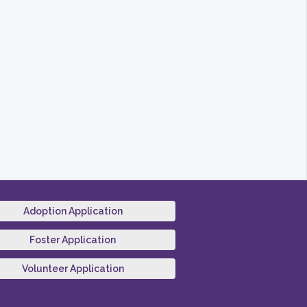
Adoption Application
Foster Application
Volunteer Application