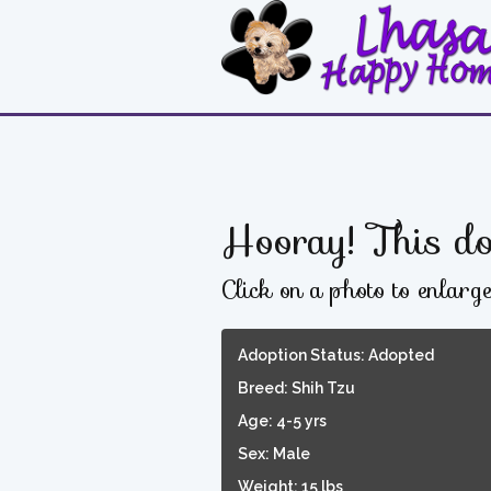
Hooray! This do
Click on a photo to enlarg
Adoption Status: Adopted
Breed: Shih Tzu
Age: 4-5 yrs
Sex: Male
Weight: 15 lbs