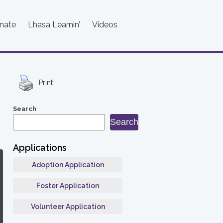
nate
Lhasa Learnin’
Videos
Print
Search
Search
Applications
Adoption Application
Foster Application
Volunteer Application