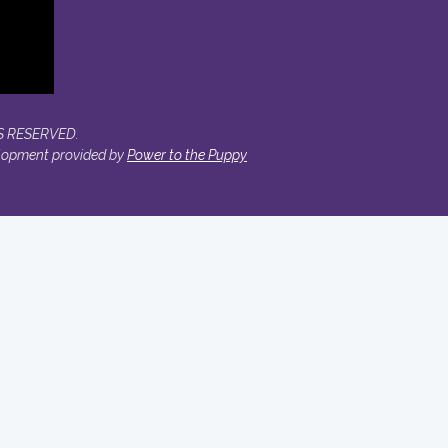
S RESERVED.
lopment provided by
Power to the Puppy