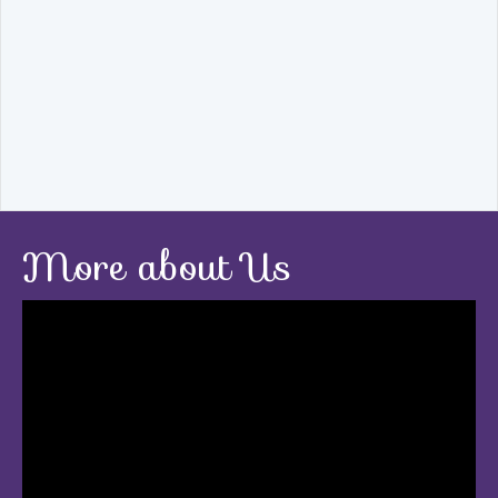
More about Us