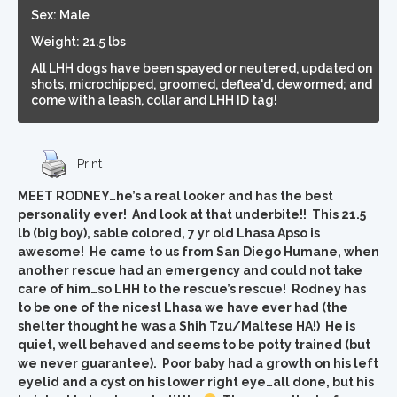
Sex: Male
Weight: 21.5 lbs
All LHH dogs have been spayed or neutered, updated on
shots, microchipped, groomed, deflea'd, dewormed; and
come with a leash, collar and LHH ID tag!
Print
MEET RODNEY…he’s a real looker and has the best
personality ever! And look at that underbite!! This 21.5
lb (big boy), sable colored, 7 yr old Lhasa Apso is
awesome! He came to us from San Diego Humane, when
another rescue had an emergency and could not take
care of him…so LHH to the rescue’s rescue! Rodney has
to be one of the nicest Lhasa we have ever had (the
shelter thought he was a Shih Tzu/Maltese HA!) He is
quiet, well behaved and seems to be potty trained (but
we never guarantee). Poor baby had a growth on his left
eyelid and a cyst on his lower right eye…all done, but his