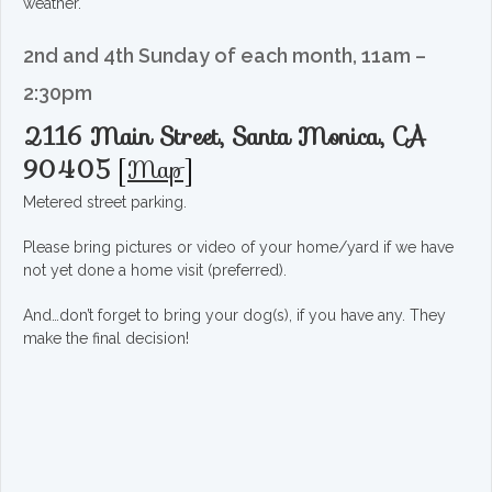
weather.
2nd and 4th Sunday of each month, 11am –
2:30pm
2116 Main Street, Santa Monica, CA
90405
[
Map
]
Metered street parking.
Please bring pictures or video of your home/yard if we have
not yet done a home visit (preferred).
And…don’t forget to bring your dog(s), if you have any. They
make the final decision!