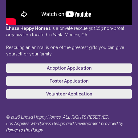
Lhasa Happy Homes
is a private rescue 501(c)3 non-profit
organization located in Santa Monica, CA.
Rescuing an animal is one of the greatest gifts you can give
yourself or your family.
Adoption Application
Foster Application
Volunteer Application
© 2026 Lhasa Happy Homes. ALL RIGHTS RESERVED.
Los Angeles Wordpress Design and Development provided by
Power to the Puppy