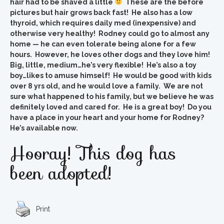
hair had to be shaved a little
These are the before
pictures but hair grows back fast! He also has a low
thyroid, which requires daily med (inexpensive) and
otherwise very healthy! Rodney could go to almost any
home — he can even tolerate being alone for a few
hours. However, he loves other dogs and they love him!
Big, little, medium…he’s very flexible! He’s also a toy
boy…likes to amuse himself! He would be good with kids
over 8 yrs old, and he would love a family. We are not
sure what happened to his family, but we believe he was
definitely loved and cared for. He is a great boy! Do you
have a place in your heart and your home for Rodney?
He’s available now.
Hooray! This dog has
been adopted!
Print