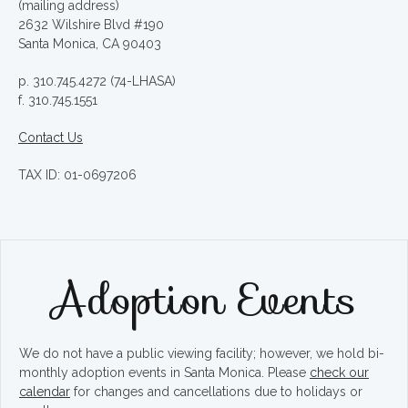
(mailing address)
2632 Wilshire Blvd #190
Santa Monica, CA 90403
p. 310.745.4272 (74-LHASA)
f. 310.745.1551
Contact Us
TAX ID: 01-0697206
Adoption Events
We do not have a public viewing facility; however, we hold bi-
monthly adoption events in Santa Monica. Please
check our
calendar
for changes and cancellations due to holidays or