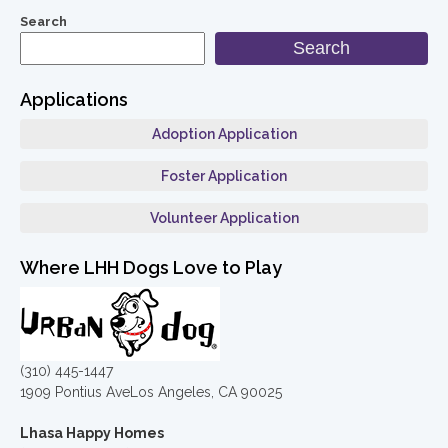
Search
Search
Applications
Adoption Application
Foster Application
Volunteer Application
Where LHH Dogs Love to Play
(310) 445-1447
1909 Pontius AveLos Angeles, CA 90025
Lhasa Happy Homes