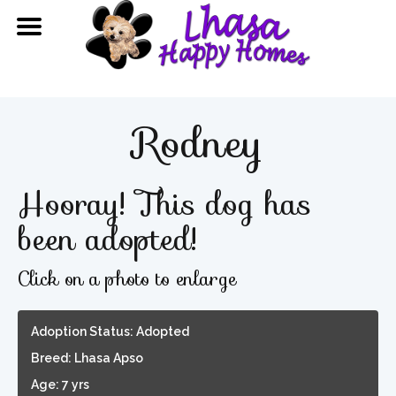
Rodney
Hooray! This dog has
been adopted!
Click on a photo to enlarge
Adoption Status: Adopted
Breed: Lhasa Apso
Age: 7 yrs