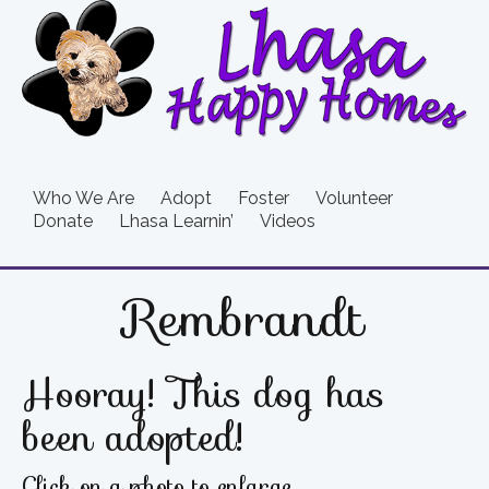
Who We Are
Adopt
Foster
Volunteer
Donate
Lhasa Learnin’
Videos
Rembrandt
Hooray! This dog has
been adopted!
Click on a photo to enlarge