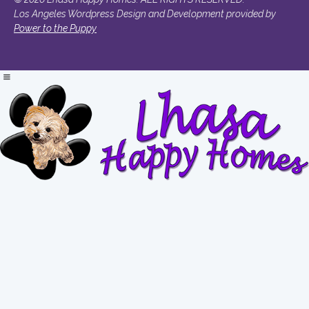
Los Angeles Wordpress Design and Development provided by
Power to the Puppy