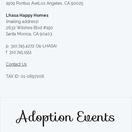
1909 Pontius AveLos Angeles, CA 90025
Lhasa Happy Homes
(mailing address)
2632 Wilshire Blvd #190
Santa Monica, CA 90403
p. 310.745.4272 (74-LHASA)
f. 310.745.1551
Contact Us
TAX ID: 01-0697206
Adoption Events