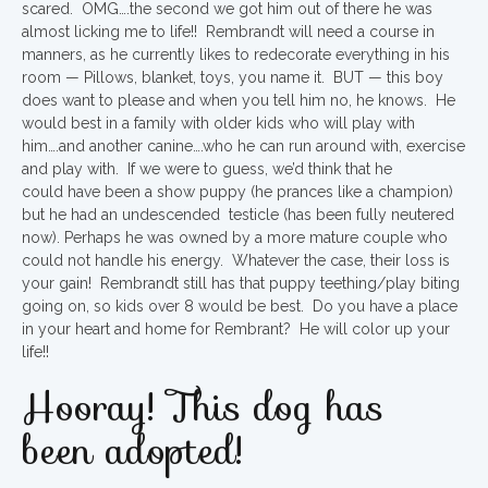
scared. OMG….the second we got him out of there he was
almost licking me to life!! Rembrandt will need a course in
manners, as he currently likes to redecorate everything in his
room — Pillows, blanket, toys, you name it. BUT — this boy
does want to please and when you tell him no, he knows. He
would best in a family with older kids who will play with
him….and another canine….who he can run around with, exercise
and play with. If we were to guess, we’d think that he
could have been a show puppy (he prances like a champion)
but he had an undescended testicle (has been fully neutered
now). Perhaps he was owned by a more mature couple who
could not handle his energy. Whatever the case, their loss is
your gain! Rembrandt still has that puppy teething/play biting
going on, so kids over 8 would be best. Do you have a place
in your heart and home for Rembrant? He will color up your
life!!
Hooray! This dog has
been adopted!