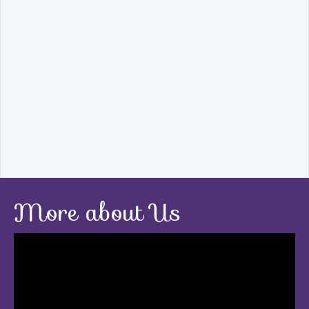
More about Us