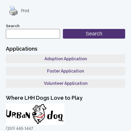
Print
Search
Search
Applications
Adoption Application
Foster Application
Volunteer Application
Where LHH Dogs Love to Play
(310) 445-1447