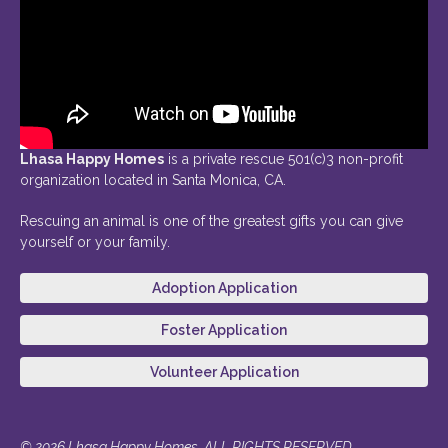
Lhasa Happy Homes
is a private rescue 501(c)3 non-profit
organization located in Santa Monica, CA.
Rescuing an animal is one of the greatest gifts you can give
yourself or your family.
Adoption Application
Foster Application
Volunteer Application
© 2026 Lhasa Happy Homes. ALL RIGHTS RESERVED.