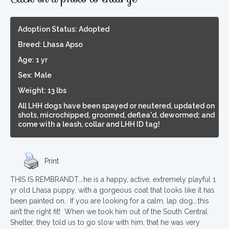
Adoption Status: Adopted
Breed: Lhasa Apso
Age: 1 yr
Sex: Male
Weight: 13 lbs
All LHH dogs have been spayed or neutered, updated on
shots, microchipped, groomed, deflea'd, dewormed; and
come with a leash, collar and LHH ID tag!
Print
THIS IS REMBRANDT….he is a happy, active, extremely playful 1
yr old Lhasa puppy, with a gorgeous coat that looks like it has
been painted on. If you are looking for a calm, lap dog….this
ain’t the right fit! When we took him out of the South Central
Shelter, they told us to go slow with him, that he was very