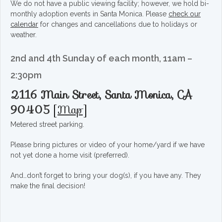
We do not have a public viewing facility; however, we hold bi-
monthly adoption events in Santa Monica. Please
check our
calendar
for changes and cancellations due to holidays or
weather.
2nd and 4th Sunday of each month, 11am –
2:30pm
2116 Main Street, Santa Monica, CA
90405
[
Map
]
Metered street parking.
Please bring pictures or video of your home/yard if we have
not yet done a home visit (preferred).
And…don’t forget to bring your dog(s), if you have any. They
make the final decision!