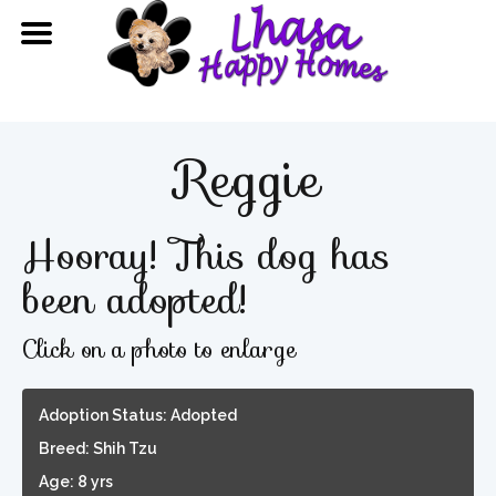
Reggie
Hooray! This dog has
been adopted!
Click on a photo to enlarge
Adoption Status: Adopted
Breed: Shih Tzu
Age: 8 yrs