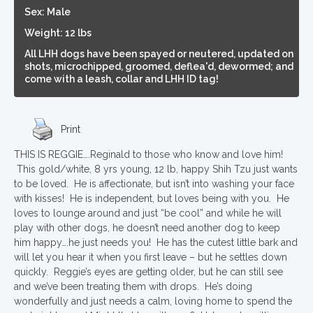
Sex: Male
Weight: 12 lbs
All LHH dogs have been spayed or neutered, updated on
shots, microchipped, groomed, deflea'd, dewormed; and
come with a leash, collar and LHH ID tag!
Print
THIS IS REGGIE….Reginald to those who know and love him!
This gold/white, 8 yrs young, 12 lb, happy Shih Tzu just wants
to be loved. He is affectionate, but isn’t into washing your face
with kisses! He is independent, but loves being with you. He
loves to lounge around and just “be cool” and while he will
play with other dogs, he doesn’t need another dog to keep
him happy….he just needs you! He has the cutest little bark and
will let you hear it when you first leave – but he settles down
quickly. Reggie’s eyes are getting older, but he can still see
and we’ve been treating them with drops. He’s doing
wonderfully and just needs a calm, loving home to spend the