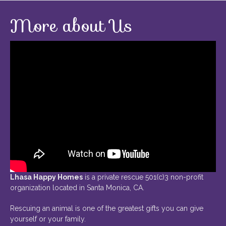
More about Us
Lhasa Happy Homes
is a private rescue 501(c)3 non-profit
organization located in Santa Monica, CA.
Rescuing an animal is one of the greatest gifts you can give
yourself or your family.