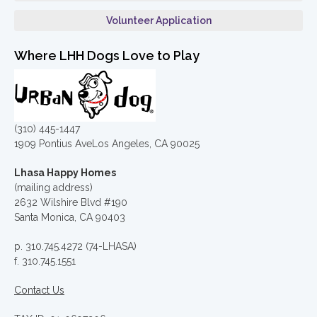
Volunteer Application
Where LHH Dogs Love to Play
(310) 445-1447
1909 Pontius AveLos Angeles, CA 90025
Lhasa Happy Homes
(mailing address)
2632 Wilshire Blvd #190
Santa Monica, CA 90403
p. 310.745.4272 (74-LHASA)
f. 310.745.1551
Contact Us