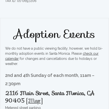
TAX ID: 01-0697206
Adoption Events
We do not have a public viewing facility; however, we hold bi-
monthly adoption events in Santa Monica. Please
check our
calendar
for changes and cancellations due to holidays or
weather.
2nd and 4th Sunday of each month, 11am –
2:30pm
2116 Main Street, Santa Monica, CA
90405
[
Map
]
Metered street parking.