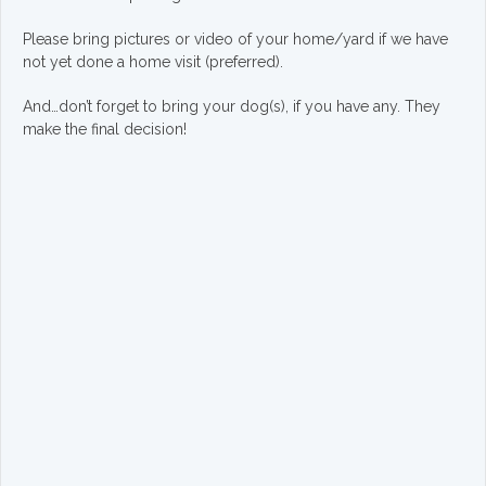
Please bring pictures or video of your home/yard if we have
not yet done a home visit (preferred).
And…don’t forget to bring your dog(s), if you have any. They
make the final decision!