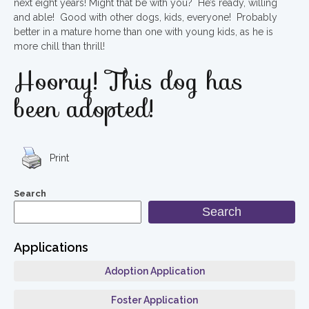
next eight years! Might that be with you? He’s ready, willing
and able! Good with other dogs, kids, everyone! Probably
better in a mature home than one with young kids, as he is
more chill than thrill!
Hooray! This dog has
been adopted!
Print
Search
Search
Applications
Adoption Application
Foster Application