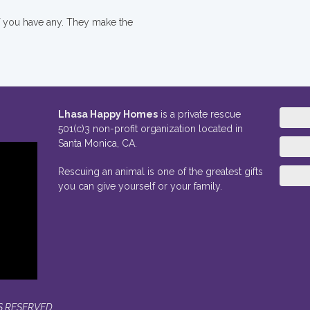
if you have any. They make the
Lhasa Happy Homes
is a private rescue
501(c)3 non-profit organization located in
Santa Monica, CA.
Rescuing an animal is one of the greatest gifts
you can give yourself or your family.
S RESERVED.