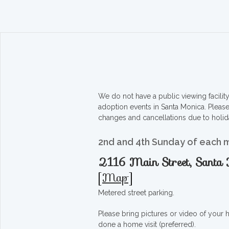
We do not have a public viewing facili
adoption events in Santa Monica. Pleas
changes and cancellations due to holid
2nd and 4th Sunday of each 
2116 Main Street, Sant
[
Map
]
Metered street parking.
Please bring pictures or video of your
done a home visit (preferred).