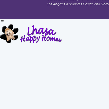
Los Angeles Wordpress Design and Deve