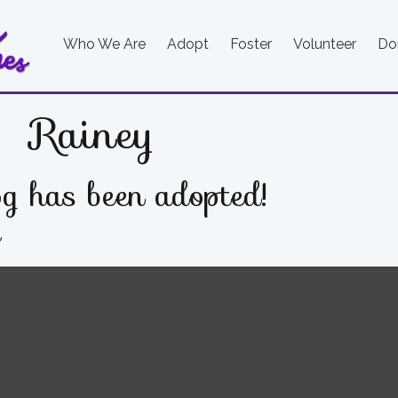
Who We Are
Adopt
Foster
Volunteer
Do
Rainey
g has been adopted!
e