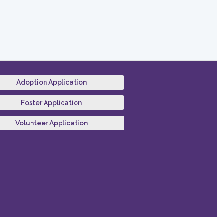
Adoption Application
Foster Application
Volunteer Application