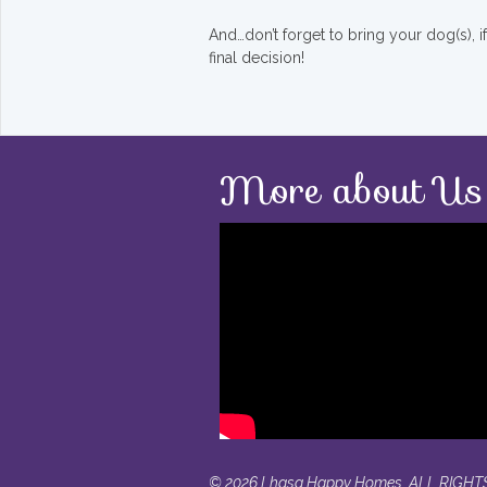
And…don’t forget to bring your dog(s), 
final decision!
More about Us
© 2026 Lhasa Happy Homes. ALL RIGHT