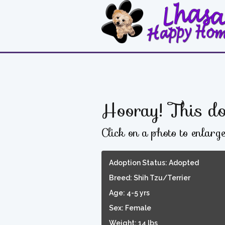
Hooray! This do
Click on a photo to enlarg
Adoption Status: Adopted
Breed: Shih Tzu/Terrier
Age: 4-5 yrs
Sex: Female
Weight: 14 lbs