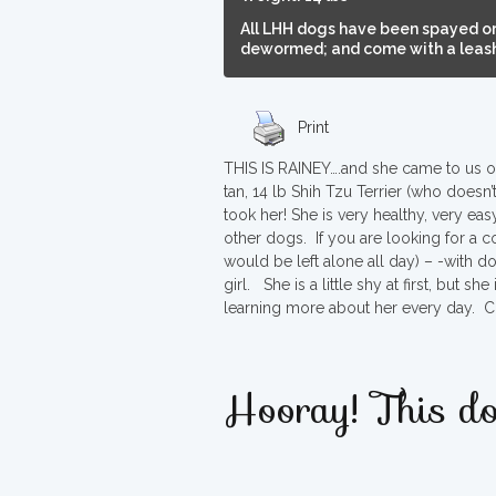
All LHH dogs have been spayed or
dewormed; and come with a leash,
Print
THIS IS RAINEY….and she came to us on
tan, 14 lb Shih Tzu Terrier (who doesn
took her! She is very healthy, very ea
other dogs. If you are looking for a 
would be left alone all day) – -with d
girl. She is a little shy at first, but
learning more about her every day. C
Hooray! This do