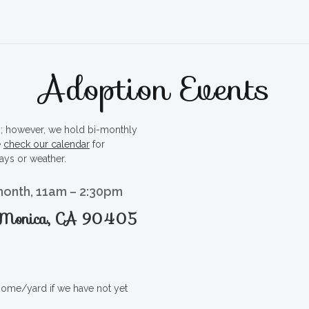
Adoption Events
ty; however, we hold bi-monthly
e
check our calendar
for
ays or weather.
month, 11am – 2:30pm
a Monica, CA 90405
 home/yard if we have not yet