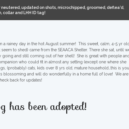
 neutered, updated on shots, microchipped, groomed, deflea'd,
 collar and LHH ID tag!
 a rainey day in the hot August summer! This sweet, calm, 4-5 yr old
’t seem to shed) came from the SEAACA Shelter. There she sat, until w
sy going and still coming out of her shell! She is great with people an
companion who could fit in almost any setting (except one where she
ogs, (probably) cats, kids over 8 yrs old, mature household…this is you
 she is blossoming and will do wonderfully in a home full of love! We are
heck back for updates!
g has been adopted!