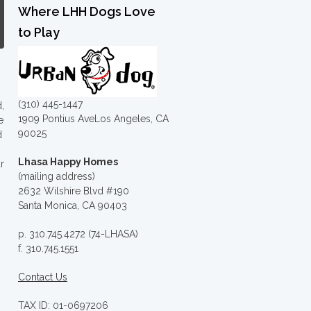
Where LHH Dogs Love
to Play
(310) 445-1447
,
1909 Pontius AveLos Angeles, CA
e
90025
d
Lhasa Happy Homes
r
(mailing address)
2632 Wilshire Blvd #190
Santa Monica, CA 90403
p. 310.745.4272 (74-LHASA)
f. 310.745.1551
Contact Us
TAX ID: 01-0697206