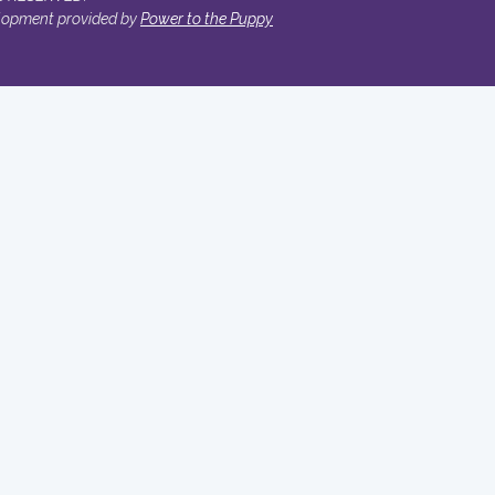
lopment provided by
Power to the Puppy