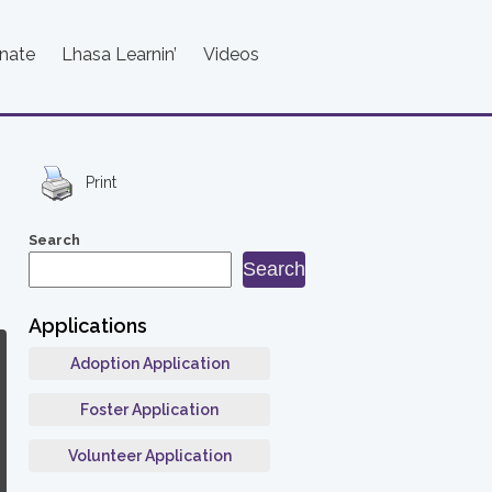
nate
Lhasa Learnin’
Videos
Print
Search
Search
Applications
Adoption Application
Foster Application
Volunteer Application