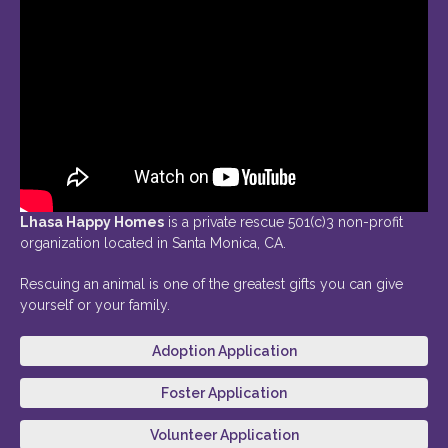
Lhasa Happy Homes
is a private rescue 501(c)3 non-profit
organization located in Santa Monica, CA.
Rescuing an animal is one of the greatest gifts you can give
yourself or your family.
Adoption Application
Foster Application
Volunteer Application