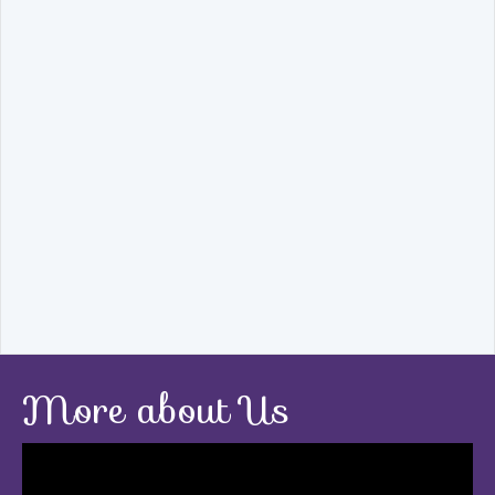
More about Us