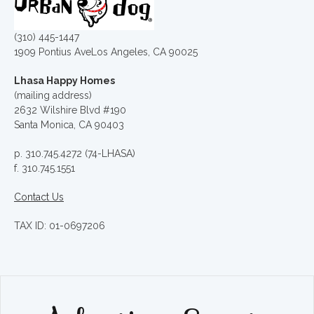
(310) 445-1447
1909 Pontius AveLos Angeles, CA 90025
Lhasa Happy Homes
(mailing address)
2632 Wilshire Blvd #190
Santa Monica, CA 90403
p. 310.745.4272 (74-LHASA)
f. 310.745.1551
Contact Us
TAX ID: 01-0697206