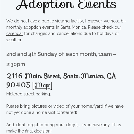
Adoption Events
We do not have a public viewing facility; however, we hold bi-
monthly adoption events in Santa Monica. Please
check our
calendar
for changes and cancellations due to holidays or
weather.
2nd and 4th Sunday of each month, 11am –
2:30pm
2116 Main Street, Santa Monica, CA
90405
[
Map
]
Metered street parking.
Please bring pictures or video of your home/yard if we have
not yet done a home visit (preferred).
And…don’t forget to bring your dog(s), if you have any. They
make the final decision!