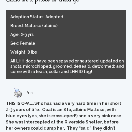
Adoption Status: Adopted
Breed: Maltese (albino)
Age: 2-3 yrs
Sex: Female
Weight: 8 lbs
All LHH dogs have been spayed or neutered, updated on
shots, microchipped, groomed, deflea'd, dewormed; and
come with a leash, collar and LHH ID tag!
Print
THIS IS OPAL…who has had a very hard time in her short
2-3 years of life. Opal is an 8 lb, albino Maltese, with
blue eyes (yes, she is cross-eyed!) and a very pink nose.
She was intercepted at the Riverside Shelter, before
her owners could dump her. They “said” they didn’t