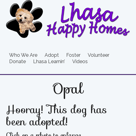
Who We Are
Adopt
Foster
Volunteer
Donate
Lhasa Learnin’
Videos
Opal
Hooray! This dog has
been adopted!
Click on a photo to enlarge