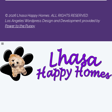
© 2026 Lhasa Happy Homes. ALL RIGHTS RESERVED.
Los Angeles Wordpress Design and Development provided by
Power to the Puppy