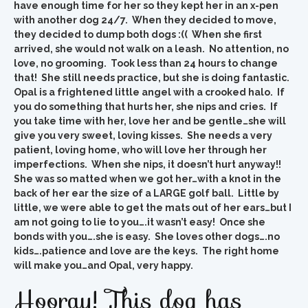
have enough time for her so they kept her in an x-pen
with another dog 24/7. When they decided to move,
they decided to dump both dogs :(( When she first
arrived, she would not walk on a leash. No attention, no
love, no grooming. Took less than 24 hours to change
that! She still needs practice, but she is doing fantastic.
Opal is a frightened little angel with a crooked halo. If
you do something that hurts her, she nips and cries. If
you take time with her, love her and be gentle…she will
give you very sweet, loving kisses. She needs a very
patient, loving home, who will love her through her
imperfections. When she nips, it doesn’t hurt anyway!!
She was so matted when we got her…with a knot in the
back of her ear the size of a LARGE golf ball. Little by
little, we were able to get the mats out of her ears…but I
am not going to lie to you….it wasn’t easy! Once she
bonds with you….she is easy. She loves other dogs….no
kids….patience and love are the keys. The right home
will make you…and Opal, very happy.
Hooray! This dog has