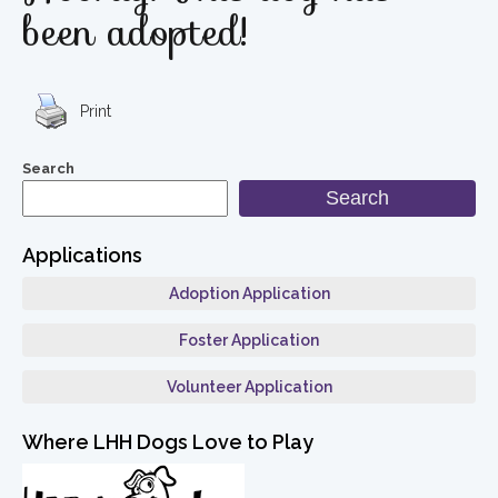
been adopted!
Print
Search
Search
Applications
Adoption Application
Foster Application
Volunteer Application
Where LHH Dogs Love to Play