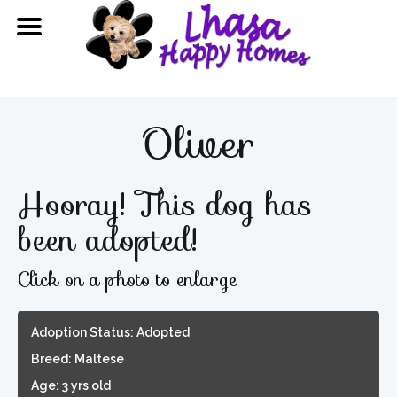
Oliver
Hooray! This dog has
been adopted!
Click on a photo to enlarge
Adoption Status: Adopted
Breed: Maltese
Age: 3 yrs old