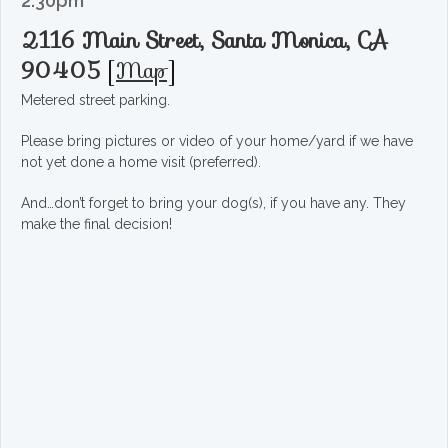
2:30pm
2116 Main Street, Santa Monica, CA
90405
[
Map
]
Metered street parking.
Please bring pictures or video of your home/yard if we have
not yet done a home visit (preferred).
And…don’t forget to bring your dog(s), if you have any. They
make the final decision!