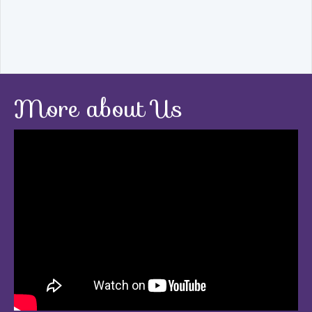
More about Us