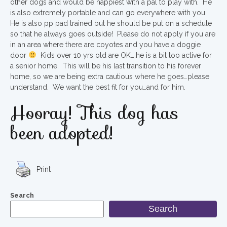
other dogs and would be happiest with a pal to play with. He
is also extremely portable and can go everywhere with you.
He is also pp pad trained but he should be put on a schedule
so that he always goes outside! Please do not apply if you are
in an area where there are coyotes and you have a doggie
door
Kids over 10 yrs old are OK….he is a bit too active for
a senior home. This will be his last transition to his forever
home, so we are being extra cautious where he goes…please
understand. We want the best fit for you…and for him.
Hooray! This dog has
been adopted!
Print
Search
Search