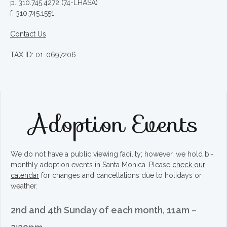
p. 310.745.4272 (74-LHASA)
f. 310.745.1551
Contact Us
TAX ID: 01-0697206
Adoption Events
We do not have a public viewing facility; however, we hold bi-
monthly adoption events in Santa Monica. Please
check our
calendar
for changes and cancellations due to holidays or
weather.
2nd and 4th Sunday of each month, 11am –