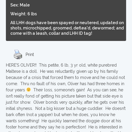
Sex: Male
Weight: 6 lbs
All LHH dogs have been spayed or neutered, updated on
shots, microchipped, groomed, deflea'd, dewormed; and
come with a leash, collar and LHH ID tag!
Print
HERE’S OLIVER!! This petite, 6 lb, 3 yr old, white purebred
Maltese is a doll. He was reluctantly given up by his family
because of a crisis that forced them to move and he could not
come. Thru no fault of his own, Oliver has had three homes in
four years
Their loss, someone’s gain! As you can see, he
isn’t really fond of getting his picture taken but that side eye is
just for show. Oliver bonds very quickly, after he gets over his
initial shyness. Not a big kisser but a huge cuddler. He doesn’t
bark often (not a yapper) but when he does, you know he
wants something! He quickly learned the doggie door at his
foster home and they say he is perfection! He is interested in