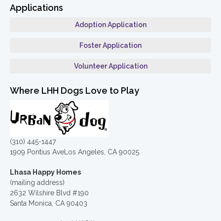
Applications
Adoption Application
Foster Application
Volunteer Application
Where LHH Dogs Love to Play
(310) 445-1447
1909 Pontius AveLos Angeles, CA 90025
Lhasa Happy Homes
(mailing address)
2632 Wilshire Blvd #190
Santa Monica, CA 90403