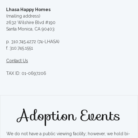
Lhasa Happy Homes
(mailing address)
2632 Wilshire Blvd #190
Santa Monica, CA 90403
p. 310.745.4272 (74-LHASA)
f. 310.745.1551
Contact Us
TAX ID: 01-0697206
Adoption Events
We do not have a public viewing facility; however, we hold bi-