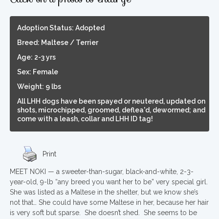
Adoption Status: Adopted
Breed: Maltese / Terrier
Age: 2-3 yrs
Sex: Female
Weight: 9 lbs
All LHH dogs have been spayed or neutered, updated on
shots, microchipped, groomed, deflea'd, dewormed; and
come with a leash, collar and LHH ID tag!
Print
MEET NOKI — a sweeter-than-sugar, black-and-white, 2-3-
year-old, 9-lb “any breed you want her to be” very special girl.
She was listed as a Maltese in the shelter, but we know she’s
not that… She could have some Maltese in her, because her hair
is very soft but sparse. She doesn’t shed. She seems to be