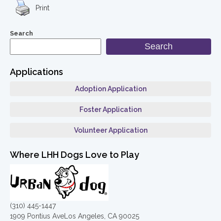
Print
Search
Search
Applications
Adoption Application
Foster Application
Volunteer Application
Where LHH Dogs Love to Play
(310) 445-1447
1909 Pontius AveLos Angeles, CA 90025