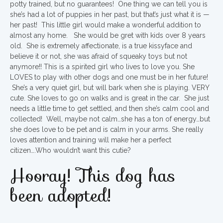
potty trained, but no guarantees! One thing we can tell you is
she’s had a lot of puppies in her past, but that’s just what it is —
her past! This little girl would make a wonderful addition to
almost any home. She would be gret with kids over 8 years
old. She is extremely affectionate, is a true kissyface and
believe it or not, she was afraid of squeaky toys but not
anymore!! This is a spirited girl who lives to love you. She
LOVES to play with other dogs and one must be in her future!
She’s a very quiet girl, but will bark when she is playing. VERY
cute. She loves to go on walks and is great in the car. She just
needs a little time to get settled, and then she’s calm cool and
collected! Well, maybe not calm…she has a ton of energy…but
she does love to be pet and is calm in your arms. She really
loves attention and training will make her a perfect
citizen….Who wouldn’t want this cutie?
Hooray! This dog has
been adopted!