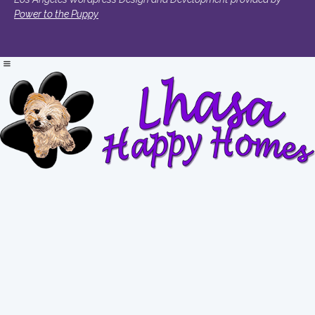
Power to the Puppy