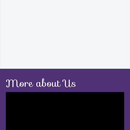
More about Us