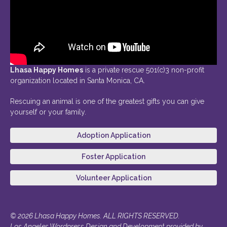
Lhasa Happy Homes
is a private rescue 501(c)3 non-profit
organization located in Santa Monica, CA.
Rescuing an animal is one of the greatest gifts you can give
yourself or your family.
Adoption Application
Foster Application
Volunteer Application
© 2026 Lhasa Happy Homes. ALL RIGHTS RESERVED.
Los Angeles Wordpress Design and Development provided by