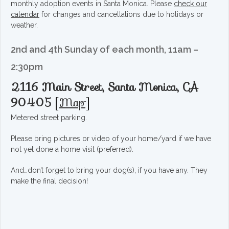
monthly adoption events in Santa Monica. Please
check our
calendar
for changes and cancellations due to holidays or
weather.
2nd and 4th Sunday of each month, 11am –
2:30pm
2116 Main Street, Santa Monica, CA
90405
[
Map
]
Metered street parking.
Please bring pictures or video of your home/yard if we have
not yet done a home visit (preferred).
And…don’t forget to bring your dog(s), if you have any. They
make the final decision!