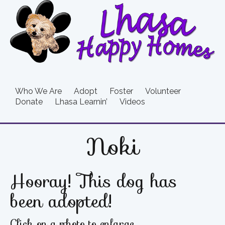
Who We Are
Adopt
Foster
Volunteer
Donate
Lhasa Learnin’
Videos
Noki
Hooray! This dog has
been adopted!
Click on a photo to enlarge