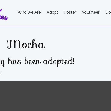
Who We Are
Adopt
Foster
Volunteer
Do
Mocha
g has been adopted!
e