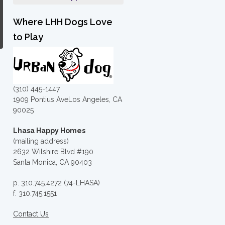
Where LHH Dogs Love
to Play
(310) 445-1447
1909 Pontius AveLos Angeles, CA
90025
Lhasa Happy Homes
(mailing address)
2632 Wilshire Blvd #190
Santa Monica, CA 90403
p. 310.745.4272 (74-LHASA)
f. 310.745.1551
Contact Us