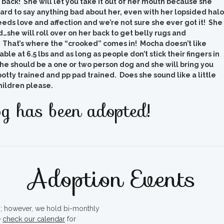
t back! She will let you take it out of her mouth because she
 hard to say anything bad about her, even with her lopsided halo
eds love and affection and we’re not sure she ever got it! She
…she will roll over on her back to get belly rugs and
t! That’s where the “crooked” comes in! Mocha doesn’t like
ble at 6.5 lbs and as long as people don’t stick their fingers in
 she should be a one or two person dog and she will bring you
potty trained and pp pad trained. Does she sound like a little
hildren please.
g has been adopted!
Adoption Events
ty; however, we hold bi-monthly
e
check our calendar
for