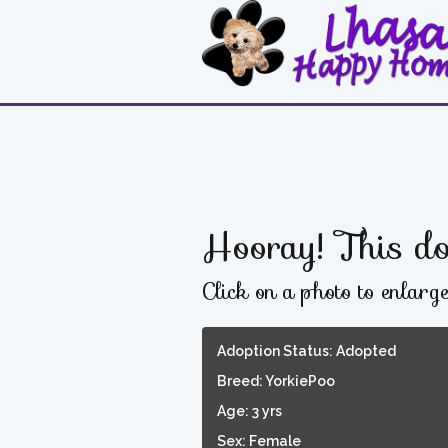
Hooray! This do
Click on a photo to enlarg
Adoption Status: Adopted
Breed: YorkiePoo
Age: 3 yrs
Sex: Female