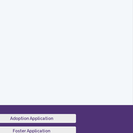
Adoption Application
Foster Application