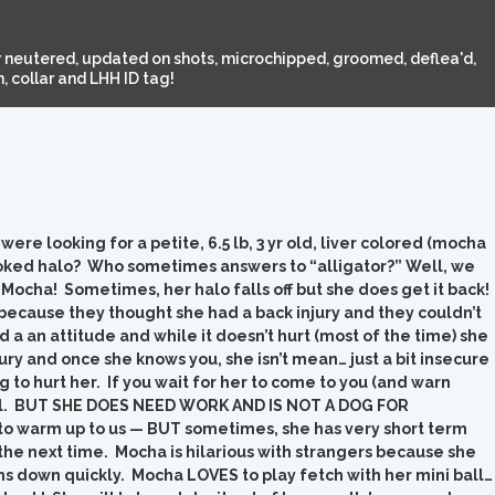
 neutered, updated on shots, microchipped, groomed, deflea'd,
 collar and LHH ID tag!
re looking for a petite, 6.5 lb, 3 yr old, liver colored (mocha
ooked halo? Who sometimes answers to “alligator?” Well, we
Mocha! Sometimes, her halo falls off but she does get it back!
cause they thought she had a back injury and they couldn’t
ad a an attitude and while it doesn’t hurt (most of the time) she
ury and once she knows you, she isn’t mean… just a bit insecure
 to hurt her. If you wait for her to come to you (and warn
doll. BUT SHE DOES NEED WORK AND IS NOT A DOG FOR
to warm up to us — BUT sometimes, she has very short term
the next time. Mocha is hilarious with strangers because she
lms down quickly. Mocha LOVES to play fetch with her mini ball…