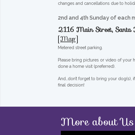
changes and cancellations due to holid
2nd and 4th Sunday of each 
2116 Main Street, Sant
[
Map
]
Metered street parking.
Please bring pictures or video of your
done a home visit (preferred).
And…don’t forget to bring your dog(s), 
final decision!
More about Us