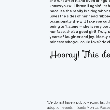
she runs after it and even brings i
knows you will throw it again! It’s
because she really is a dog who ne
loves the sides of her head rubbed
occasionally she will fake you ou
being left alone — she is very porta
her face, she’s a good girl! Truly,
years of laughter and joy. Mostly 
princess who you could love? No c
Hooray! This do
We do not have a public viewing facili
adoption events in Santa Monica. Pleas