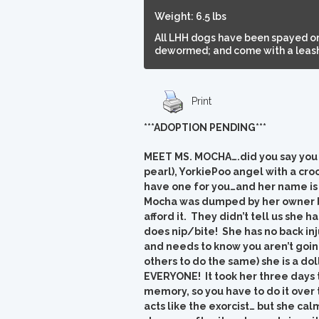
Weight: 6.5 lbs
All LHH dogs have been spayed or
dewormed; and come with a leash,
Print
***ADOPTION PENDING***
MEET MS. MOCHA….did you say you we
pearl), YorkiePoo angel with a cr
have one for you…and her name is 
Mocha was dumped by her owner be
afford it. They didn’t tell us she h
does nip/bite! She has no back inj
and needs to know you aren’t going
others to do the same) she is a 
EVERYONE! It took her three days 
memory, so you have to do it over 
acts like the exorcist… but she ca