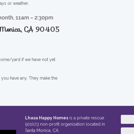
ays or weather.
month, 11am – 2:30pm
a Monica, CA 90405
 home/yard if we have not yet
if you have any. They make the
Lhasa Happy Homes
is a private rescue
501(c)3 non-profit organization located in
Santa Monica, CA.