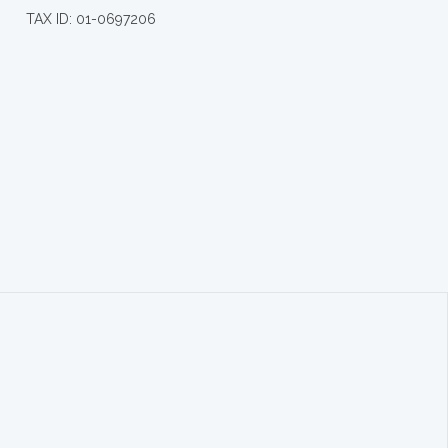
TAX ID: 01-0697206