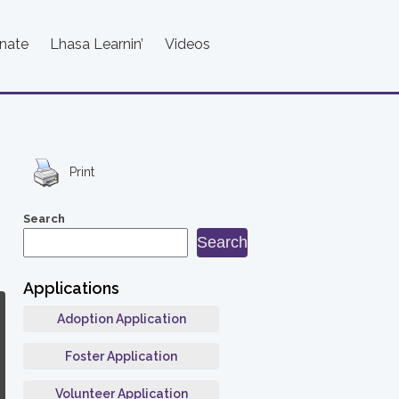
nate
Lhasa Learnin’
Videos
Print
Search
Search
Applications
Adoption Application
Foster Application
Volunteer Application