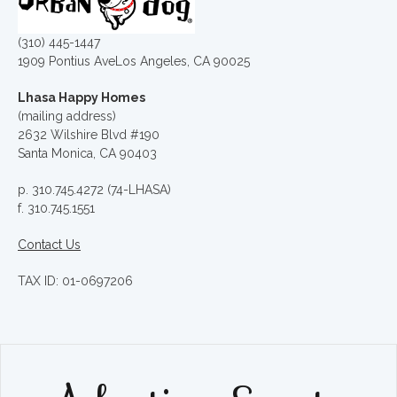
(310) 445-1447
1909 Pontius AveLos Angeles, CA 90025
Lhasa Happy Homes
(mailing address)
2632 Wilshire Blvd #190
Santa Monica, CA 90403
p. 310.745.4272 (74-LHASA)
f. 310.745.1551
Contact Us
TAX ID: 01-0697206