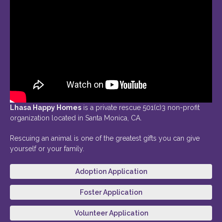
Lhasa Happy Homes
is a private rescue 501(c)3 non-profit
organization located in Santa Monica, CA.
Rescuing an animal is one of the greatest gifts you can give
yourself or your family.
Adoption Application
Foster Application
Volunteer Application