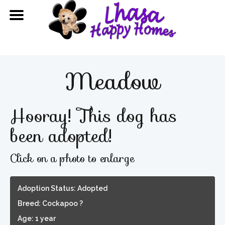
Meadow
Hooray! This dog has
been adopted!
Click on a photo to enlarge
Adoption Status: Adopted
Breed: Cockapoo ?
Age: 1 year