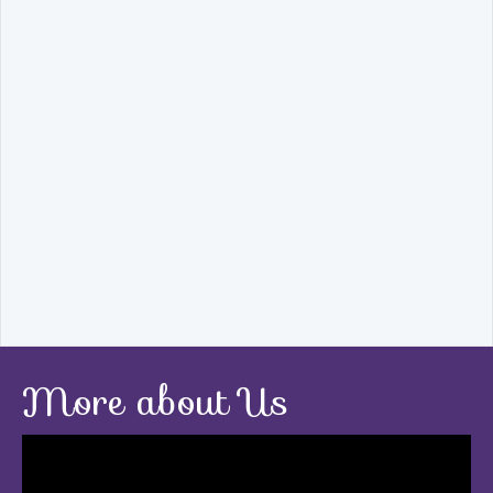
More about Us