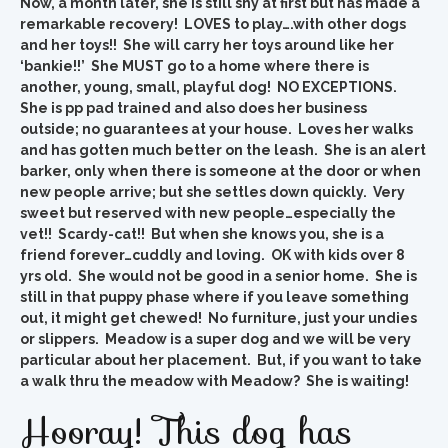
Now, a month later, she is still shy at first but has made a
remarkable recovery! LOVES to play….with other dogs
and her toys!! She will carry her toys around like her
‘bankie!!’ She MUST go to a home where there is
another, young, small, playful dog! NO EXCEPTIONS.
She is pp pad trained and also does her business
outside; no guarantees at your house. Loves her walks
and has gotten much better on the leash. She is an alert
barker, only when there is someone at the door or when
new people arrive; but she settles down quickly. Very
sweet but reserved with new people…especially the
vet!! Scardy-cat!! But when she knows you, she is a
friend forever…cuddly and loving. OK with kids over 8
yrs old. She would not be good in a senior home. She is
still in that puppy phase where if you leave something
out, it might get chewed! No furniture, just your undies
or slippers. Meadow is a super dog and we will be very
particular about her placement. But, if you want to take
a walk thru the meadow with Meadow? She is waiting!
Hooray! This dog has