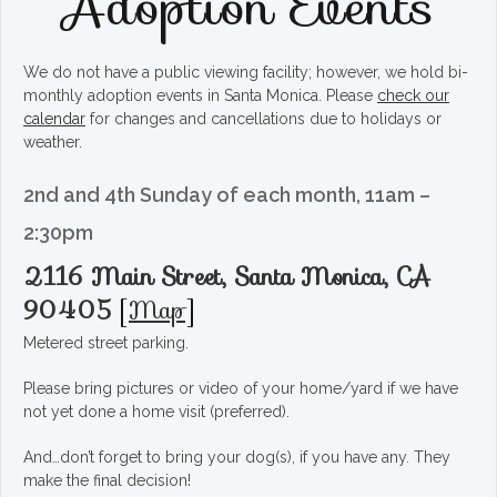
Adoption Events
We do not have a public viewing facility; however, we hold bi-
monthly adoption events in Santa Monica. Please
check our
calendar
for changes and cancellations due to holidays or
weather.
2nd and 4th Sunday of each month, 11am –
2:30pm
2116 Main Street, Santa Monica, CA
90405
[
Map
]
Metered street parking.
Please bring pictures or video of your home/yard if we have
not yet done a home visit (preferred).
And…don’t forget to bring your dog(s), if you have any. They
make the final decision!