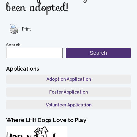
been adopted!
Print
Search
Search
Applications
Adoption Application
Foster Application
Volunteer Application
Where LHH Dogs Love to Play