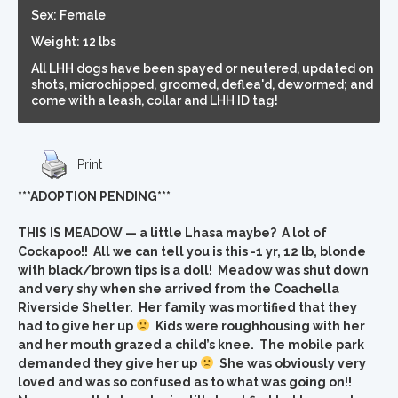
Sex: Female
Weight: 12 lbs
All LHH dogs have been spayed or neutered, updated on
shots, microchipped, groomed, deflea'd, dewormed; and
come with a leash, collar and LHH ID tag!
Print
***ADOPTION PENDING***
THIS IS MEADOW — a little Lhasa maybe? A lot of
Cockapoo!! All we can tell you is this -1 yr, 12 lb, blonde
with black/brown tips is a doll! Meadow was shut down
and very shy when she arrived from the Coachella
Riverside Shelter. Her family was mortified that they
had to give her up
Kids were roughhousing with her
and her mouth grazed a child’s knee. The mobile park
demanded they give her up
She was obviously very
loved and was so confused as to what was going on!!