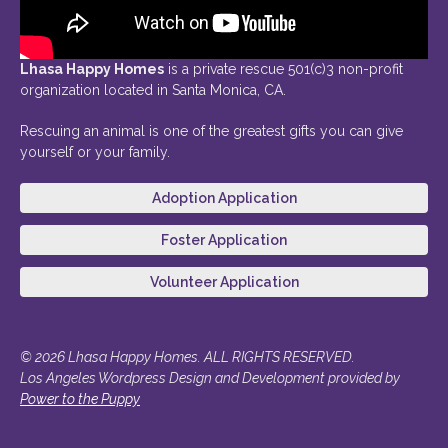
Lhasa Happy Homes
is a private rescue 501(c)3 non-profit
organization located in Santa Monica, CA.
Rescuing an animal is one of the greatest gifts you can give
yourself or your family.
Adoption Application
Foster Application
Volunteer Application
© 2026 Lhasa Happy Homes. ALL RIGHTS RESERVED.
Los Angeles Wordpress Design and Development provided by
Power to the Puppy