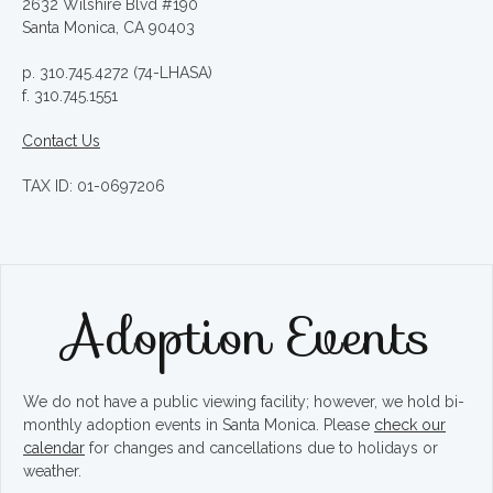
2632 Wilshire Blvd #190
Santa Monica, CA 90403
p. 310.745.4272 (74-LHASA)
f. 310.745.1551
Contact Us
TAX ID: 01-0697206
Adoption Events
We do not have a public viewing facility; however, we hold bi-
monthly adoption events in Santa Monica. Please
check our
calendar
for changes and cancellations due to holidays or
weather.