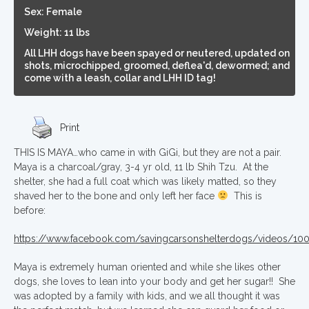
Sex: Female
Weight: 11 lbs
All LHH dogs have been spayed or neutered, updated on
shots, microchipped, groomed, deflea'd, dewormed; and
come with a leash, collar and LHH ID tag!
Print
THIS IS MAYA…who came in with GiGi, but they are not a pair.
Maya is a charcoal/gray, 3-4 yr old, 11 lb Shih Tzu. At the
shelter, she had a full coat which was likely matted, so they
shaved her to the bone and only left her face
This is
before:
https://www.facebook.com/savingcarsonshelterdogs/videos/1
Maya is extremely human oriented and while she likes other
dogs, she loves to lean into your body and get her sugar!! She
was adopted by a family with kids, and we all thought it was