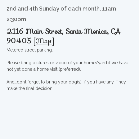
2nd and 4th Sunday of each month, 11am –
2:30pm
2116 Main Street, Santa Monica, CA
90405
[
Map
]
Metered street parking.
Please bring pictures or video of your home/yard if we have
not yet done a home visit (preferred).
And…don’t forget to bring your dog(s), if you have any. They
make the final decision!