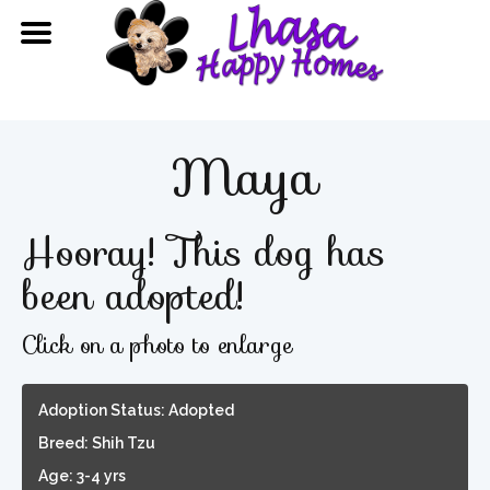
Maya
Hooray! This dog has
been adopted!
Click on a photo to enlarge
Adoption Status: Adopted
Breed: Shih Tzu
Age: 3-4 yrs