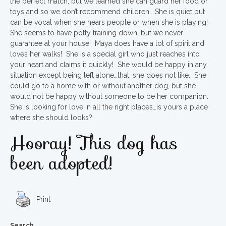
the perfect match, but we learned she can guard her food or
toys and so we don’t recommend children. She is quiet but
can be vocal when she hears people or when she is playing!
She seems to have potty training down, but we never
guarantee at your house! Maya does have a lot of spirit and
loves her walks! She is a special girl who just reaches into
your heart and claims it quickly! She would be happy in any
situation except being left alone…that, she does not like. She
could go to a home with or without another dog, but she
would not be happy without someone to be her companion.
She is looking for love in all the right places…is yours a place
where she should looks?
Hooray! This dog has
been adopted!
Print
Search