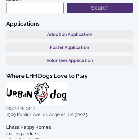
Search
Applications
Adoption Application
Foster Application
Volunteer Application
Where LHH Dogs Love to Play
(310) 445-1447
1909 Pontius AveLos Angeles, CA 90025
Lhasa Happy Homes
(mailing address)