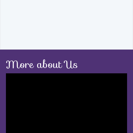
More about Us