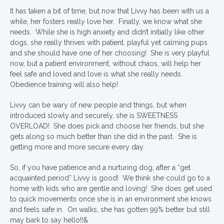
It has taken a bit of time, but now that Livvy has been with us a
while, her fosters really love her. Finally, we know what she
needs. While she is high anxiety and didn’t initially like other
dogs, she really thrives with patient, playful yet calming pups
and she should have one of her choosing! She is very playful
now, but a patient environment, without chaos, will help her
feel safe and loved and love is what she really needs.
Obedience training will also help!
Livvy can be wary of new people and things, but when
introduced slowly and securely, she is SWEETNESS
OVERLOAD! She does pick and choose her friends, but she
gets along so much better than she did in the past. She is
getting more and more secure every day.
So, if you have patience and a nurturing dog, after a “get
acquainted period” Livvy is good! We think she could go to a
home with kids who are gentle and loving! She does get used
to quick movements once she is in an environment she knows
and feels safe in. On walks, she has gotten 99% better but still
may bark to say hello!!&