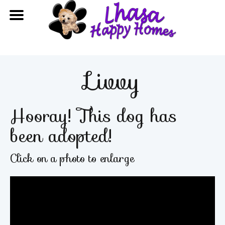
Livvy
Hooray! This dog has
been adopted!
Click on a photo to enlarge