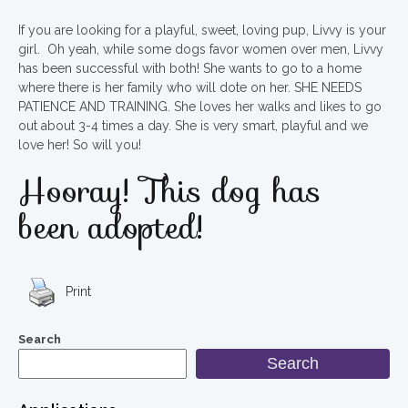
If you are looking for a playful, sweet, loving pup, Livvy is your
girl. Oh yeah, while some dogs favor women over men, Livvy
has been successful with both! She wants to go to a home
where there is her family who will dote on her. SHE NEEDS
PATIENCE AND TRAINING. She loves her walks and likes to go
out about 3-4 times a day. She is very smart, playful and we
love her! So will you!
Hooray! This dog has
been adopted!
Print
Search
Search