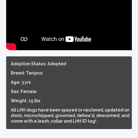
Adoption Status: Adopted
Breed: Teripoo
Age: 3 yrs
Sex: Female
Weight: 15 lbs
All LHH dogs have been spayed or neutered, updated on
shots, microchipped, groomed, deflea'd, dewormed; and
come with a leash, collar and LHH ID tag!