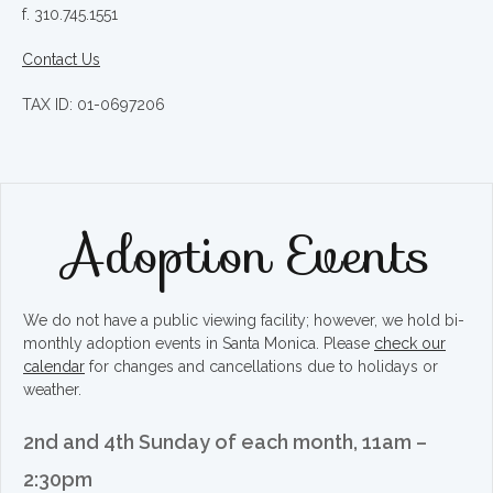
f. 310.745.1551
Contact Us
TAX ID: 01-0697206
Adoption Events
We do not have a public viewing facility; however, we hold bi-
monthly adoption events in Santa Monica. Please
check our
calendar
for changes and cancellations due to holidays or
weather.
2nd and 4th Sunday of each month, 11am –
2:30pm