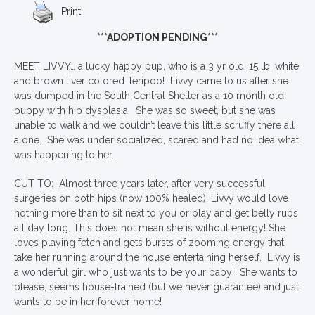
Print
***ADOPTION PENDING***
MEET LIVVY… a lucky happy pup, who is a 3 yr old, 15 lb, white
and brown liver colored Teripoo! Livvy came to us after she
was dumped in the South Central Shelter as a 10 month old
puppy with hip dysplasia. She was so sweet, but she was
unable to walk and we couldn’t leave this little scruffy there all
alone. She was under socialized, scared and had no idea what
was happening to her.
CUT TO: Almost three years later, after very successful
surgeries on both hips (now 100% healed), Livvy would love
nothing more than to sit next to you or play and get belly rubs
all day long. This does not mean she is without energy! She
loves playing fetch and gets bursts of zooming energy that
take her running around the house entertaining herself. Livvy is
a wonderful girl who just wants to be your baby! She wants to
please, seems house-trained (but we never guarantee) and just
wants to be in her forever home!