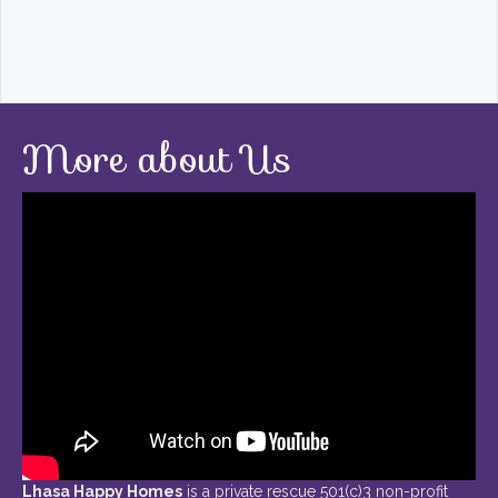
More about Us
Lhasa Happy Homes
is a private rescue 501(c)3 non-profit