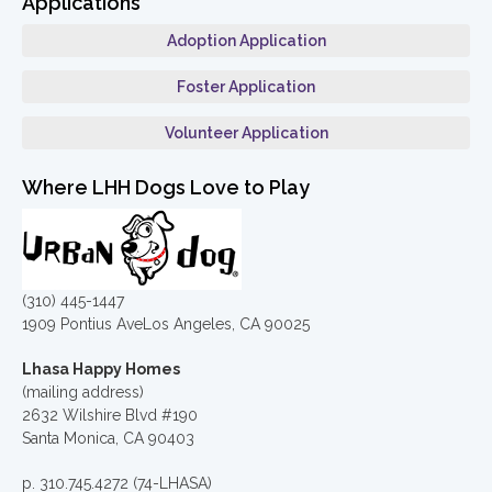
Applications
Adoption Application
Foster Application
Volunteer Application
Where LHH Dogs Love to Play
(310) 445-1447
1909 Pontius AveLos Angeles, CA 90025
Lhasa Happy Homes
(mailing address)
2632 Wilshire Blvd #190
Santa Monica, CA 90403
p. 310.745.4272 (74-LHASA)