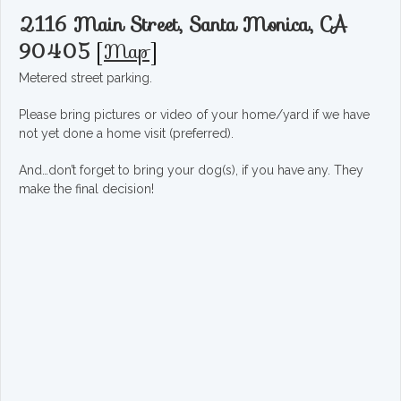
2116 Main Street, Santa Monica, CA
90405
[
Map
]
Metered street parking.
Please bring pictures or video of your home/yard if we have
not yet done a home visit (preferred).
And…don’t forget to bring your dog(s), if you have any. They
make the final decision!