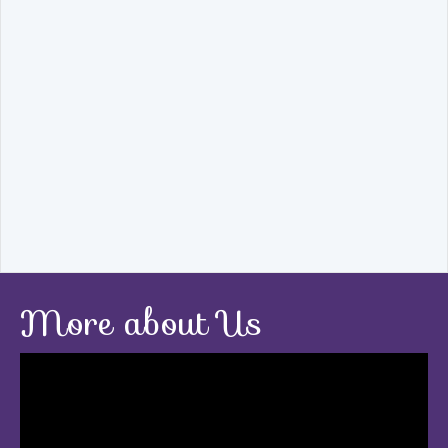
More about Us