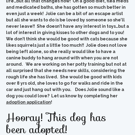
life…but all that changes now! On a good diet, flea meds
and medicated baths, she has gotten so much better in
even just a week! Jolie can be a bit of an escape artist
but all she wants to do is be loved by someone so she’ll
never leave!! She doesn’t have any interest in toys…but a
lot of interest in giving kisses to other dogs and to you!
We don’t think she would be good with cats because she
likes squirrels just a little too much!! Jolie does not love
being left alone, so she really would like to have a
canine buddy to hang around with when you are not
around. We are working on her potty training but not at
all surprised that she needs new skills, considering the
rough life she has lived. She would be good with kids
over 8 yrs old, she loves to go for walks and ride in the
car and just hang out with you. Does Jolie sound like a
dog you could love? Let us know by completing her
adoption application
!
Hooray! This dog has
been adopted!