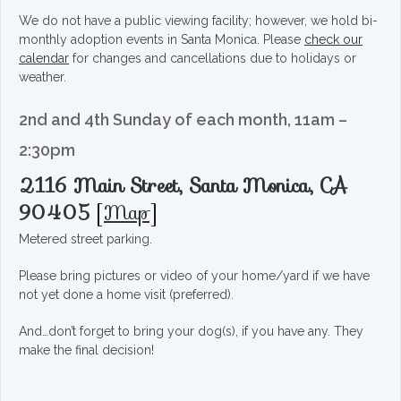
We do not have a public viewing facility; however, we hold bi-
monthly adoption events in Santa Monica. Please
check our
calendar
for changes and cancellations due to holidays or
weather.
2nd and 4th Sunday of each month, 11am –
2:30pm
2116 Main Street, Santa Monica, CA
90405
[
Map
]
Metered street parking.
Please bring pictures or video of your home/yard if we have
not yet done a home visit (preferred).
And…don’t forget to bring your dog(s), if you have any. They
make the final decision!