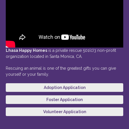
Lhasa Happy Homes
is a private rescue 501(c)3 non-profit
organization located in Santa Monica, CA.
Rescuing an animal is one of the greatest gifts you can give
yourself or your family.
Adoption Application
Foster Application
Volunteer Application