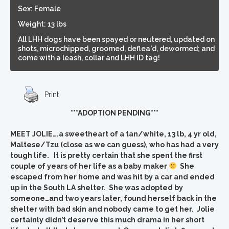
Sex: Female
Weight: 13 lbs
All LHH dogs have been spayed or neutered, updated on
shots, microchipped, groomed, deflea'd, dewormed; and
come with a leash, collar and LHH ID tag!
Print
***ADOPTION PENDING***
MEET JOLIE….a sweetheart of a tan/white, 13 lb, 4 yr old,
Maltese/Tzu (close as we can guess), who has had a very
tough life. It is pretty certain that she spent the first
couple of years of her life as a baby maker
She
escaped from her home and was hit by a car and ended
up in the South LA shelter. She was adopted by
someone…and two years later, found herself back in the
shelter with bad skin and nobody came to get her. Jolie
certainly didn’t deserve this much drama in her short