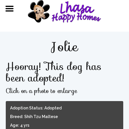
Jolie
Hooray! This dog has
been adopted!
Click on a photo to enlarge
Adoption Status: Adopted
Breed: Shih Tzu Maltese
Age: 4 yrs