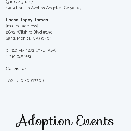
(310) 445-1447
1909 Pontius AveLos Angeles, CA 90025
Lhasa Happy Homes
(mailing address)
2632 Wilshire Blvd #190
Santa Monica, CA 90403
p. 310.745.4272 (74-LHASA)
f. 310.745.1551
Contact Us
TAX ID: 01-0697206
Adoption Events