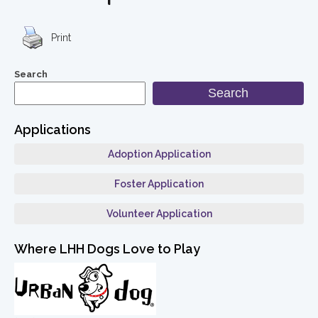
Print
Search
Search
Applications
Adoption Application
Foster Application
Volunteer Application
Where LHH Dogs Love to Play