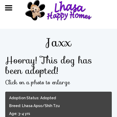
Jaxx
Hooray! This dog has
been adopted!
Click on a photo to enlarge
Adoption Status: Adopted
Breed: Lhasa Apso/Shih Tzu
Age: 3-4 yrs