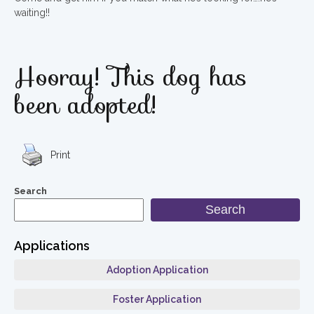
waiting!!
Hooray! This dog has
been adopted!
Print
Search
Search
Applications
Adoption Application
Foster Application