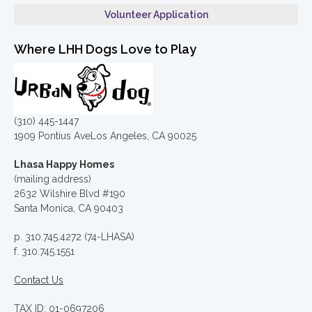
Volunteer Application
Where LHH Dogs Love to Play
(310) 445-1447
1909 Pontius AveLos Angeles, CA 90025
Lhasa Happy Homes
(mailing address)
2632 Wilshire Blvd #190
Santa Monica, CA 90403
p. 310.745.4272 (74-LHASA)
f. 310.745.1551
Contact Us
TAX ID: 01-0697206