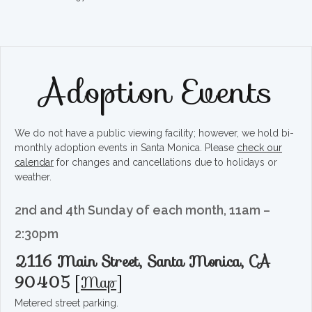
Adoption Events
We do not have a public viewing facility; however, we hold bi-
monthly adoption events in Santa Monica. Please
check our
calendar
for changes and cancellations due to holidays or
weather.
2nd and 4th Sunday of each month, 11am –
2:30pm
2116 Main Street, Santa Monica, CA
90405
[
Map
]
Metered street parking.