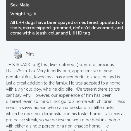
Sex: Male
Weight: 15 lb
All LHH dogs have been spayed or neutered, updated on
shots, microchipped, groomed, deflea'd, dewormed; and
come with a leash, collar and LHH ID tag!
Print
THIS IS JAXX….a 15 lbs., liver colored, 3-4 yr old, precious
Lhasa/Shih Tzu. Very friendly pup, apprehensive of new
people at first, loves toys, has a wonderful disposition and is
just a great addition to the family. He was adopted to a home
with a 7 yr old boy, who he did bite. We weren’t there so we
can’t say why. However, our experience of him has been
different; even so, he will not go to a home with children. Jaxx
needs a savvy human who can understand his little quirks,
which he does not demonstrate in his foster home. Jaxx has a
protective streak, so we believe he would be best in a home
with either a single person or a non-chaotic home. He