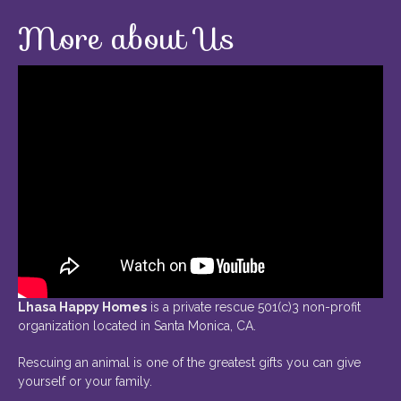
More about Us
Lhasa Happy Homes
is a private rescue 501(c)3 non-profit
organization located in Santa Monica, CA.
Rescuing an animal is one of the greatest gifts you can give
yourself or your family.