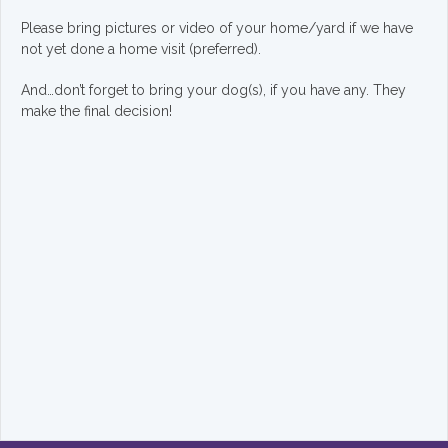
Please bring pictures or video of your home/yard if we have
not yet done a home visit (preferred).
And…don’t forget to bring your dog(s), if you have any. They
make the final decision!