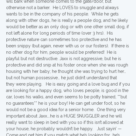
will bark when someone comes to the gate/door, but
otherwise not a barker. He LOVES to snuggle and always
wants to be in the company of his people. While he gets
along with other dogs, he is really a people dog, and he likely
would be better as an only dog or with one other small dog, if
not left alone for long periods of time (over 3 hrs). His
protective nature can sometimes too protective and he has
been snippy (but again, never with us or our fosters). If there is
no other dog for him, people would be preferred! He is
playful but not destructive. Jaxx is not aggressive, but he is
protective and did snip at his foster once when she was rough
housing with her baby; he thought she was trying to hurt her…
but not human possessive… he just didn’t understand that
they were playing. He is easy going and a love bug and if you
are looking for a happy dog, who loves people, is good in the
car, loves his walks, and even seems to be potty trained, **but
no guarantees** he is your boy! He can get under foot, so he
would not be a good idea for a senior home. One thing very
important about Jaxx….he is a HUGE SNUGGLER and he will
really want to sleep in bed with you so if this isn’t allowed at
your house, he probably wouldn’t be happy. Just sayin’ —
Come and get him if you match what he’s looking for….he’s