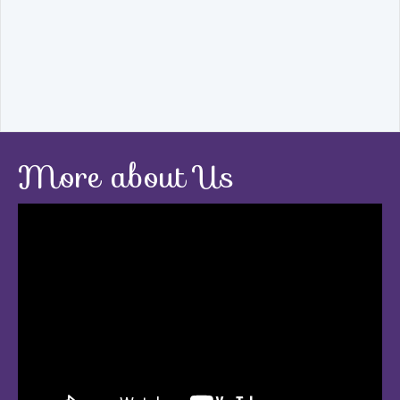
More about Us