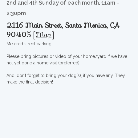
2nd and 4th Sunday of each month, 11am –
2:30pm
2116 Main Street, Santa Monica, CA
90405
[
Map
]
Metered street parking.
Please bring pictures or video of your home/yard if we have
not yet done a home visit (preferred).
And…don’t forget to bring your dog(s), if you have any. They
make the final decision!