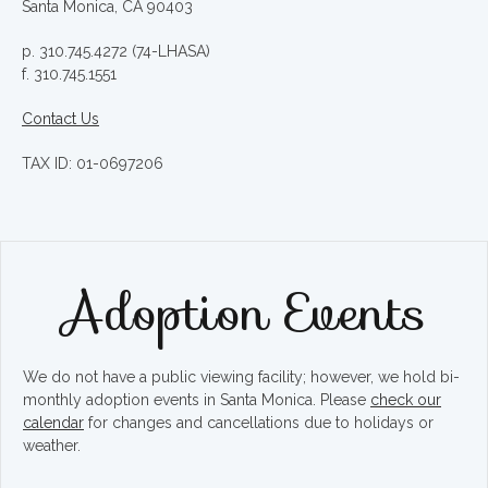
Santa Monica, CA 90403
p. 310.745.4272 (74-LHASA)
f. 310.745.1551
Contact Us
TAX ID: 01-0697206
Adoption Events
We do not have a public viewing facility; however, we hold bi-
monthly adoption events in Santa Monica. Please
check our
calendar
for changes and cancellations due to holidays or
weather.