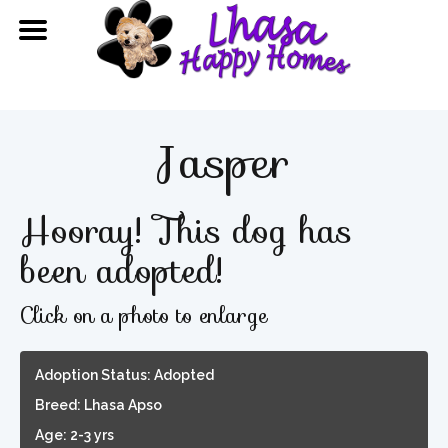
Jasper
Hooray! This dog has
been adopted!
Click on a photo to enlarge
Adoption Status: Adopted
Breed: Lhasa Apso
Age: 2-3 yrs