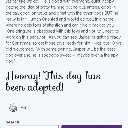
Jasper like we do! He is good with everyone, quiet, happy,
getting the idea of potty training but no guarantees, good in
the car, good on walks and great with the other dogs BUT he
really is Mr. Human Oriented and would do well in a home
where he gets tons of attention and can give it back to you!
One thing…he is obsessed with this toys and you will need to
work on this behavior! As you can see, Jasper is getting ready
for Christmas, so get those toys ready for him! Kids over 8 yrs
old welcomed. With some training, Jasper will be the best
dog ever and he is soooooo sweet — maybe even a therapy
dog?
Hooray! This dog has
been adopted!
Print
Search