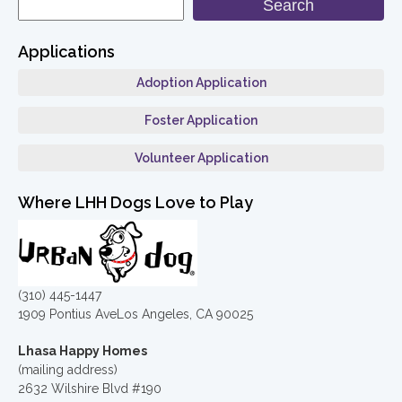
Search
Applications
Adoption Application
Foster Application
Volunteer Application
Where LHH Dogs Love to Play
(310) 445-1447
1909 Pontius AveLos Angeles, CA 90025
Lhasa Happy Homes
(mailing address)
2632 Wilshire Blvd #190