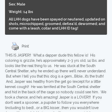
Sex: Male
Weight: 14 lbs
All LHH dogs have been spayed or neutered, updated on
shots, microchipped, groomed, deflea'd, dewormed; and
come with a leash, collar and LHH ID tag!
Print
THIS IS JASPER!! What a dapper dude this fellow is! His
coloring is grizzle, he’s approximately 2-3 yrs old, 14 lbs. and
looks like the real thing to us. He was stuck at the South
Central Shelter…why he ended up there we’ll never understand.
But when I tell you that this dog is a gem….Bible….it’s the truth!
And, Jasper was healthy from the get go (except for a little
kennel cough)! He was terrified at the South Central shelter
and hid in the back of the cage so nobody could see him. We
took a chance, and he’s amazing! Jasper is a LOVER!!! If you
don’t want a spooner….a pupster to follow you everywhere
(including to bed)….or a BIG kisser….then you wouldn’t love