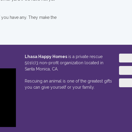
if you have any. They make the
Lhasa Happy Homes
is a private rescue
501(c)3 non-profit organization located in
Santa Monica, CA.
Rescuing an animal is one of the greatest gifts
you can give yourself or your family.