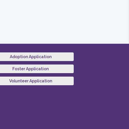
Adoption Application
Foster Application
Volunteer Application