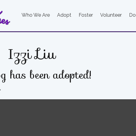
Who We Are
Adopt
Foster
Volunteer
Do
Izzi Liu
g has been adopted!
e