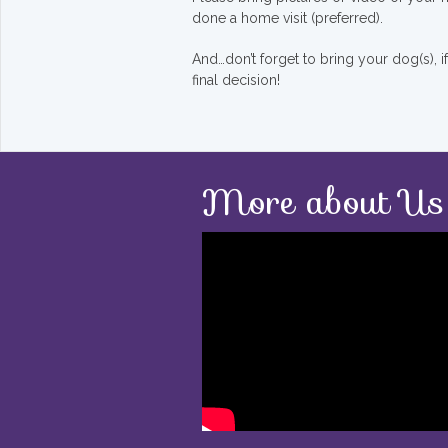
done a home visit (preferred).
And…don’t forget to bring your dog(s), 
final decision!
More about Us