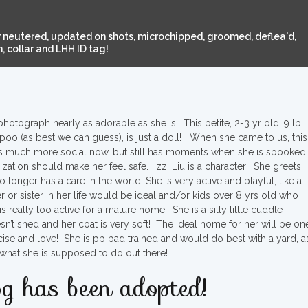
 neutered, updated on shots, microchipped, groomed, deflea'd,
 collar and LHH ID tag!
hotograph nearly as adorable as she is! This petite, 2-3 yr old, 9 lb,
ipoo (as best we can guess), is just a doll! When she came to us, this
he is much more social now, but still has moments when she is spooked
zation should make her feel safe. Izzi Liu is a character! She greets
longer has a care in the world. She is very active and playful, like a
r or sister in her life would be ideal and/or kids over 8 yrs old who
s really too active for a mature home. She is a silly little cuddle
’t shed and her coat is very soft! The ideal home for her will be on
rcise and love! She is pp pad trained and would do best with a yard, a
what she is supposed to do out there!
g has been adopted!