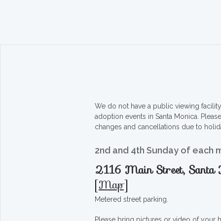
We do not have a public viewing facili
adoption events in Santa Monica. Pleas
changes and cancellations due to holid
2nd and 4th Sunday of each 
2116 Main Street, Sant
[
Map
]
Metered street parking.
Please bring pictures or video of your