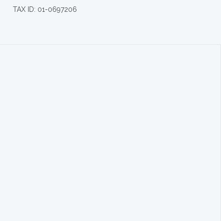
TAX ID: 01-0697206