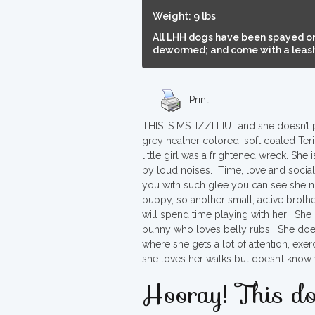
Weight: 9 lbs
All LHH dogs have been spayed or
dewormed; and come with a leash,
Print
THIS IS MS. IZZI LIU….and she doesn’t p
grey heather colored, soft coated Ter
little girl was a frightened wreck. S
by loud noises. Time, love and sociali
you with such glee you can see she no 
puppy, so another small, active brothe
will spend time playing with her! She i
bunny who loves belly rubs! She doesn
where she gets a lot of attention, exe
she loves her walks but doesn’t know 
Hooray! This do