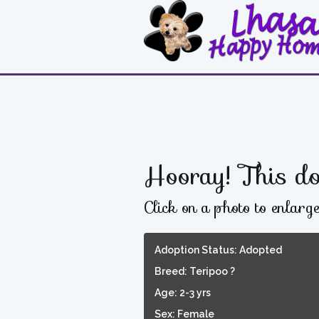
Hooray! This do
Click on a photo to enlarg
Adoption Status: Adopted
Breed: Teripoo ?
Age: 2-3 yrs
Sex: Female