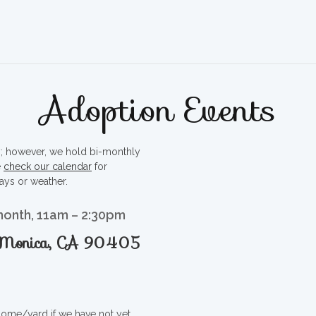
Adoption Events
ty; however, we hold bi-monthly
e
check our calendar
for
ays or weather.
month, 11am – 2:30pm
a Monica, CA 90405
 home/yard if we have not yet