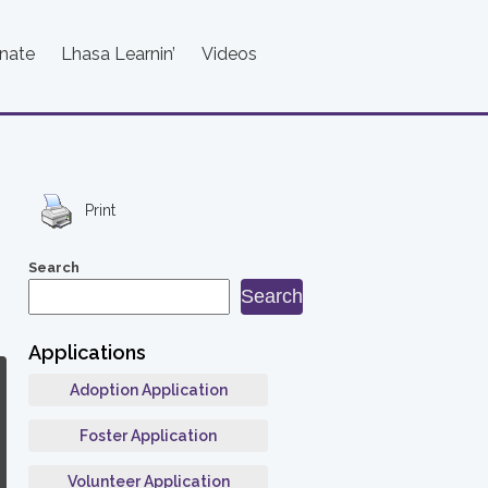
nate
Lhasa Learnin’
Videos
Print
Search
Search
Applications
Adoption Application
Foster Application
Volunteer Application