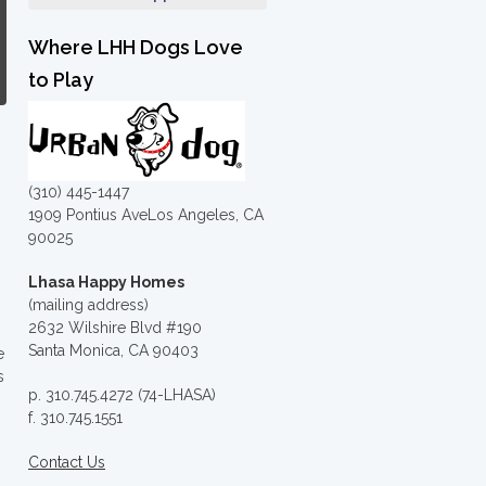
Where LHH Dogs Love
to Play
(310) 445-1447
1909 Pontius AveLos Angeles, CA
90025
Lhasa Happy Homes
(mailing address)
2632 Wilshire Blvd #190
Santa Monica, CA 90403
e
s
p. 310.745.4272 (74-LHASA)
f. 310.745.1551
Contact Us