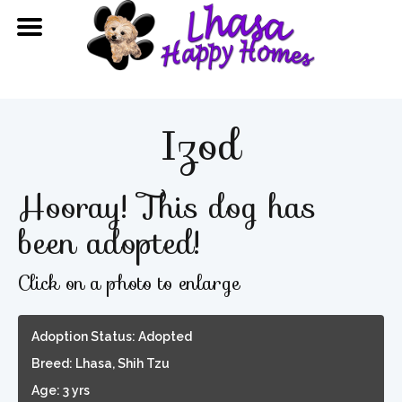
Izod
Hooray! This dog has
been adopted!
Click on a photo to enlarge
Adoption Status: Adopted
Breed: Lhasa, Shih Tzu
Age: 3 yrs