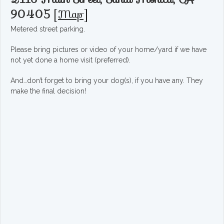
90405
[
Map
]
Metered street parking.
Please bring pictures or video of your home/yard if we have
not yet done a home visit (preferred).
And…don’t forget to bring your dog(s), if you have any. They
make the final decision!