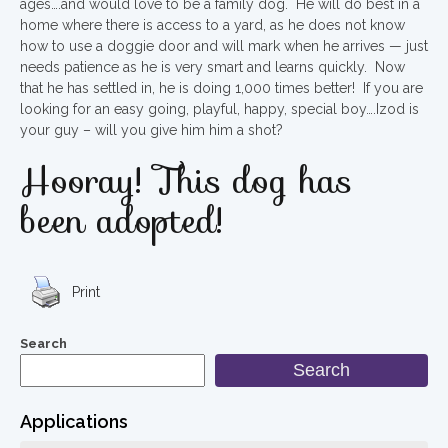
ages….and would love to be a family dog. He will do best in a
home where there is access to a yard, as he does not know
how to use a doggie door and will mark when he arrives — just
needs patience as he is very smart and learns quickly. Now
that he has settled in, he is doing 1,000 times better! If you are
looking for an easy going, playful, happy, special boy….Izod is
your guy – will you give him him a shot?
Hooray! This dog has
been adopted!
Print
Search
Search
Applications