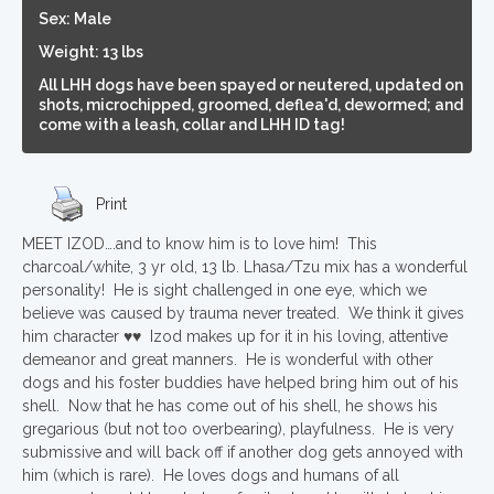
Sex: Male
Weight: 13 lbs
All LHH dogs have been spayed or neutered, updated on
shots, microchipped, groomed, deflea'd, dewormed; and
come with a leash, collar and LHH ID tag!
Print
MEET IZOD….and to know him is to love him! This
charcoal/white, 3 yr old, 13 lb. Lhasa/Tzu mix has a wonderful
personality! He is sight challenged in one eye, which we
believe was caused by trauma never treated. We think it gives
him character ♥♥ Izod makes up for it in his loving, attentive
demeanor and great manners. He is wonderful with other
dogs and his foster buddies have helped bring him out of his
shell. Now that he has come out of his shell, he shows his
gregarious (but not too overbearing), playfulness. He is very
submissive and will back off if another dog gets annoyed with
him (which is rare). He loves dogs and humans of all