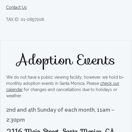
Contact Us
TAX ID: 01-0697206
Adoption Events
We do not have a public viewing facility; however, we hold bi-
monthly adoption events in Santa Monica. Please
check our
calendar
for changes and cancellations due to holidays or
weather.
2nd and 4th Sunday of each month, 11am –
2:30pm
2116 Main Street, Santa Monica, CA