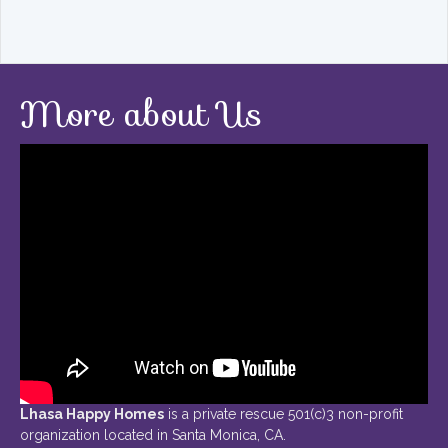
More about Us
Lhasa Happy Homes
is a private rescue 501(c)3 non-profit
organization located in Santa Monica, CA.