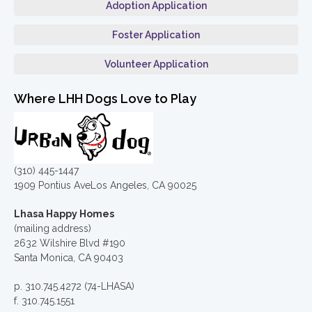
Adoption Application
Foster Application
Volunteer Application
Where LHH Dogs Love to Play
(310) 445-1447
1909 Pontius AveLos Angeles, CA 90025
Lhasa Happy Homes
(mailing address)
2632 Wilshire Blvd #190
Santa Monica, CA 90403
p. 310.745.4272 (74-LHASA)
f. 310.745.1551