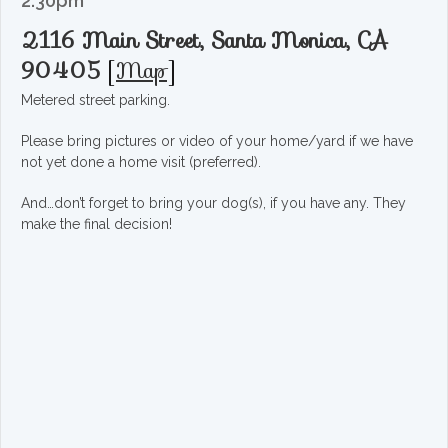
2:30pm
2116 Main Street, Santa Monica, CA
90405
[
Map
]
Metered street parking.
Please bring pictures or video of your home/yard if we have
not yet done a home visit (preferred).
And…don’t forget to bring your dog(s), if you have any. They
make the final decision!