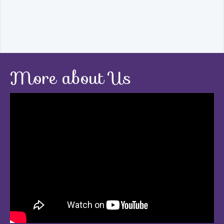
More about Us