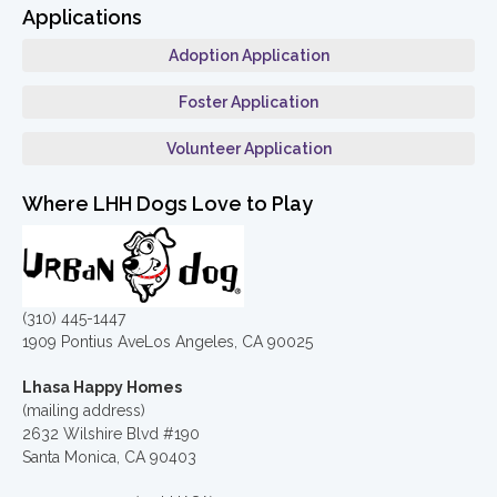
Applications
Adoption Application
Foster Application
Volunteer Application
Where LHH Dogs Love to Play
(310) 445-1447
1909 Pontius AveLos Angeles, CA 90025
Lhasa Happy Homes
(mailing address)
2632 Wilshire Blvd #190
Santa Monica, CA 90403