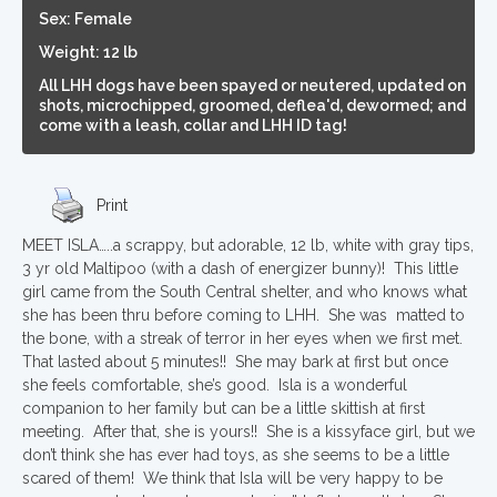
Sex: Female
Weight: 12 lb
All LHH dogs have been spayed or neutered, updated on
shots, microchipped, groomed, deflea'd, dewormed; and
come with a leash, collar and LHH ID tag!
Print
MEET ISLA…..a scrappy, but adorable, 12 lb, white with gray tips,
3 yr old Maltipoo (with a dash of energizer bunny)! This little
girl came from the South Central shelter, and who knows what
she has been thru before coming to LHH. She was matted to
the bone, with a streak of terror in her eyes when we first met.
That lasted about 5 minutes!! She may bark at first but once
she feels comfortable, she’s good. Isla is a wonderful
companion to her family but can be a little skittish at first
meeting. After that, she is yours!! She is a kissyface girl, but we
don’t think she has ever had toys, as she seems to be a little
scared of them! We think that Isla will be very happy to be