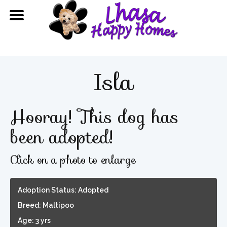
Isla
Hooray! This dog has
been adopted!
Click on a photo to enlarge
Adoption Status: Adopted
Breed: Maltipoo
Age: 3 yrs