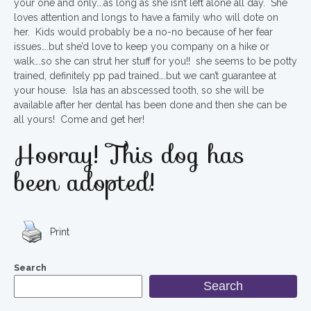
your one and only….as long as she isn’t left alone all day. She
loves attention and longs to have a family who will dote on
her. Kids would probably be a no-no because of her fear
issues….but she’d love to keep you company on a hike or
walk….so she can strut her stuff for you!! she seems to be potty
trained, definitely pp pad trained….but we can’t guarantee at
your house. Isla has an abscessed tooth, so she will be
available after her dental has been done and then she can be
all yours! Come and get her!
Hooray! This dog has
been adopted!
Print
Search
Search