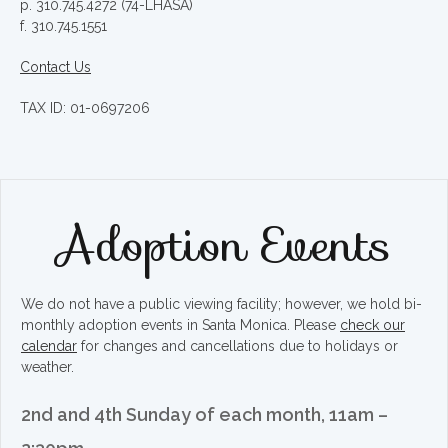
p. 310.745.4272 (74-LHASA)
f. 310.745.1551
Contact Us
TAX ID: 01-0697206
Adoption Events
We do not have a public viewing facility; however, we hold bi-
monthly adoption events in Santa Monica. Please
check our
calendar
for changes and cancellations due to holidays or
weather.
2nd and 4th Sunday of each month, 11am –