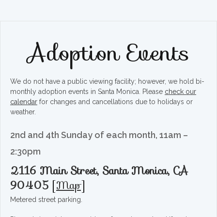
Adoption Events
We do not have a public viewing facility; however, we hold bi-
monthly adoption events in Santa Monica. Please
check our
calendar
for changes and cancellations due to holidays or
weather.
2nd and 4th Sunday of each month, 11am –
2:30pm
2116 Main Street, Santa Monica, CA
90405
[
Map
]
Metered street parking.