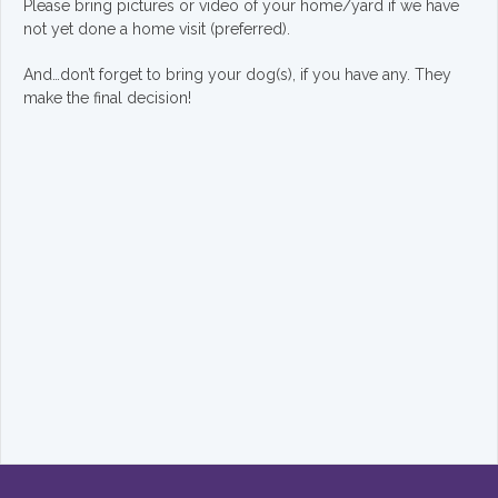
Please bring pictures or video of your home/yard if we have
not yet done a home visit (preferred).
And…don’t forget to bring your dog(s), if you have any. They
make the final decision!