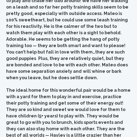
to play and chase her dad around! We have her walking
on a leash and so far her potty training skills seem to be
pretty good, especially with outside access. Mateo is
100% sweetheart, but he could use some leash training
for his reactivity. He is the calmer of the two but to
watch them play with each other is a sight to behold.
Adorable. He seems to be getting the hang of potty
training too — they are both smart and want to please!
You can’t help but fall in love with them…they are such
good puppies
.
Plus, they are relatively quiet, but they
are bonded and love to be with each other. Mateo does
have some separation anxiety and
will whine or bark
when you leave, but he does settle down.
The ideal home for this wonderful pair would be a home
with a yard for them to play in and exercise, practice
their potty training and get some of their energy out!
They are so kind and sweet we would love for them to
have children (5+ years) to play with. They would be
great to go with you to brunch, kids sports events and
they can also stay home with each other. They are the
best of all worlds — Hayley is a little crazier than her