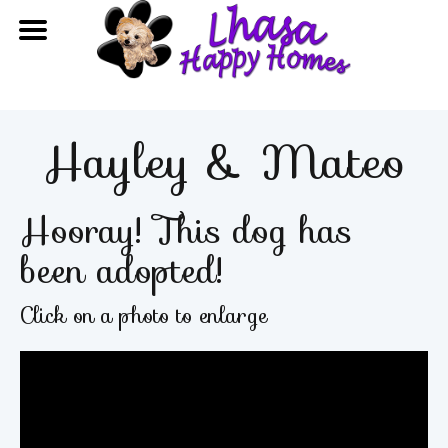
Hayley & Mateo
Hooray! This dog has
been adopted!
Click on a photo to enlarge