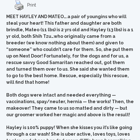
Print
MEET HAYLEY AND MATEO….a pair of youngins who will
steal your heart! This father and daughter are both
brindle, Mateo (11 lbs) is 2 yrs old and Hayley (13 lbs) is a 1
yr old, both Shih Tzu…who originally came from a
breeder (we know nothing about them) and given to
“someone” who couldn’t care for them. So, she put them
up on Next Door! Fortunately, for the dogs and for us, a
rescue savvy Good Samaritan reached out, got them
and turned them over to us. She said she wanted them
to go to the best home. Rescue, especially this rescue,
will find that home!
Both dogs were intact and needed everything —
vaccinations, spay/neuter, hernia — the works! Then, the
makeover! They came to us so matted and dirty — but
our groomer worked her magic and above is the result!
Hayley is 100% puppy! When she kisses you it’s like going
through a car wash! She is uber active, loves toys, loves