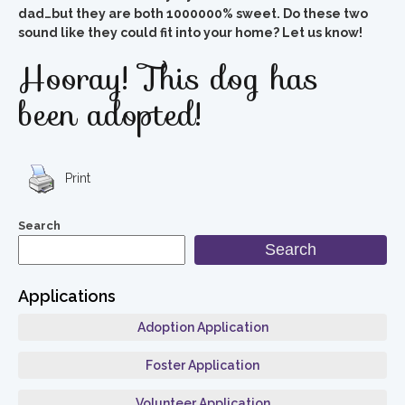
dad…but they are both 1000000% sweet. Do these two
sound like they could fit into your home? Let us know!
Hooray! This dog has
been adopted!
Print
Search
Search
Applications
Adoption Application
Foster Application
Volunteer Application