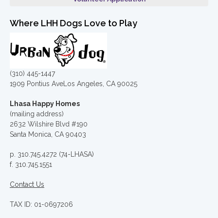
Where LHH Dogs Love to Play
(310) 445-1447
1909 Pontius AveLos Angeles, CA 90025
Lhasa Happy Homes
(mailing address)
2632 Wilshire Blvd #190
Santa Monica, CA 90403
p. 310.745.4272 (74-LHASA)
f. 310.745.1551
Contact Us
TAX ID: 01-0697206