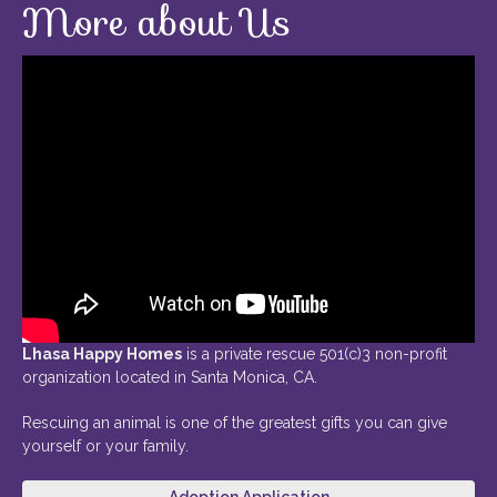
More about Us
Lhasa Happy Homes
is a private rescue 501(c)3 non-profit
organization located in Santa Monica, CA.
Rescuing an animal is one of the greatest gifts you can give
yourself or your family.