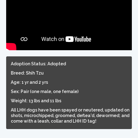
Adoption Status: Adopted
Breed: Shih Tzu
Age: 1 yr and 2 yrs
Sex: Pair (one male, one female)
Weight: 13 lbs and 11 lbs
All LHH dogs have been spayed or neutered, updated on
shots, microchipped, groomed, deflea'd, dewormed; and
come with a leash, collar and LHH ID tag!