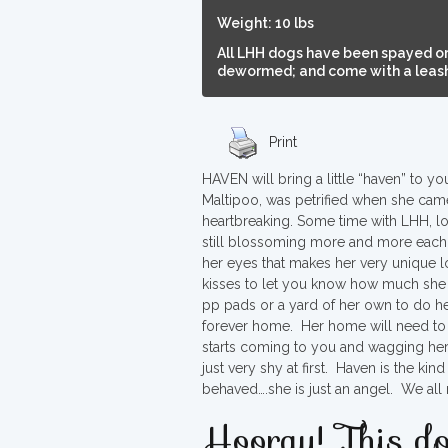
Weight: 10 lbs
All LHH dogs have been spayed or
dewormed; and come with a leash,
Print
HAVEN will bring a little “haven” to y
Maltipoo, was petrified when she came 
heartbreaking. Some time with LHH, l
still blossoming more and more each d
her eyes that makes her very unique 
kisses to let you know how much she 
pp pads or a yard of her own to do h
forever home. Her home will need to 
starts coming to you and wagging her ta
just very shy at first. Haven is the ki
behaved….she is just an angel. We all
Hooray! This do