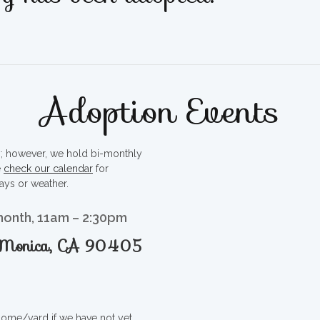
Adoption Events
ty; however, we hold bi-monthly
e
check our calendar
for
ays or weather.
month, 11am – 2:30pm
a Monica, CA 90405
 home/yard if we have not yet