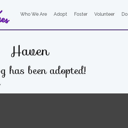
Who We Are
Adopt
Foster
Volunteer
Do
Haven
g has been adopted!
e