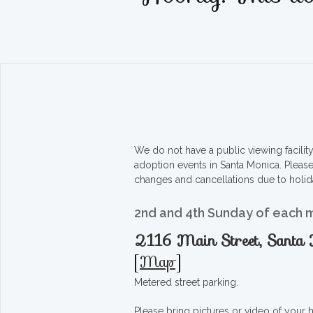
We do not have a public viewing facili
adoption events in Santa Monica. Pleas
changes and cancellations due to holid
2nd and 4th Sunday of each 
2116 Main Street, Sant
[
Map
]
Metered street parking.
Please bring pictures or video of your