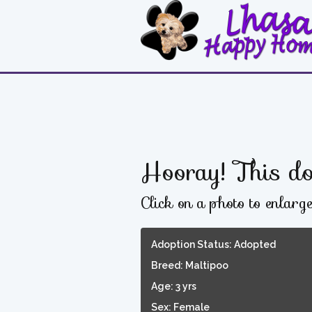
Hooray! This do
Click on a photo to enlarg
Adoption Status: Adopted
Breed: Maltipoo
Age: 3 yrs
Sex: Female