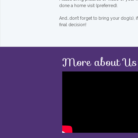
done a home visit (preferred).
And…don’t forget to bring your dog(s), 
final decision!
More about Us