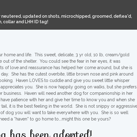
 neutered, updated on shots, microchipped, groomed, deflea'd,
 collar and LHH ID tag!
our home and life. This sweet, delicate, 3 yr old, 10 lb, cream/gold
out of the shelter. You could see the fear in her eyes, it was
ots of love and reassurance has helped her come around, but she is
ay. She has the cutest overbite, little brown nose and pink around
looking. Haven LOVES to cuddle and give you sweet little whisper
appreciates you. She is now happily going on walks, but she prefers
er business. Haven will need another dog for companionship in her
have patience with her and give her time to know you and when she
il, it is the best feeling in the world. She is not snippy or aggressive
nd of dog you will want to take everywhere with you. She is so well
 need a “haven” to go home to….might this one be yours?
g has been adopted!