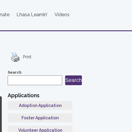
nate
Lhasa Learnin’
Videos
Print
Search
Search
Applications
Adoption Application
Foster Application
Volunteer Application