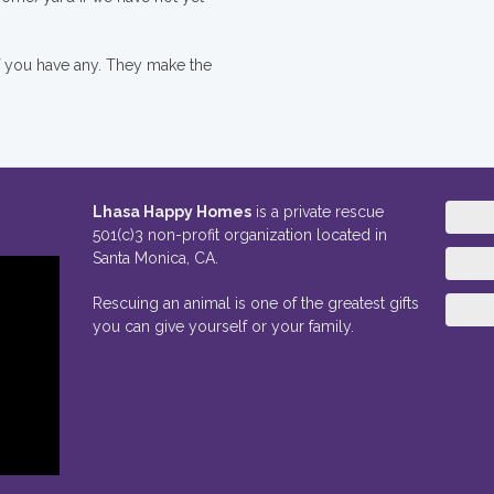
if you have any. They make the
Lhasa Happy Homes
is a private rescue
501(c)3 non-profit organization located in
Santa Monica, CA.
Rescuing an animal is one of the greatest gifts
you can give yourself or your family.