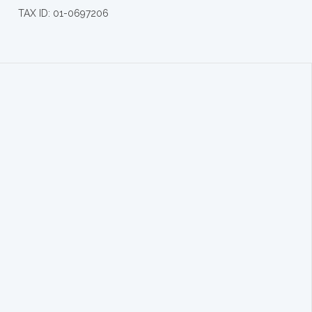
TAX ID: 01-0697206