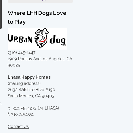
Where LHH Dogs Love
to Play
(310) 445-1447
1909 Pontius AveLos Angeles, CA
90025
Lhasa Happy Homes
(mailing address)
2632 Wilshire Blvd #190
Santa Monica, CA 90403
,
p. 310.745.4272 (74-LHASA)
f. 310.745.1551
Contact Us