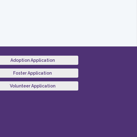
Adoption Application
Foster Application
Volunteer Application