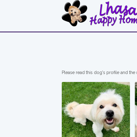
Please read this dog's profile and the 