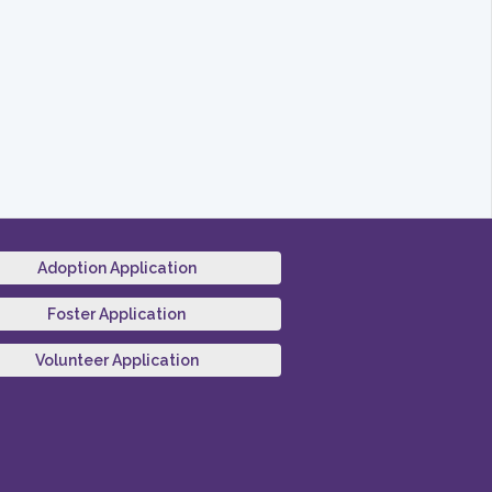
Adoption Application
Foster Application
Volunteer Application