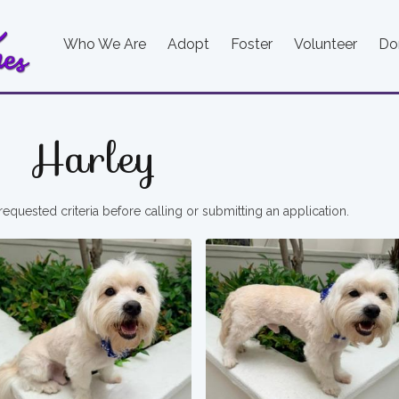
Who We Are
Adopt
Foster
Volunteer
Do
Harley
requested criteria before calling or submitting an application.