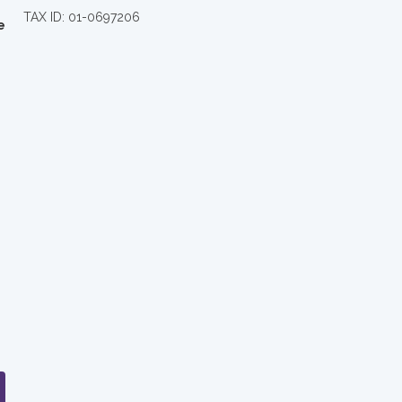
TAX ID: 01-0697206
e