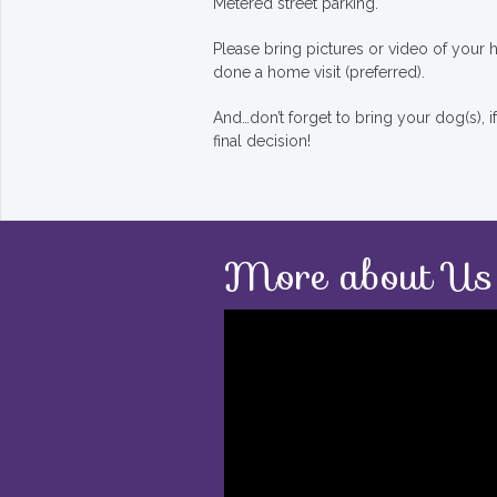
Metered street parking.
Please bring pictures or video of your
done a home visit (preferred).
And…don’t forget to bring your dog(s), 
final decision!
More about Us