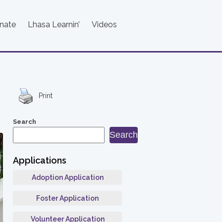
nate
Lhasa Learnin’
Videos
Print
Search
Search
Applications
Adoption Application
Foster Application
Volunteer Application