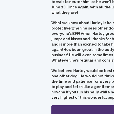
to wait to neuter him, so he won’t 
June 28. Once again, with all the
what they are!
What we know about Harley is he d
protective when he sees other dogs
everyone’s BFF! When Harley greet
jumps and kisses and “thanks for b
and is more than excited to take hi
again! He’s been great in the pott
business! He will even sometimes
Whatever, he’s regular and consis
We believe Harley would be best sui
one other dog! He would not thrive
the time and patience for a very 
to play and fetch like a gentleman
nirvana if you rub his belly while
very highest of this wonderful pup