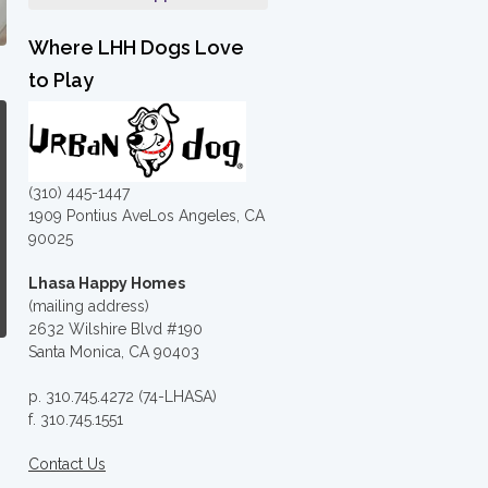
Where LHH Dogs Love
to Play
(310) 445-1447
1909 Pontius AveLos Angeles, CA
90025
Lhasa Happy Homes
(mailing address)
2632 Wilshire Blvd #190
Santa Monica, CA 90403
p. 310.745.4272 (74-LHASA)
f. 310.745.1551
Contact Us