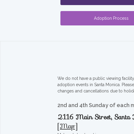
Adoption Process
We do not have a public viewing facili
adoption events in Santa Monica. Pleas
changes and cancellations due to holid
2nd and 4th Sunday of each 
2116 Main Street, Sant
[
Map
]