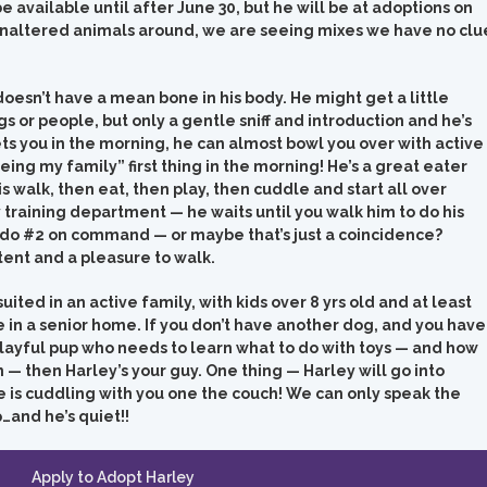
be available until after June 30, but he will be at adoptions on
 unaltered animals around, we are seeing mixes we have no clu
oesn’t have a mean bone in his body. He might get a little
 or people, but only a gentle sniff and introduction and he’s
s you in the morning, he can almost bowl you over with active
eing my family” first thing in the morning! He’s a great eater
s walk, then eat, then play, then cuddle and start all over
y training department — he waits until you walk him to do his
 do #2 on command — or maybe that’s just a coincidence?
tent and a pleasure to walk.
ted in an active family, with kids over 8 yrs old and at least
 in a senior home. If you don’t have another dog, and you have
playful pup who needs to learn what to do with toys — and how
 — then Harley’s your guy. One thing — Harley will go into
 he is cuddling with you one the couch! We can only speak the
…and he’s quiet!!
Apply to Adopt Harley