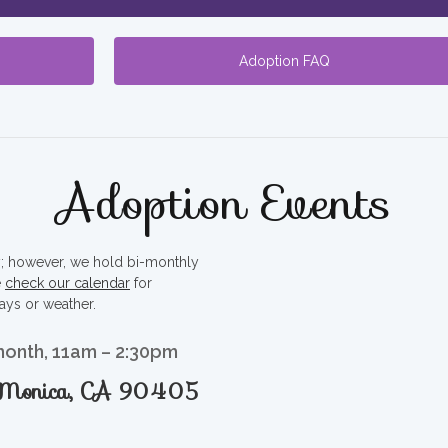
Adoption FAQ
Adoption Events
ty; however, we hold bi-monthly
e
check our calendar
for
ays or weather.
month, 11am – 2:30pm
a Monica, CA 90405