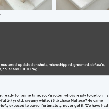
e
 neutered, updated on shots, microchipped, groomed, deflea'd,
 collar and LHH ID tag!
ready for prime time, rock’n roller, who is ready to get on his
ful 2-3 yr old,
creamy white, 16 lb Lhasa Maltese? He came
iefly exposed to parvo; fortunately, never got it. We have had