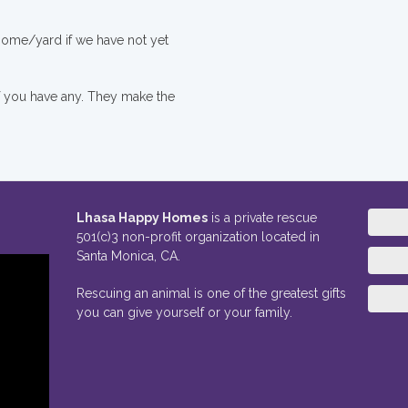
 home/yard if we have not yet
if you have any. They make the
Lhasa Happy Homes
is a private rescue
501(c)3 non-profit organization located in
Santa Monica, CA.
Rescuing an animal is one of the greatest gifts
you can give yourself or your family.