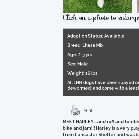
Click on a photo to enlarg
Adoption Status: Available
Breed: Lhasa Mix
Age: 2-3 yrs
Sex: Male
Weight: 16 lbs
All LHH dogs have been spayed or
dewormed; and come with a leash,
Print
MEET HARLEY….and ruff and tumble, 
bike and jam!!! Harley is a very play
from Lancaster Shelter and was br