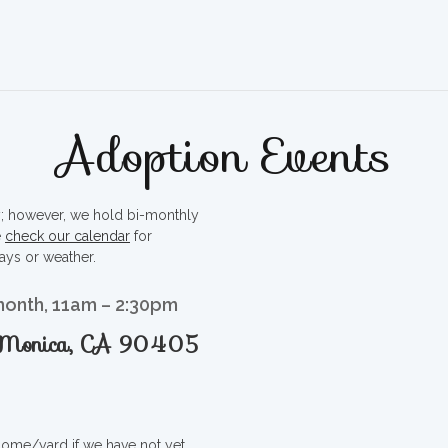
Adoption Events
ty; however, we hold bi-monthly
e
check our calendar
for
ays or weather.
month, 11am – 2:30pm
a Monica, CA 90405
 home/yard if we have not yet