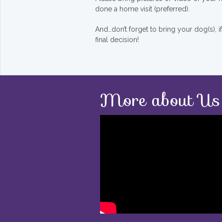
done a home visit (preferred).
And…don’t forget to bring your dog(s), 
final decision!
More about Us