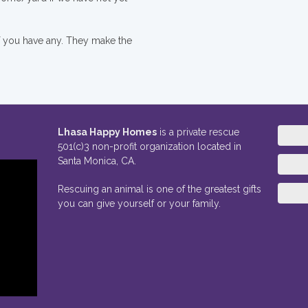
if you have any. They make the
Lhasa Happy Homes
is a private rescue
501(c)3 non-profit organization located in
Santa Monica, CA.
Rescuing an animal is one of the greatest gifts
you can give yourself or your family.