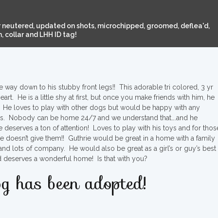
 neutered, updated on shots, microchipped, groomed, deflea'd,
 collar and LHH ID tag!
ay down to his stubby front legs!! This adorable tri colored, 3 yr
art. He is a little shy at first, but once you make friends with him, he
on. He loves to play with other dogs but would be happy with any
. Nobody can be home 24/7 and we understand that….and he
e deserves a ton of attention! Loves to play with his toys and for thos
he doesn’t give them!! Guthrie would be great in a home with a family
.and lots of company. He would also be great as a girl’s or guy’s best
d deserves a wonderful home! Is that with you?
g has been adopted!