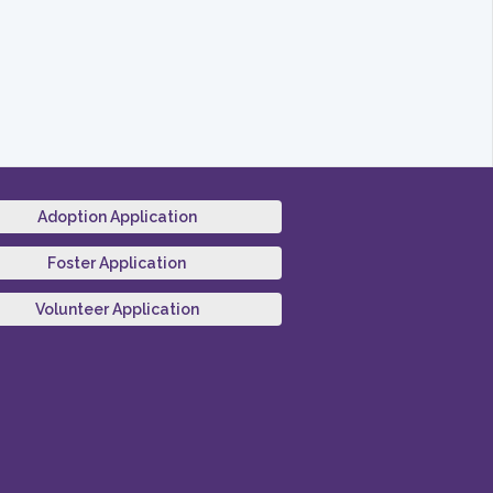
Adoption Application
Foster Application
Volunteer Application