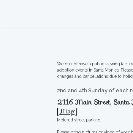
We do not have a public viewing facili
adoption events in Santa Monica. Pleas
changes and cancellations due to holid
2nd and 4th Sunday of each 
2116 Main Street, Sant
[
Map
]
Metered street parking.
Please bring pictures or video of your