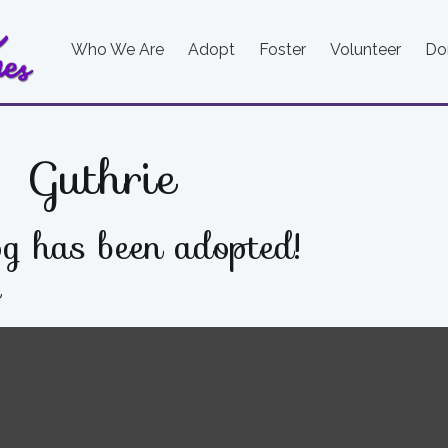
Who We Are
Adopt
Foster
Volunteer
Do
Guthrie
g has been adopted!
e