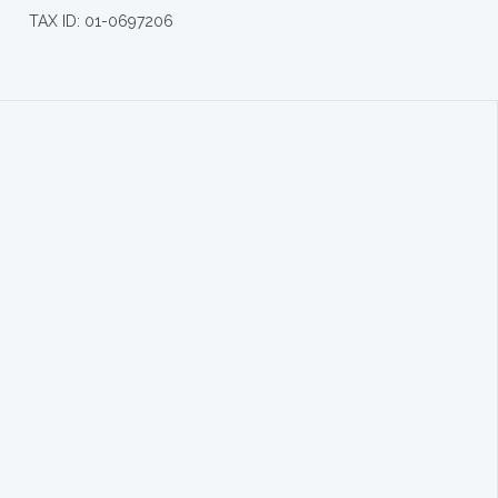
TAX ID: 01-0697206