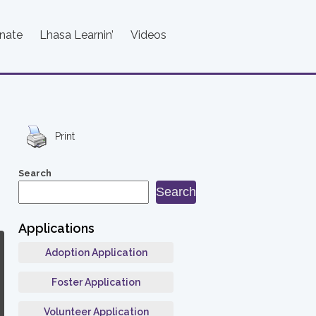
nate
Lhasa Learnin’
Videos
Print
Search
Search
Applications
Adoption Application
Foster Application
Volunteer Application