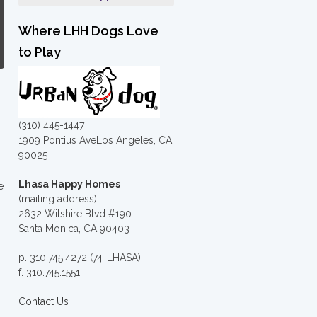
Where LHH Dogs Love
to Play
(310) 445-1447
1909 Pontius AveLos Angeles, CA
90025
Lhasa Happy Homes
e
(mailing address)
2632 Wilshire Blvd #190
Santa Monica, CA 90403
p. 310.745.4272 (74-LHASA)
f. 310.745.1551
Contact Us