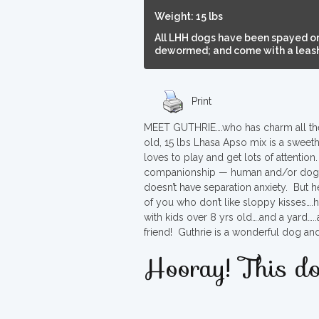
Weight: 15 lbs
All LHH dogs have been spayed or
dewormed; and come with a leash,
Print
MEET GUTHRIE….who has charm all the w
old, 15 lbs Lhasa Apso mix is a sweethe
loves to play and get lots of attenti
companionship — human and/or dogs
doesn’t have separation anxiety. But h
of you who don’t like sloppy kisses….
with kids over 8 yrs old….and a yard….
friend! Guthrie is a wonderful dog an
Hooray! This do