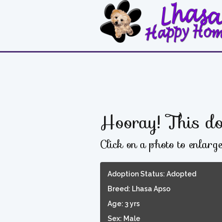
Hooray! This do
Click on a photo to enlarg
Adoption Status: Adopted
Breed: Lhasa Apso
Age: 3 yrs
Sex: Male